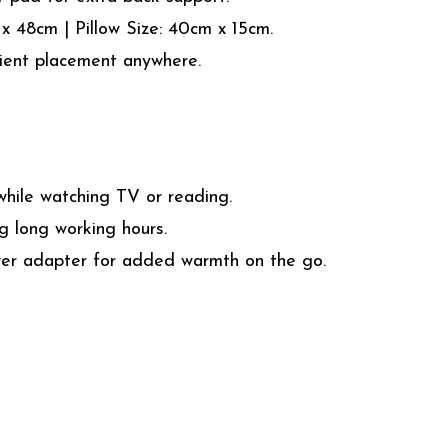
 48cm | Pillow Size: 40cm x 15cm.
ient placement anywhere.
ile watching TV or reading.
 long working hours.
wer adapter for added warmth on the go.