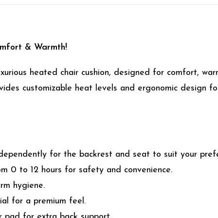
omfort & Warmth!
uxurious heated chair cushion, designed for comfort, wa
provides customizable heat levels and ergonomic design f
dependently for the backrest and seat to suit your pref
m 0 to 12 hours for safety and convenience.
erm hygiene.
al for a premium feel.
 pad for extra back support.