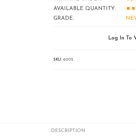
AVAILABLE QUANTITY:
■ ■
GRADE:
NE
Log In To 
SKU:
6002
DESCRIPTION