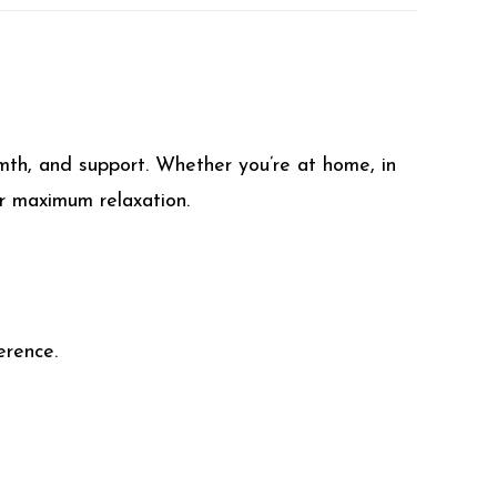
rmth, and support. Whether you’re at home, in
or maximum relaxation.
erence.