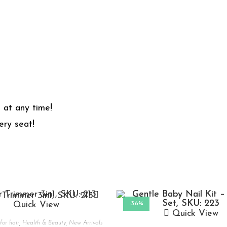
 at any time!
ry seat!
Quick View
-36%
Quick View
for hair
,
Health & Beauty
,
New Arrivals