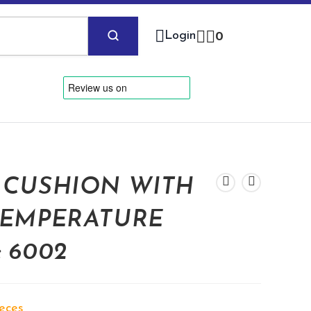
Login
0
 CUSHION WITH
TEMPERATURE
 6002
ieces