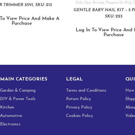
Kids
,
New Arrivals
,
Presents for Kids
,
R TRIMMER 3IN1, SKU: 213
GENTLE BABY NAIL KIT – 5 P
SKU: 223
 To View Price And Make A
Purchase
Log In To View Price And
Purchase
MAIN CATEGORIES
LEGAL
QUI
Garden & Camping
Terms and Conditions
How 
DIY & Power Tools
Return Policy
Ship
Kitchen
Privacy Policy
Abou
Automotive
Cookies Policy
Vide
Electronics