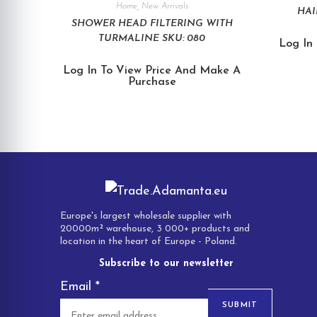
Home
,
New Arrivals
HAI
SHOWER HEAD FILTERING WITH
TURMALINE SKU: 080
Log In
Log In To View Price And Make A
Purchase
Europe's largest wholesale supplier with
20000m² warehouse, 3 000+ products and
location in the heart of Europe - Poland.
Subscribe to our newsletter
Email
*
SUBMIT