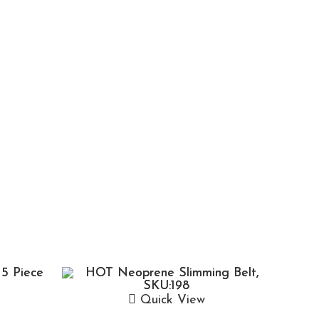
Quick View