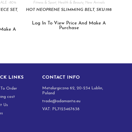
SALE -80%
Fitness & Sport
,
Health & Beauty
,
New Arrivals
IECE SET,
HOT NEOPRENE SLIMMING BELT, SKU:198
Log In To View Price And Make A
Purchase
 Make A
CK LINKS
CONTACT INFO
Metalurgiczna 62, 20-234 Lublin,
To Order
Poland
ping cost
trade@adamanta.eu
t Us
VAT: PL7123467638
os