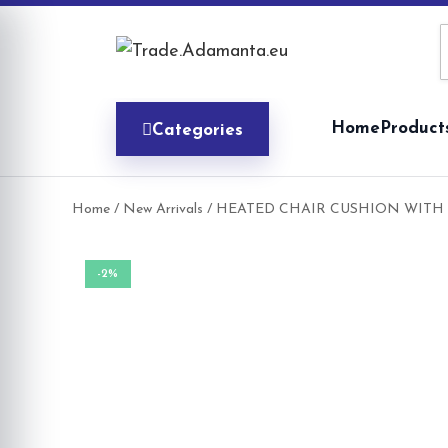
Skip
to
content
Home
Product
Categories
Home
/
New Arrivals
/ HEATED CHAIR CUSHION WITH 
-2%