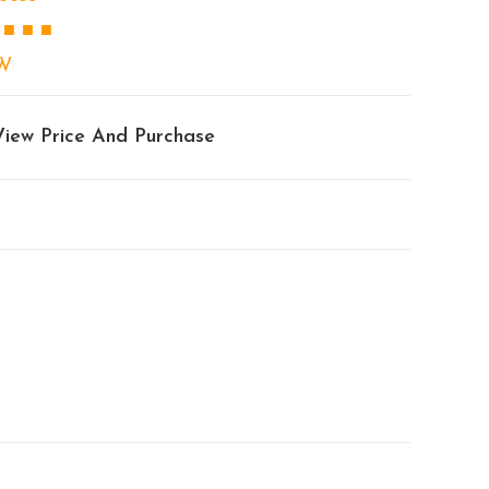
 ■ ■ ■
W
View Price And Purchase