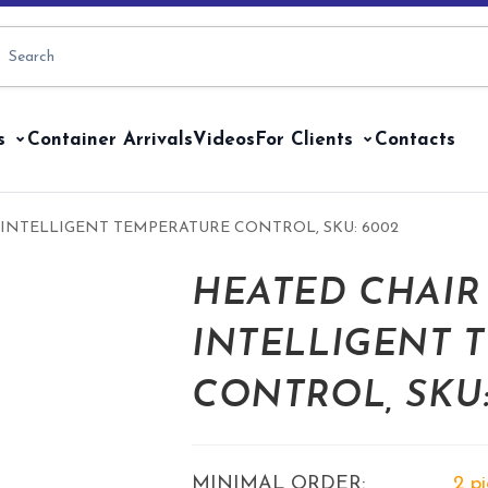
s
Container Arrivals
Videos
For Clients
Contacts
INTELLIGENT TEMPERATURE CONTROL, SKU: 6002
HEATED CHAIR
INTELLIGENT 
CONTROL, SKU:
MINIMAL ORDER:
2 p