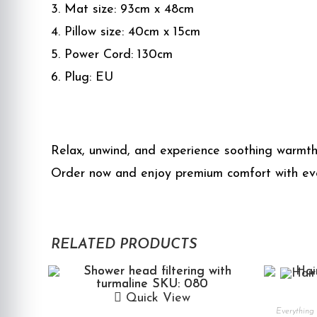
3. Mat size: 93cm x 48cm
4. Pillow size: 40cm x 15cm
5. Power Cord: 130cm
6. Plug: EU
Relax, unwind, and experience soothing warmth
Order now and enjoy premium comfort with eve
RELATED PRODUCTS
Quick View
Everything 