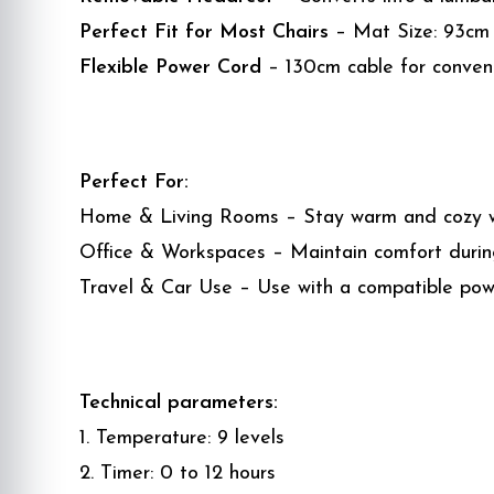
Perfect Fit for Most Chairs
– Mat Size: 93cm x
Flexible Power Cord
– 130cm cable for conven
Perfect For:
Home & Living Rooms – Stay warm and cozy wh
Office & Workspaces – Maintain comfort during
Travel & Car Use – Use with a compatible po
Technical parameters:
1. Temperature: 9 levels
2. Timer: 0 to 12 hours