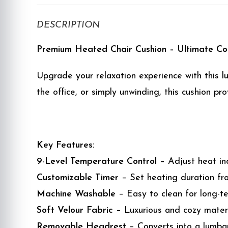
DESCRIPTION
Premium Heated Chair Cushion – Ultimate C
Upgrade your relaxation experience with this l
the office, or simply unwinding, this cushion 
Key Features:
9-Level Temperature Control
– Adjust heat in
Customizable Timer
– Set heating duration fro
Machine Washable
– Easy to clean for long-t
Soft Velour Fabric
– Luxurious and cozy materi
Removable Headrest
– Converts into a lumbar