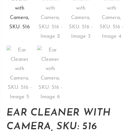
EAR CLEANER WITH
CAMERA, SKU: 516