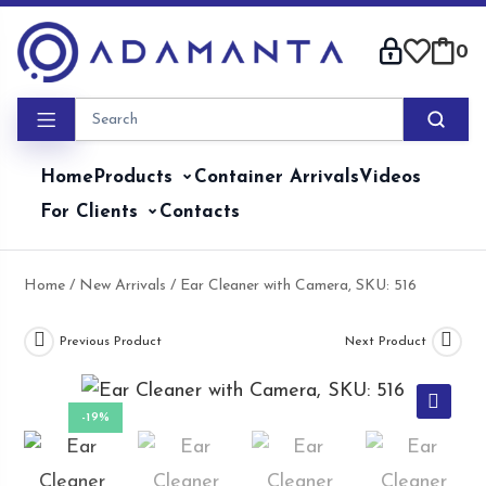
Skip
to
0
content
Home
Products
Container Arrivals
Videos
For Clients
Contacts
Home
/
New Arrivals
/ Ear Cleaner with Camera, SKU: 516
Previous Product
Next Product
-19%
🔍