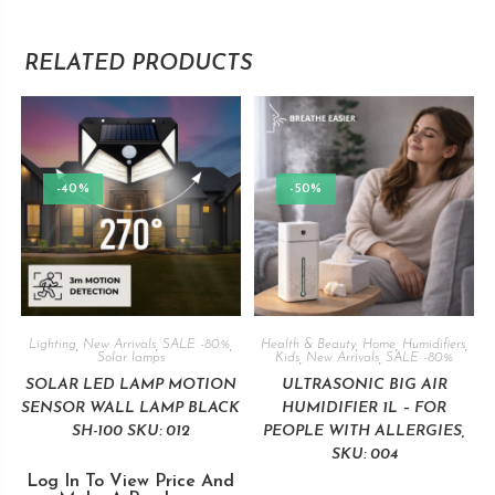
RELATED PRODUCTS
-40%
-50%
Lighting
,
New Arrivals
,
SALE -80%
,
Health & Beauty
,
Home
,
Humidifiers
,
Solar lamps
Kids
,
New Arrivals
,
SALE -80%
SOLAR LED LAMP MOTION
ULTRASONIC BIG AIR
SENSOR WALL LAMP BLACK
HUMIDIFIER 1L – FOR
SH-100 SKU: 012
PEOPLE WITH ALLERGIES,
SKU: 004
Log In To View Price And