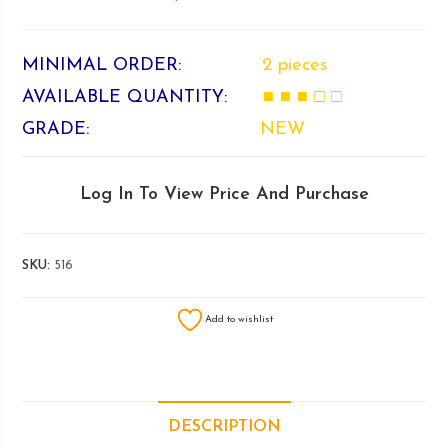
MINIMAL ORDER:
2 pieces
AVAILABLE QUANTITY:
■ ■ ■ □ □
GRADE:
NEW
Log In To View Price And Purchase
SKU:
516
Add to wishlist
DESCRIPTION