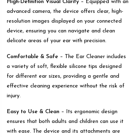
High-Definition Visual Clarity
– Equipped with an
advanced camera, the device offers clear, high-
resolution images displayed on your connected
device, ensuring you can navigate and clean
delicate areas of your ear with precision.
Comfortable & Safe
– The Ear Cleaner includes
a variety of soft, flexible silicone tips designed
for different ear sizes, providing a gentle and
effective cleaning experience without the risk of
injury.
Easy to Use & Clean
– Its ergonomic design
ensures that both adults and children can use it
with ease. The device and its attachments are