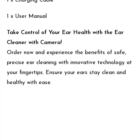
1 x Charging Cable
1 x User Manual
Take Control of Your Ear Health with the Ear
Cleaner with Camera!
Order now and experience the benefits of safe,
precise ear cleaning with innovative technology at
your fingertips. Ensure your ears stay clean and
healthy with ease.