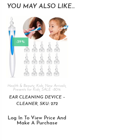
YOU MAY ALSO LIKE…
-39%
Health & Beauty
,
Kids
,
New Arrivals
,
Presents for Kids
,
SALE -80%
EAR CLEANING DEVICE –
CLEANER, SKU: 272
Log In To View Price And
Make A Purchase