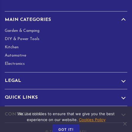
*
MAIN CATEGORIES
Garden & Camping
DIY & Power Tools
Kitchen
Automotive
Electronics
LEGAL
QUICK LINKS
We use cookies to ensure that we give you the best
CONTACT INFO
experience on our website.
Cookies Policy
GOT IT!
© TRADE.ADAMANTA.EU