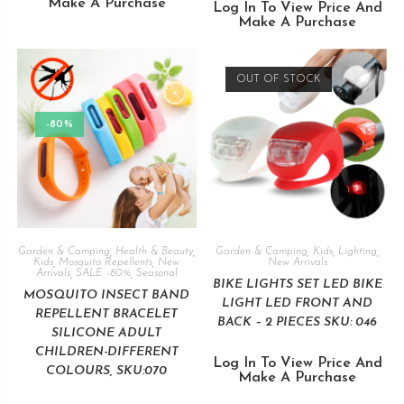
Make A Purchase
Log In To View Price And
Make A Purchase
OUT OF STOCK
-80%
Garden & Camping
,
Health & Beauty
,
Garden & Camping
,
Kids
,
Lighting
,
Kids
,
Mosquito Repellents
,
New
New Arrivals
Arrivals
,
SALE -80%
,
Seasonal
BIKE LIGHTS SET LED BIKE
MOSQUITO INSECT BAND
LIGHT LED FRONT AND
REPELLENT BRACELET
BACK – 2 PIECES SKU: 046
SILICONE ADULT
CHILDREN-DIFFERENT
Log In To View Price And
COLOURS, SKU:070
Make A Purchase