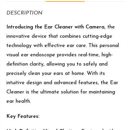
DESCRIPTION
Introducing the Ear Cleaner with Camera
, the
innovative device that combines cutting-edge
technology with effective ear care. This personal
visual ear endoscope provides real-time, high-
definition clarity, allowing you to safely and
precisely clean your ears at home. With its
intuitive design and advanced features, the Ear
Cleaner is the ultimate solution for maintaining
ear health.
Key Features: