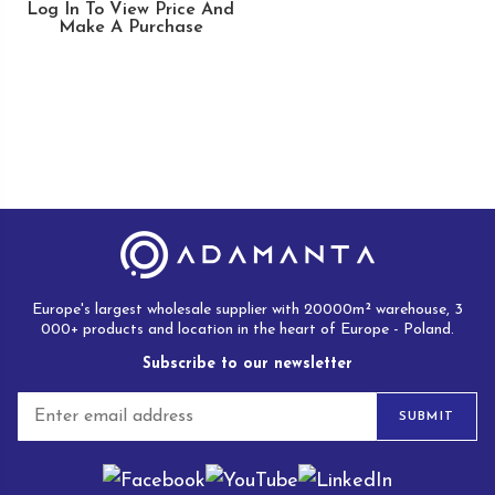
Log In To View Price And
Make A Purchase
Europe's largest wholesale supplier with 20000m² warehouse, 3
000+ products and location in the heart of Europe - Poland.
Subscribe to our newsletter
E
SUBMIT
m
a
i
l