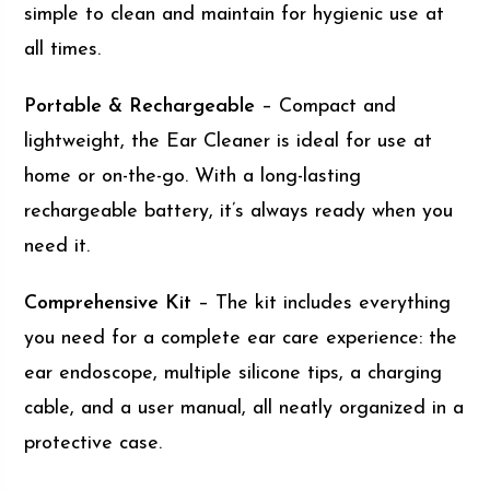
simple to clean and maintain for hygienic use at
all times.
Portable & Rechargeable
– Compact and
lightweight, the Ear Cleaner is ideal for use at
home or on-the-go. With a long-lasting
rechargeable battery, it’s always ready when you
need it.
Comprehensive Kit
– The kit includes everything
you need for a complete ear care experience: the
ear endoscope, multiple silicone tips, a charging
cable, and a user manual, all neatly organized in a
protective case.