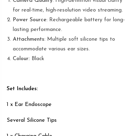
Camera Quality
: High-definition visual clarity
for real-time, high-resolution video streaming.
Power Source
: Rechargeable battery for long-
lasting performance.
Attachments
: Multiple soft silicone tips to
accommodate various ear sizes.
Colour:
Black
Set Includes:
1 x Ear Endoscope
Several Silicone Tips