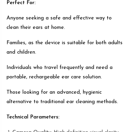
Perfect For:
Anyone seeking a safe and effective way to
clean their ears at home.
Families, as the device is suitable for both adults
and children.
Individuals who travel frequently and need a
portable, rechargeable ear care solution.
Those looking for an advanced, hygienic
alternative to traditional ear cleaning methods.
Technical Parameters: