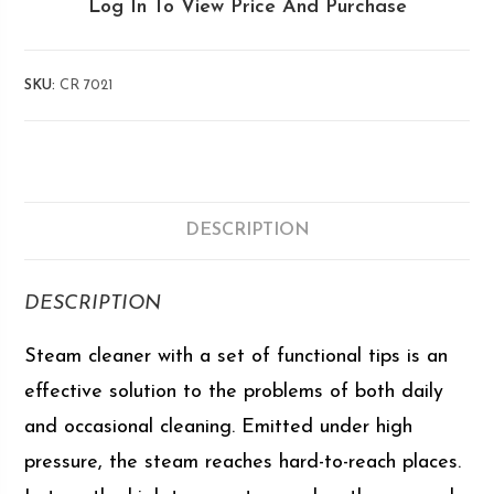
Log In To View Price And Purchase
SKU:
CR 7021
DESCRIPTION
DESCRIPTION
Steam cleaner with a set of functional tips is an
effective solution to the problems of both daily
and occasional cleaning. Emitted under high
pressure, the steam reaches hard-to-reach places.