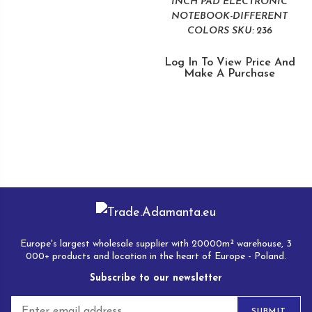
INCH PAD ELECTRONIC
NOTEBOOK-DIFFERENT
COLORS SKU: 236
Log In To View Price And
Make A Purchase
Europe's largest wholesale supplier with 20000m² warehouse, 3
000+ products and location in the heart of Europe - Poland.
Subscribe to our newsletter
E
SUBMIT