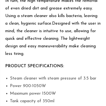
In turn, the high temperature makes the removal
of even dried dirt and grease extremely easy.
Using a steam cleaner also kills bacteria, leaving
a clean, hygienic surface.Designed with the user in
mind, the cleaner is intuitive to use, allowing for
quick and effective cleaning. The lightweight
design and easy maneuverability make cleaning
less tiring.
PRODUCT SPECIFICATIONS:
Steam cleaner with steam pressure of 3.5 bar
Power 900-1050W
Maximum power 1500W
Tank capacity of 350ml