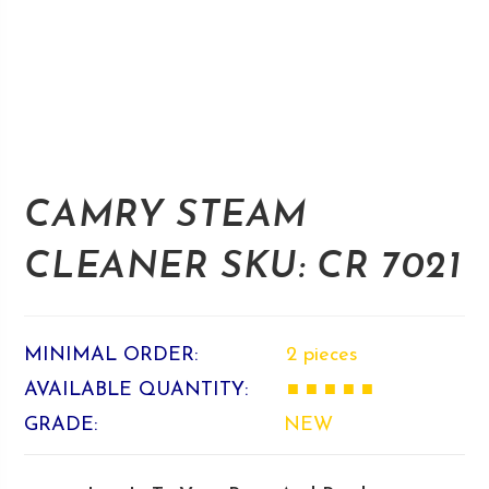
CAMRY STEAM
CLEANER SKU: CR 7021
MINIMAL ORDER:
2 pieces
AVAILABLE QUANTITY:
■ ■ ■ ■ ■
GRADE:
NEW