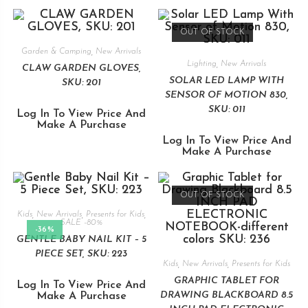
OUT OF STOCK
Garden & Camping
,
New Arrivals
Lighting
,
New Arrivals
CLAW GARDEN GLOVES,
SOLAR LED LAMP WITH
SKU: 201
SENSOR OF MOTION 830,
SKU: 011
Log In To View Price And
Make A Purchase
Log In To View Price And
Make A Purchase
OUT OF STOCK
Kids
,
New Arrivals
,
Presents for Kids
,
SALE -80%
-36%
GENTLE BABY NAIL KIT – 5
PIECE SET, SKU: 223
Kids
,
New Arrivals
,
Presents for Kids
GRAPHIC TABLET FOR
Log In To View Price And
DRAWING BLACKBOARD 8.5
Make A Purchase