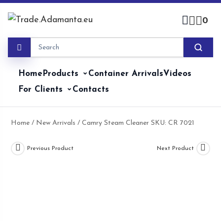
Skip
to
0
content
Home
Products
Container Arrivals
Videos
For Clients
Contacts
Home
/
New Arrivals
/ Camry Steam Cleaner SKU: CR 7021
Previous Product
Next Product