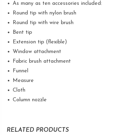
As many as ten accessories included:
Round tip with nylon brush
Round tip with wire brush
Bent tip
Extension tip (flexible)
Window attachment
Fabric brush attachment
Funnel
Measure
Cloth
Column nozzle
RELATED PRODUCTS