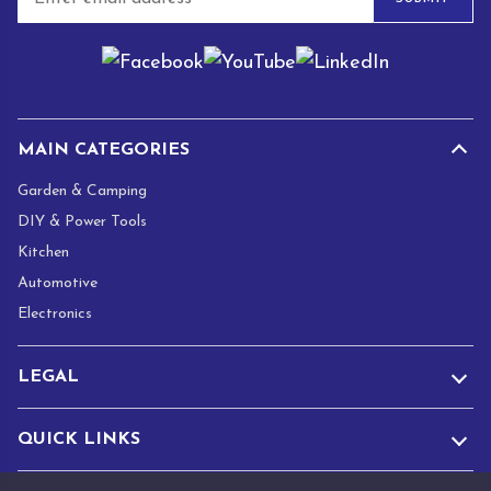
m
a
i
l
*
MAIN CATEGORIES
Garden & Camping
DIY & Power Tools
Kitchen
Automotive
Electronics
LEGAL
QUICK LINKS