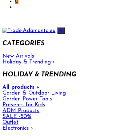
0
×
CATEGORIES
New Arrivals
Holiday & Trending
›
HOLIDAY & TRENDING
All products >
Garden & Outdoor Living
Garden Power Tools
Presents for Kids
ADM Products
SALE -80%
Outlet
Electronics
›