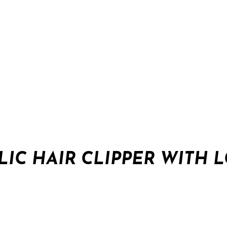
IC HAIR CLIPPER WITH 