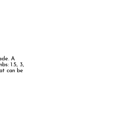
ade. A
s: 1.5, 3,
hat can be