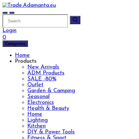
Skip
to
content
Login
0
Categories
Home
Products
New Arrivals
ADM Products
SALE -80%
Outlet
Garden & Camping
Seasonal
Electronics
Health & Beauty
Home
Lighting
Kitchen
DIY & Power Tools
Fitness & Sport