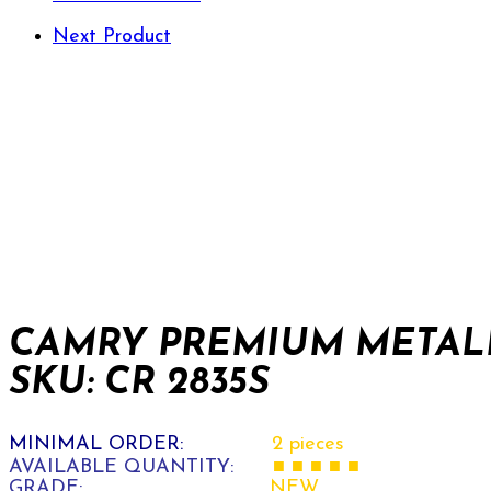
Next Product
CAMRY PREMIUM METALL
SKU: CR 2835S
MINIMAL ORDER:
2 pieces
AVAILABLE QUANTITY:
■ ■ ■ ■ ■
GRADE:
NEW