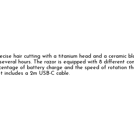
ecise hair cutting with a titanium head and a ceramic bl
everal hours. The razor is equipped with 8 different comb
ercentage of battery charge and the speed of rotation t
t includes a 2m USB-C cable.