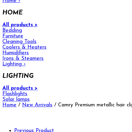
Home
›
HOME
All products >
Bedding
Furniture
Cleaning Tools
Coolers & Heaters
Humidifiers
Irons & Steamers
Lighting
›
LIGHTING
All products >
Flashlights
Solar lamps
Home
/
New Arrivals
/ Camry Premium metallic hair c
Previous Product