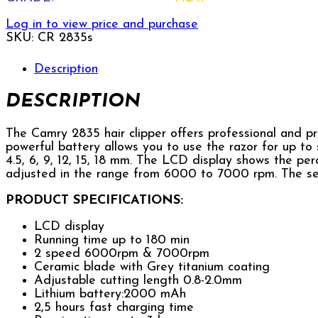
Log in to view price and purchase
SKU:
CR 2835s
Description
DESCRIPTION
The Camry 2835 hair clipper offers professional and pr
powerful battery allows you to use the razor for up to s
4.5, 6, 9, 12, 15, 18 mm. The LCD display shows the p
adjusted in the range from 6000 to 7000 rpm. The se
PRODUCT SPECIFICATIONS:
LCD display
Running time up to 180 min
2 speed 6000rpm & 7000rpm
Ceramic blade with Grey titanium coating
Adjustable cutting length 0.8-2.0mm
Lithium battery:2000 mAh
2,5 hours fast charging time