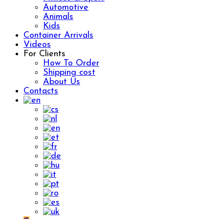
Automotive
Animals
Kids
Container Arrivals
Videos
For Clients
How To Order
Shipping cost
About Us
Contacts