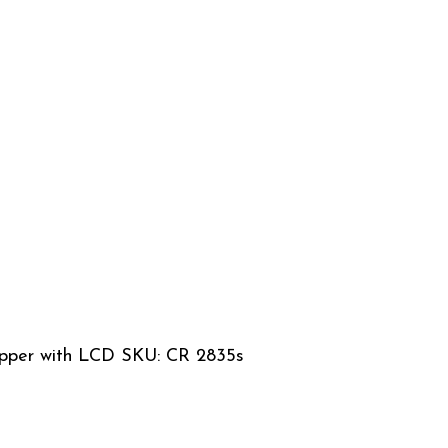
lipper with LCD SKU: CR 2835s