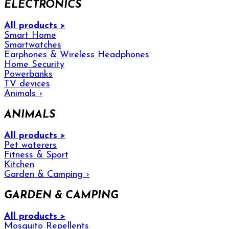
ELECTRONICS
All products >
Smart Home
Smartwatches
Earphones & Wireless Headphones
Home Security
Powerbanks
TV devices
Animals
›
ANIMALS
All products >
Pet waterers
Fitness & Sport
Kitchen
Garden & Camping
›
GARDEN & CAMPING
All products >
Mosquito Repellents