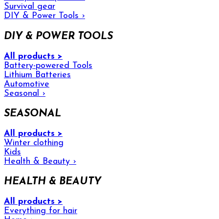
Survival gear
DIY & Power Tools
›
DIY & POWER TOOLS
All products >
Battery-powered Tools
Lithium Batteries
Automotive
Seasonal
›
SEASONAL
All products >
Winter clothing
Kids
Health & Beauty
›
HEALTH & BEAUTY
All products >
Everything for hair