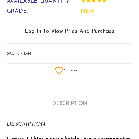
AVAILABLE QUANTITY:
■ ■ ■ ■ ■
GRADE:
NEW
Log In To View Price And Purchase
SKU:
CR 1344
Add to wishlist
DESCRIPTION
DESCRIPTION