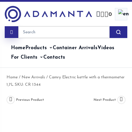
Skip
to
0
content
Home
Products
Container Arrivals
Videos
For Clients
Contacts
Home
/
New Arrivals
/ Camry Electric kettle with a thermometer
1,7L SKU: CR 1344
Previous Product
Next Product