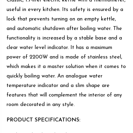
Classic, 1.7-liter electric kettle with a thermometer,
useful in every kitchen. Its safety is ensured by a
lock that prevents turning on an empty kettle,
and automatic shutdown after boiling water. The
functionality is increased by a stable base and a
clear water level indicator. It has a maximum
power of 2200W and is made of stainless steel,
which makes it a master solution when it comes to
quickly boiling water. An analogue water
temperature indicator and a slim shape are
features that will complement the interior of any
room decorated in any style.
PRODUCT SPECIFICATIONS: