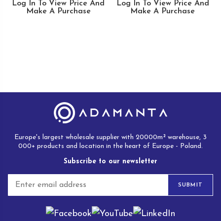
Log In To View Price And
Log In To View Price And
Make A Purchase
Make A Purchase
Europe's largest wholesale supplier with 20000m² warehouse, 3
000+ products and location in the heart of Europe - Poland.
Subscribe to our newsletter
E
SUBMIT
m
a
i
l