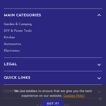
*
MAIN CATEGORIES
Garden & Camping
DIY & Power Tools
Kitchen
Automotive
Electronics
LEGAL
QUICK LINKS
We use cookies to ensure that we give you the best
CONTACT INFO
experience on our website.
Cookies Policy
GOT IT!
© TRADE.ADAMANTA.EU