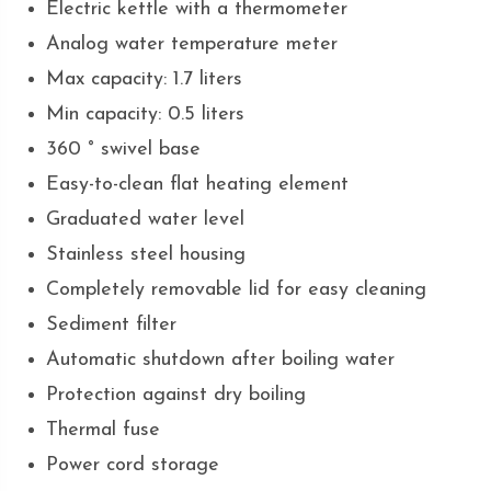
Electric kettle with a thermometer
Analog water temperature meter
Max capacity: 1.7 liters
Min capacity: 0.5 liters
360 ° swivel base
Easy-to-clean flat heating element
Graduated water level
Stainless steel housing
Completely removable lid for easy cleaning
Sediment filter
Automatic shutdown after boiling water
Protection against dry boiling
Thermal fuse
Power cord storage