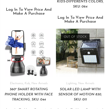
KIDS-DIFFERENTS COLORS,
SKU: 064
Log In To View Price And
Make A Purchase
Log In To View Price And
Make A Purchase
OUT OF STOCK
Electronics
,
Kids
,
New Arrivals
Lighting
,
New Arrivals
360° SMART ROTATING
SOLAR LED LAMP WITH
PHONE HOLDER WITH FACE
SENSOR OF MOTION 830,
TRACKING, SKU: 044
SKU: 011