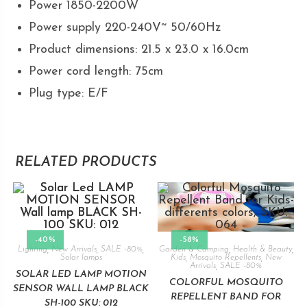
Power 1850-2200W
Power supply 220-240V~ 50/60Hz
Product dimensions: 21.5 x 23.0 x 16.0cm
Power cord length: 75cm
Plug type: E/F
RELATED PRODUCTS
-40%
-58%
Lighting
,
New Arrivals
,
SALE -80%
,
Garden & Camping
,
Health & Beauty
,
Solar lamps
Kids
,
Mosquito Repellents
,
New
Arrivals
,
SALE -80%
SOLAR LED LAMP MOTION
COLORFUL MOSQUITO
SENSOR WALL LAMP BLACK
REPELLENT BAND FOR
SH-100 SKU: 012