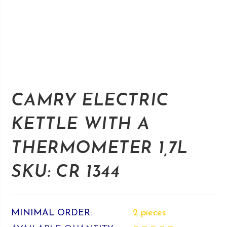
CAMRY ELECTRIC
KETTLE WITH A
THERMOMETER 1,7L
SKU: CR 1344
MINIMAL ORDER:
2 pieces