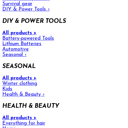
Survival gear
DIY & Power Tools
›
DIY & POWER TOOLS
All products >
Battery-powered Tools
Lithium Batteries
Automotive
Seasonal
›
SEASONAL
All products >
Winter clothing
Kids
Health & Beauty
›
HEALTH & BEAUTY
All products >
Everything for hair