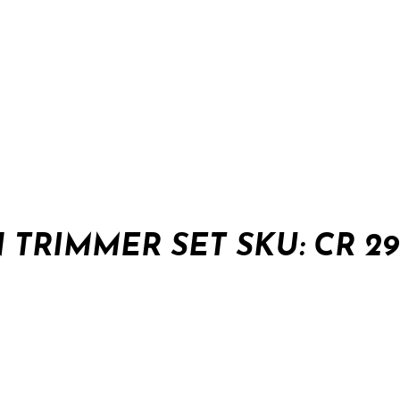
TRIMMER SET SKU: CR 29