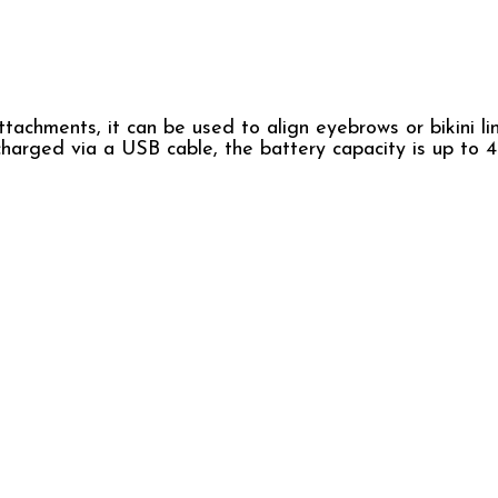
tachments, it can be used to align eyebrows or bikini li
s charged via a USB cable, the battery capacity is up t