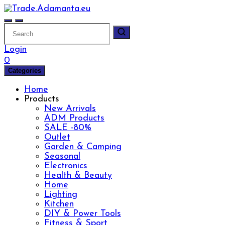
Skip
to
content
Login
0
Categories
Home
Products
New Arrivals
ADM Products
SALE -80%
Outlet
Garden & Camping
Seasonal
Electronics
Health & Beauty
Home
Lighting
Kitchen
DIY & Power Tools
Fitness & Sport