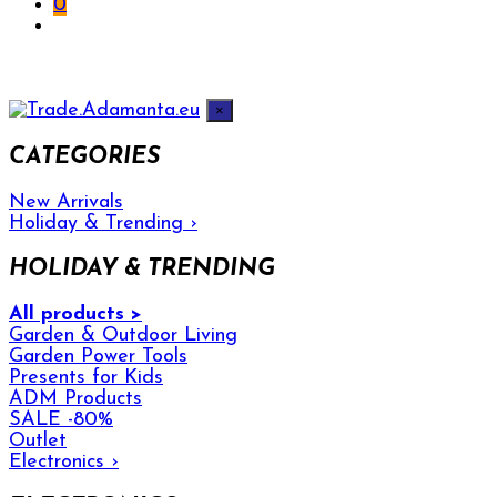
0
×
CATEGORIES
New Arrivals
Holiday & Trending
›
HOLIDAY & TRENDING
All products >
Garden & Outdoor Living
Garden Power Tools
Presents for Kids
ADM Products
SALE -80%
Outlet
Electronics
›