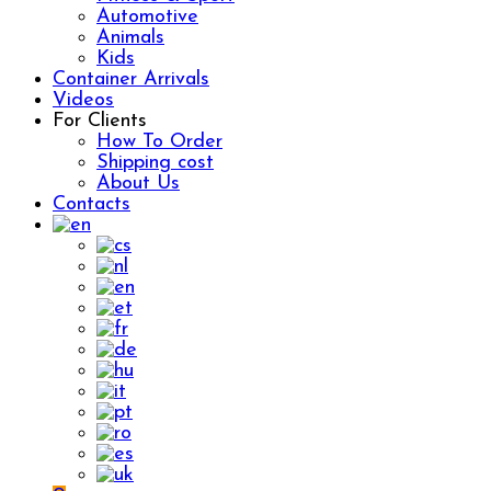
Automotive
Animals
Kids
Container Arrivals
Videos
For Clients
How To Order
Shipping cost
About Us
Contacts