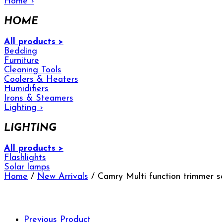
Home
›
HOME
All products >
Bedding
Furniture
Cleaning Tools
Coolers & Heaters
Humidifiers
Irons & Steamers
Lighting
›
LIGHTING
All products >
Flashlights
Solar lamps
Home
/
New Arrivals
/ Camry Multi function trimmer 
Previous Product