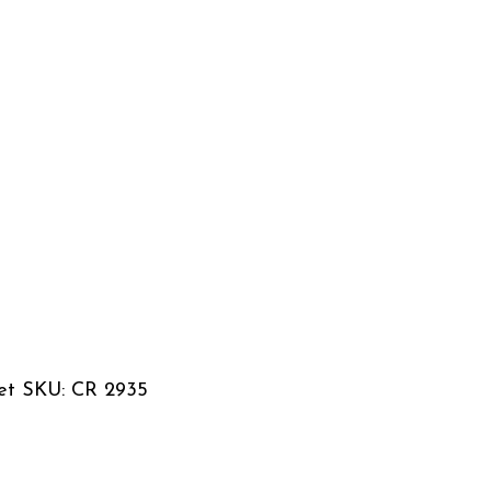
set SKU: CR 2935