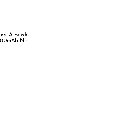
nes. A brush
o 400mAh Ni-