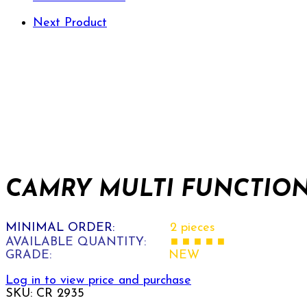
Next Product
CAMRY MULTI FUNCTION 
MINIMAL ORDER:
2 pieces
AVAILABLE QUANTITY:
■ ■ ■ ■ ■
GRADE:
NEW
Log in to view price and purchase
SKU:
CR 2935