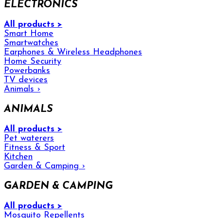
ELECTRONICS
All products >
Smart Home
Smartwatches
Earphones & Wireless Headphones
Home Security
Powerbanks
TV devices
Animals
›
ANIMALS
All products >
Pet waterers
Fitness & Sport
Kitchen
Garden & Camping
›
GARDEN & CAMPING
All products >
Mosquito Repellents