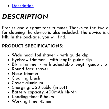
Description
DESCRIPTION
Precise and elegant face trimmer. Thanks to the two at
for cleaning the device is also included. The device i
Mh. In the package, you will find:
PRODUCT SPECIFICATIONS:
Wide head foil shaver – with guide clip
Eyebrow trimmer – with length guide clip
Bikini trimmer – with adjustable length guide clip
Round face shaver
Nose trimmer
Cleaning brush
Cover: aluminum
Charging: USB cable (in set)
Battery capacity: 400mAh Ni-Mh
Loading time: 8 hours
Working time: 45min