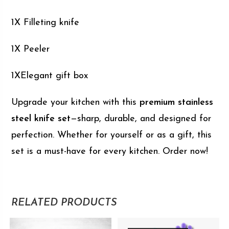
1X Filleting knife
1X Peeler
1XElegant gift box
Upgrade your kitchen with this
premium stainless
steel knife set
—sharp, durable, and designed for
perfection. Whether for yourself or as a gift, this
set is a must-have for every kitchen. Order now!
RELATED PRODUCTS