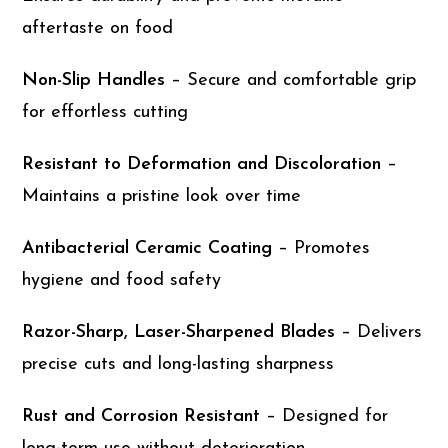
aftertaste on food
Non-Slip Handles
– Secure and comfortable grip
for effortless cutting
Resistant to Deformation and Discoloration
–
Maintains a pristine look over time
Antibacterial Ceramic Coating
– Promotes
hygiene and food safety
Razor-Sharp, Laser-Sharpened Blades
– Delivers
precise cuts and long-lasting sharpness
Rust and Corrosion Resistant
– Designed for