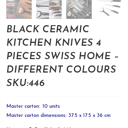
BLACK CERAMIC
KITCHEN KNIVES 4
PIECES SWISS HOME –
DIFFERENT COLOURS
SKU:446
Master carton
:
10 units
Master carton dimensions
:
37.5 x 17.5 x 36 cm