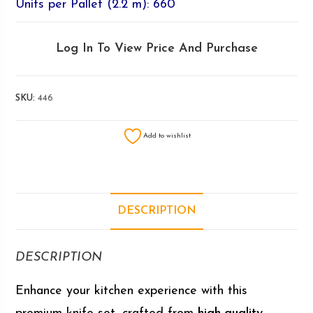
Units per Pallet (2.2 m): 660
Log In To View Price And Purchase
SKU:
446
Add to wishlist
DESCRIPTION
DESCRIPTION
Enhance your kitchen experience with this