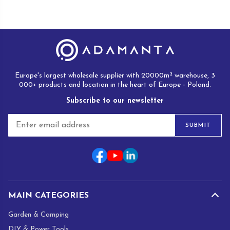
Europe's largest wholesale supplier with 20000m² warehouse, 3
000+ products and location in the heart of Europe - Poland.
Subscribe to our newsletter
E
SUBMIT
m
a
i
l
*
MAIN CATEGORIES
Garden & Camping
DIY & Power Tools