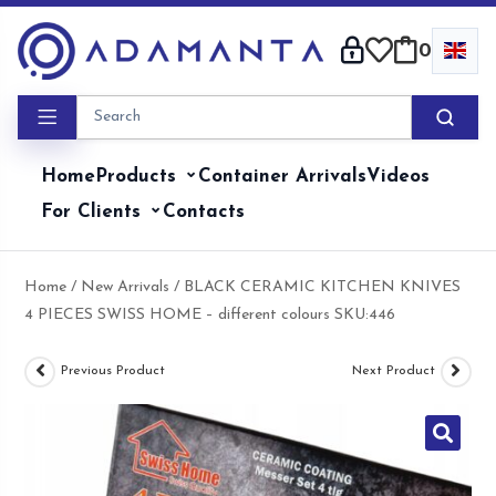
Skip
to
0
content
Home
Products
Container Arrivals
Videos
For Clients
Contacts
Home
/
New Arrivals
/ BLACK CERAMIC KITCHEN KNIVES
4 PIECES SWISS HOME – different colours SKU:446
Previous Product
Next Product