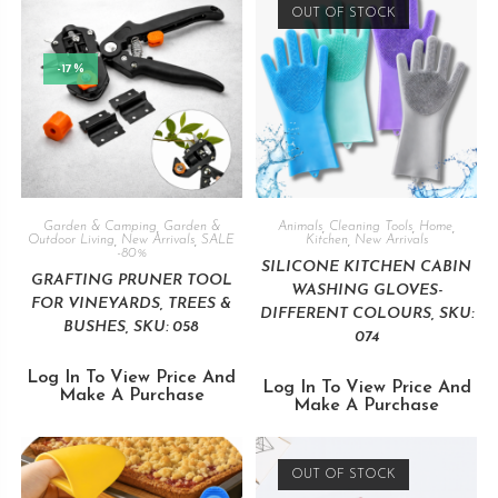
OUT OF STOCK
-17%
Garden & Camping
,
Garden &
Animals
,
Cleaning Tools
,
Home
,
Outdoor Living
,
New Arrivals
,
SALE
Kitchen
,
New Arrivals
-80%
SILICONE KITCHEN CABIN
GRAFTING PRUNER TOOL
WASHING GLOVES-
FOR VINEYARDS, TREES &
DIFFERENT COLOURS, SKU:
BUSHES, SKU: 058
074
Log In To View Price And
Log In To View Price And
Make A Purchase
Make A Purchase
OUT OF STOCK