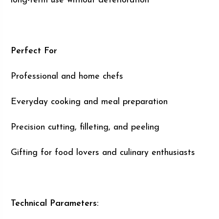
long-term use without deterioration
Perfect For
Professional and home chefs
Everyday cooking and meal preparation
Precision cutting, filleting, and peeling
Gifting for food lovers and culinary enthusiasts
Technical Parameters: