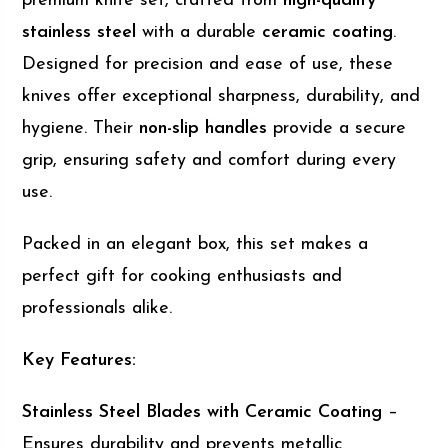
premium knife set, crafted from
high-quality
stainless steel
with a durable
ceramic coating
.
Designed for precision and ease of use, these
knives offer exceptional sharpness, durability, and
hygiene. Their
non-slip handles
provide a secure
grip, ensuring safety and comfort during every
use.
Packed in an elegant box, this set makes a
perfect gift for cooking enthusiasts and
professionals alike.
Key Features:
Stainless Steel Blades with Ceramic Coating
–
Ensures durability and prevents metallic