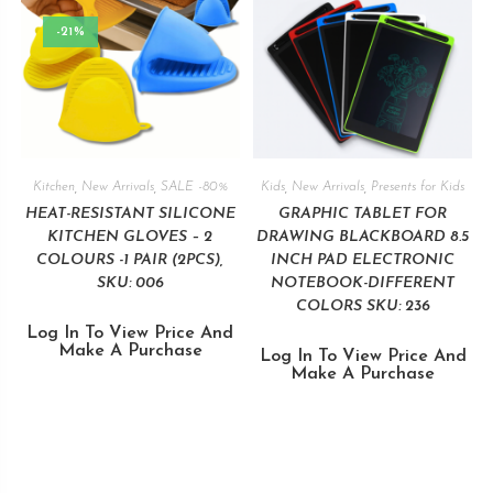
-21%
Kitchen
,
New Arrivals
,
SALE -80%
Kids
,
New Arrivals
,
Presents for Kids
HEAT-RESISTANT SILICONE
GRAPHIC TABLET FOR
KITCHEN GLOVES – 2
DRAWING BLACKBOARD 8.5
COLOURS -1 PAIR (2PCS),
INCH PAD ELECTRONIC
SKU: 006
NOTEBOOK-DIFFERENT
COLORS SKU: 236
Log In To View Price And
Make A Purchase
Log In To View Price And
Make A Purchase