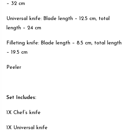
– 32 cm
Universal knife: Blade length – 12.5 cm, total
length – 24 cm
Filleting knife: Blade length – 8.5 cm, total length
– 19.5 cm
Peeler
Set Includes:
1X Chef’s knife
1X Universal knife