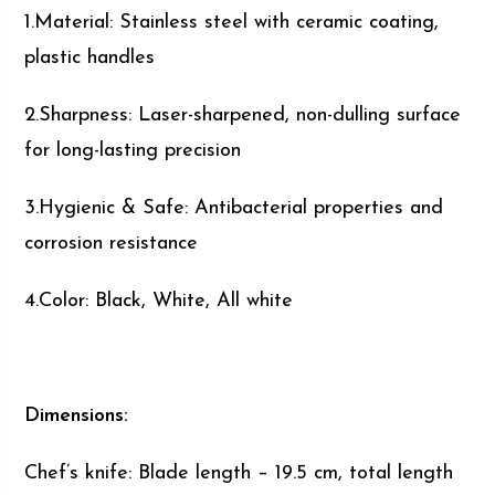
1.Material: Stainless steel with ceramic coating,
plastic handles
2.Sharpness: Laser-sharpened, non-dulling surface
for long-lasting precision
3.Hygienic & Safe: Antibacterial properties and
corrosion resistance
4.Color: Black, White, All white
Dimensions:
Chef’s knife: Blade length – 19.5 cm, total length