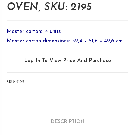
OVEN, SKU: 2195
Master carton
:
4 units
Master carton dimensions
:
52,4 × 51,6 × 49,6 cm
Log In To View Price And Purchase
SKU:
2195
DESCRIPTION