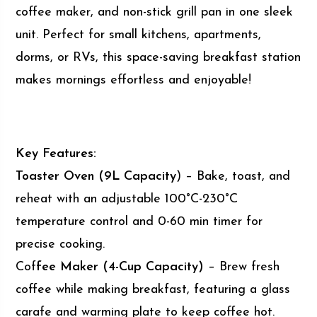
coffee maker, and non-stick grill pan in one sleek
unit. Perfect for small kitchens, apartments,
dorms, or RVs, this space-saving breakfast station
makes mornings effortless and enjoyable!
Key Features:
Toaster Oven (9L Capacity
) – Bake, toast, and
reheat with an adjustable 100°C-230°C
temperature control and 0-60 min timer for
precise cooking.
Cof
fee Maker (4-Cup Capacity)
– Brew fresh
coffee while making breakfast, featuring a glass
carafe and warming plate to keep coffee hot.