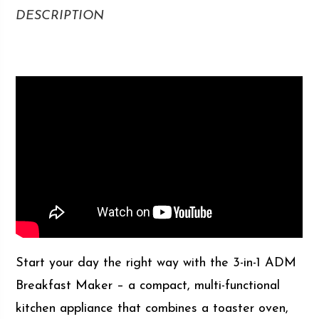
DESCRIPTION
Start your day the right way with the 3-in-1 ADM
Breakfast Maker – a compact, multi-functional
kitchen appliance that combines a toaster oven,