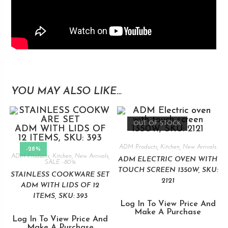
YOU MAY ALSO LIKE…
OUT OF STOCK
ADM Products
,
Kitchen
,
New Arrivals
-28%
ADM Products
,
Kitchen
,
New Arrivals
,
ADM ELECTRIC OVEN WITH
SALE -80%
TOUCH SCREEN 1350W, SKU:
STAINLESS COOKWARE SET
2121
ADM WITH LIDS OF 12
ITEMS, SKU: 393
Log In To View Price And
Make A Purchase
Log In To View Price And
Make A Purchase