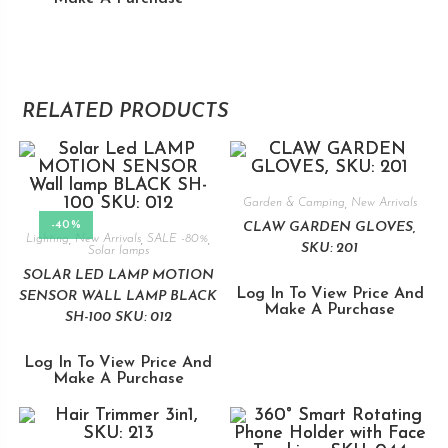
RELATED PRODUCTS
Garden & Camping
,
New Arrivals
-40%
CLAW GARDEN GLOVES,
Lighting
,
New Arrivals
,
SALE -80%
,
SKU: 201
Solar lamps
SOLAR LED LAMP MOTION
Log In To View Price And
SENSOR WALL LAMP BLACK
Make A Purchase
SH-100 SKU: 012
Log In To View Price And
Make A Purchase