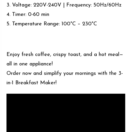
3. Voltage: 220V-240V | Frequency: 50Hz/60Hz
4. Timer: 0-60 min
5. Temperature Range: 100°C – 230°C
Enjoy fresh coffee, crispy toast, and a hot meal—
all in one appliance!
Order now and simplify your mornings with the 3-
in-1 Breakfast Maker!