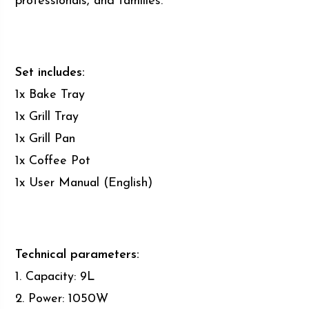
professionals, and families.
Set includes:
1x Bake Tray
1x Grill Tray
1x Grill Pan
1x Coffee Pot
1x User Manual (English)
Technical parameters:
1. Capacity: 9L
2. Power: 1050W