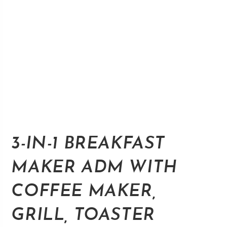
3-IN-1 BREAKFAST
MAKER ADM WITH
COFFEE MAKER,
GRILL, TOASTER