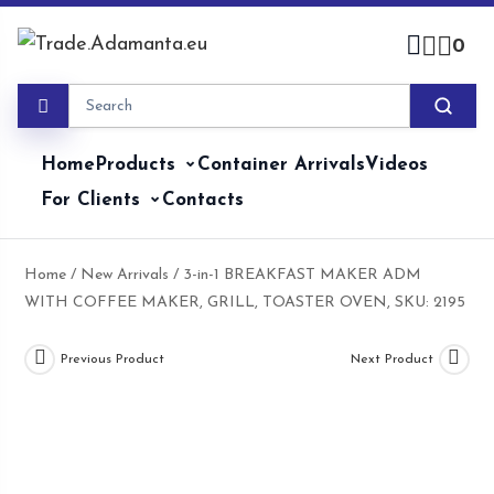
Skip
to
0
content
Home
Products
Container Arrivals
Videos
For Clients
Contacts
Home
/
New Arrivals
/ 3-in-1 BREAKFAST MAKER ADM
WITH COFFEE MAKER, GRILL, TOASTER OVEN, SKU: 2195
Previous Product
Next Product