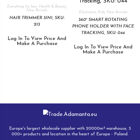
Everything for hair
,
Health & Beauty
,
New Arrivals
Electronics
,
Kids
,
New Arrivals
HAIR TRIMMER 3IN1, SKU:
360° SMART ROTATING
213
PHONE HOLDER WITH FACE
TRACKING, SKU: 044
Log In To View Price And
Make A Purchase
Log In To View Price And
Make A Purchase
Europe's largest wholesale supplier with 20000m² warehouse, 3
000+ products and location in the heart of Europe - Poland.