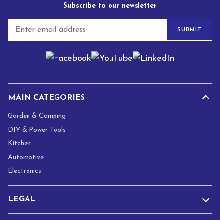
Subscribe to our newsletter
E
SUBMIT
m
a
i
l
*
MAIN CATEGORIES
Garden & Camping
DIY & Power Tools
Kitchen
Automotive
Electronics
LEGAL