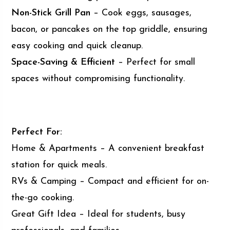
Non-Stick Grill Pan
– Cook eggs, sausages,
bacon, or pancakes on the top griddle, ensuring
easy cooking and quick cleanup.
Space-Saving & Efficient
– Perfect for small
spaces without compromising functionality.
Perfect For:
Home & Apartments – A convenient breakfast
station for quick meals.
RVs & Camping – Compact and efficient for on-
the-go cooking.
Great Gift Idea – Ideal for students, busy