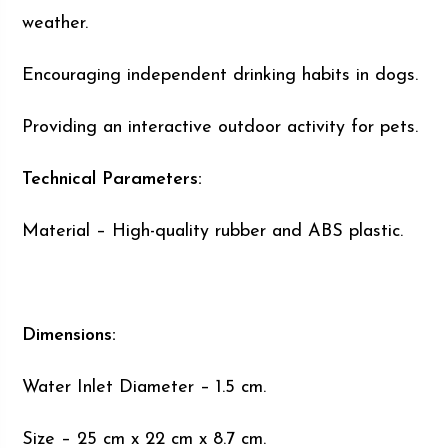
weather.
Encouraging independent drinking habits in dogs.
Providing an interactive outdoor activity for pets.
Technical Parameters:
Material – High-quality rubber and ABS plastic.
Dimensions:
Water Inlet Diameter – 1.5 cm.
Size – 25 cm x 22 cm x 8.7 cm.