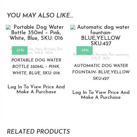
YOU MAY ALSO LIKE…
Animals
,
Home
,
New Arrivals
,
Pet
-37%
-39%
waterers
,
SALE -80%
Animals
,
New Arrivals
,
Pet waterers
,
SALE -80%
PORTABLE DOG WATER
AUTOMATIC DOG WATER
BOTTLE 350ML – PINK,
FOUNTAIN- BLUE,YELLOW
WHITE, BLUE, SKU: 016
SKU:427
Log In To View Price And
Make A Purchase
Log In To View Price And
Make A Purchase
RELATED PRODUCTS