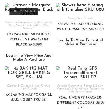
OUT OF STOCK
Home
,
New Arrivals
Garden & Camping
,
Health & Beauty
,
SHOWER HEAD FILTERING
Kids
,
New Arrivals
,
SALE -80%
,
Seasonal
WITH TURMALINE SKU: 080
ULTRASONIC MOSQUITO
REPELLENT WATCH IN
Log In To View Price And
Make A Purchase
BLACK SKU:085
Log In To View Price And
Make A Purchase
Garden & Outdoor Living
,
Kitchen
,
Animals
,
Automotive
,
Fitness & Sport
,
New Arrivals
Home
,
Kids
,
New Arrivals
,
Presents for
Kids
,
Survival gear
4X BAKING MAT FOR GRILL
REAL TIME GPS TRACKER-
BAKING SET, SKU: 181
DIFFERENT COLOURS, SKU:
117