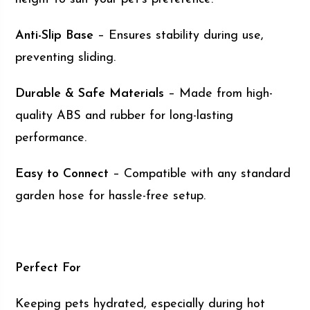
Anti-Slip Base
– Ensures stability during use,
preventing sliding.
Durable & Safe Materials
– Made from high-
quality ABS and rubber for long-lasting
performance.
Easy to Connect
– Compatible with any standard
garden hose for hassle-free setup.
Perfect For
Keeping pets hydrated, especially during hot