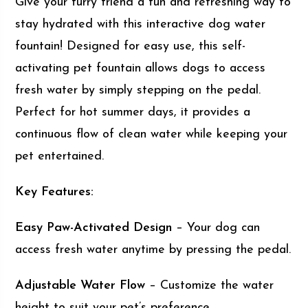
Give your furry friend a fun and refreshing way to
stay hydrated with this interactive dog water
fountain! Designed for easy use, this self-
activating pet fountain allows dogs to access
fresh water by simply stepping on the pedal.
Perfect for hot summer days, it provides a
continuous flow of clean water while keeping your
pet entertained.
Key Features:
Easy Paw-Activated Design
– Your dog can
access fresh water anytime by pressing the pedal.
Adjustable Water Flow
– Customize the water
height to suit your pet’s preference.