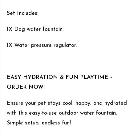
Set Includes:
1X Dog water fountain.
1X Water pressure regulator.
EASY HYDRATION & FUN PLAYTIME –
ORDER NOW!
Ensure your pet stays cool, happy, and hydrated
with this easy-to-use outdoor water fountain.
Simple setup, endless fun!