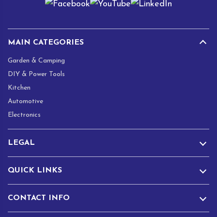
l
*
MAIN CATEGORIES
Garden & Camping
DIY & Power Tools
Kitchen
Automotive
Electronics
LEGAL
QUICK LINKS
CONTACT INFO