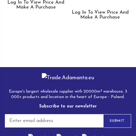
Log In To View Price And
Make A Purchase
Log In To View Price And
Make A Purchase
Europe's largest wholesale supplier with 20000m² warehouse, 3
000+ products and location in the heart of Europe - Poland.
Subscribe to our newsletter
E
SUBMIT
m
a
i