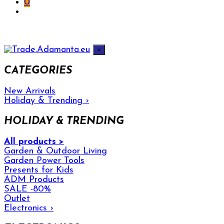
0
×
CATEGORIES
New Arrivals
Holiday & Trending
›
HOLIDAY & TRENDING
All products >
Garden & Outdoor Living
Garden Power Tools
Presents for Kids
ADM Products
SALE -80%
Outlet
Electronics
›