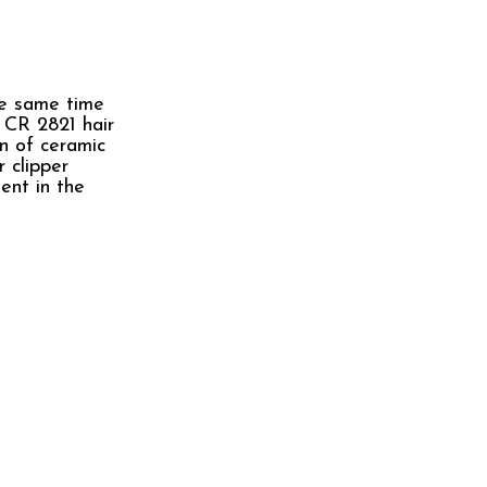
he same time
e CR 2821 hair
on of ceramic
 clipper
ent in the