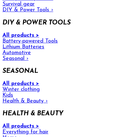
Survival gear
DIY & Power Tools
›
DIY & POWER TOOLS
All products >
Battery-powered Tools
Lithium Batteries
Automotive
Seasonal
›
SEASONAL
All products >
Winter clothing
Kids
Health & Beauty
›
HEALTH & BEAUTY
All products >
Everything for hair