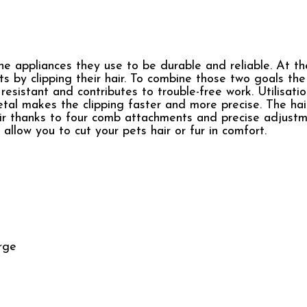
the appliances they use to be durable and reliable. At t
ets by clipping their hair. To combine those two goals th
resistant and contributes to trouble-free work. Utilisati
tal makes the clipping faster and more precise. The hair
hair thanks to four comb attachments and precise adjustm
allow you to cut your pets hair or fur in comfort.
arge