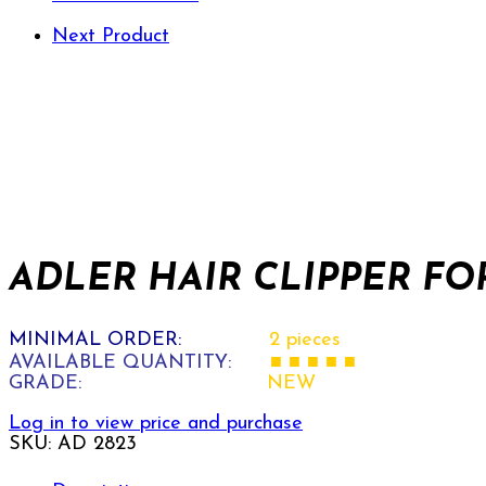
Next Product
ADLER HAIR CLIPPER FOR
MINIMAL ORDER:
2 pieces
AVAILABLE QUANTITY:
■ ■ ■ ■ ■
GRADE:
NEW
Log in to view price and purchase
SKU:
AD 2823