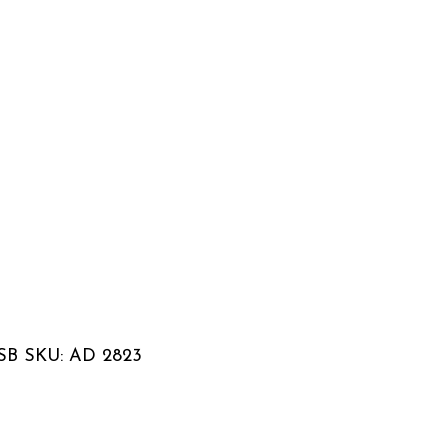
 USB SKU: AD 2823