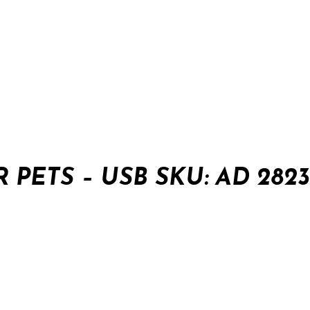
 PETS – USB SKU: AD 2823