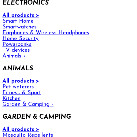
ELECTRONICS
All products >
Smart Home
Smartwatches
Earphones & Wireless Headphones
Home Security
Powerbanks
TV devices
Animals
›
ANIMALS
All products >
Pet waterers
Fitness & Sport
Kitchen
Garden & Camping
›
GARDEN & CAMPING
All products >
Mosquito Repellents