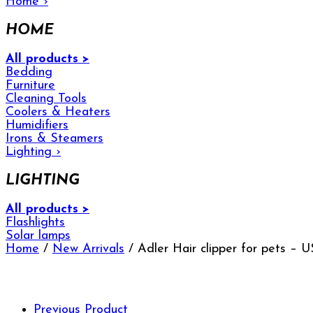
Home
›
HOME
All products >
Bedding
Furniture
Cleaning Tools
Coolers & Heaters
Humidifiers
Irons & Steamers
Lighting
›
LIGHTING
All products >
Flashlights
Solar lamps
Home
/
New Arrivals
/ Adler Hair clipper for pets –
Previous Product