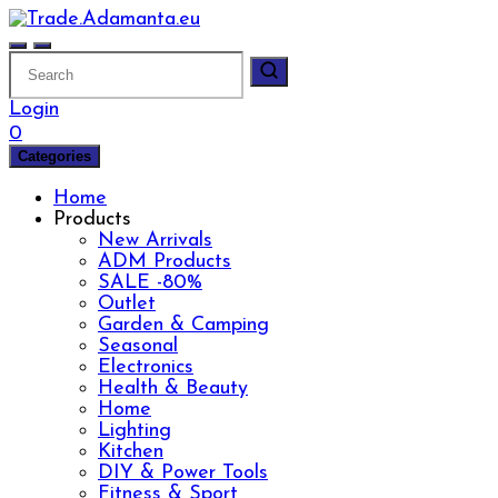
Skip
to
content
Login
0
Categories
Home
Products
New Arrivals
ADM Products
SALE -80%
Outlet
Garden & Camping
Seasonal
Electronics
Health & Beauty
Home
Lighting
Kitchen
DIY & Power Tools
Fitness & Sport