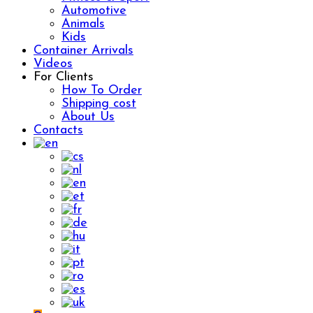
Automotive
Animals
Kids
Container Arrivals
Videos
For Clients
How To Order
Shipping cost
About Us
Contacts