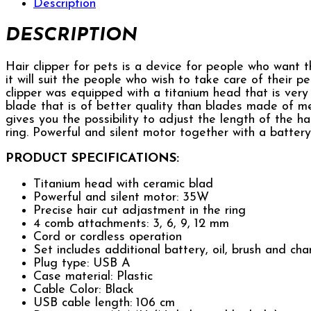
Description
DESCRIPTION
Hair clipper for pets is a device for people who want 
it will suit the people who wish to take care of their p
clipper was equipped with a titanium head that is very 
blade that is of better quality than blades made of me
gives you the possibility to adjust the length of the 
ring. Powerful and silent motor together with a battery 
PRODUCT SPECIFICATIONS:
Titanium head with ceramic blad
Powerful and silent motor: 35W
Precise hair cut adjastment in the ring
4 comb attachments: 3, 6, 9, 12 mm
Cord or cordless operation
Set includes additional battery, oil, brush and ch
Plug type: USB A
Case material: Plastic
Cable Color: Black
USB cable length: 106 cm