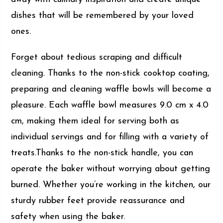
dishes that will be remembered by your loved
ones.
Forget about tedious scraping and difficult
cleaning. Thanks to the non-stick cooktop coating,
preparing and cleaning waffle bowls will become a
pleasure. Each waffle bowl measures 9.0 cm x 4.0
cm, making them ideal for serving both as
individual servings and for filling with a variety of
treats.Thanks to the non-stick handle, you can
operate the baker without worrying about getting
burned. Whether you’re working in the kitchen, our
sturdy rubber feet provide reassurance and
safety when using the baker.