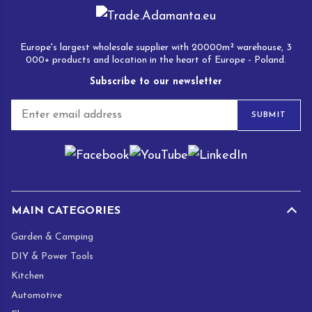
Europe's largest wholesale supplier with 20000m² warehouse, 3
000+ products and location in the heart of Europe - Poland.
Subscribe to our newsletter
E
SUBMIT
m
a
i
l
*
MAIN CATEGORIES
Garden & Camping
DIY & Power Tools
Kitchen
Automotive