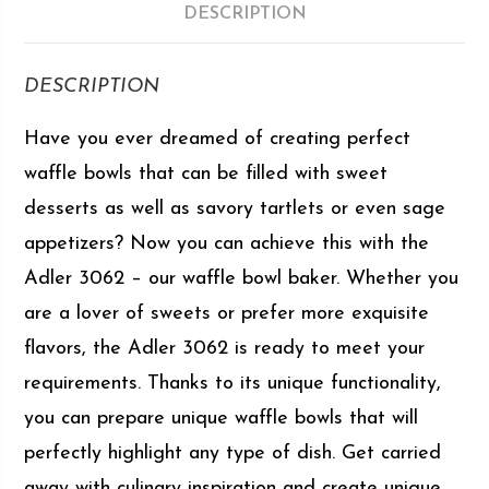
DESCRIPTION
DESCRIPTION
Have you ever dreamed of creating perfect
waffle bowls that can be filled with sweet
desserts as well as savory tartlets or even sage
appetizers? Now you can achieve this with the
Adler 3062 – our waffle bowl baker. Whether you
are a lover of sweets or prefer more exquisite
flavors, the Adler 3062 is ready to meet your
requirements. Thanks to its unique functionality,
you can prepare unique waffle bowls that will
perfectly highlight any type of dish. Get carried
away with culinary inspiration and create unique