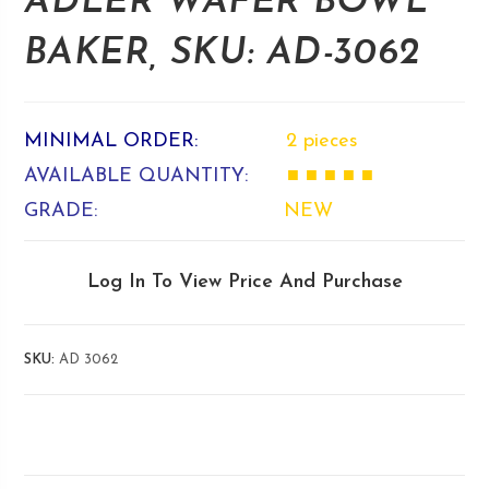
ADLER WAFER BOWL
BAKER, SKU: AD-3062
MINIMAL ORDER:
2 pieces
AVAILABLE QUANTITY:
■ ■ ■ ■ ■
GRADE:
NEW
Log In To View Price And Purchase
SKU:
AD 3062