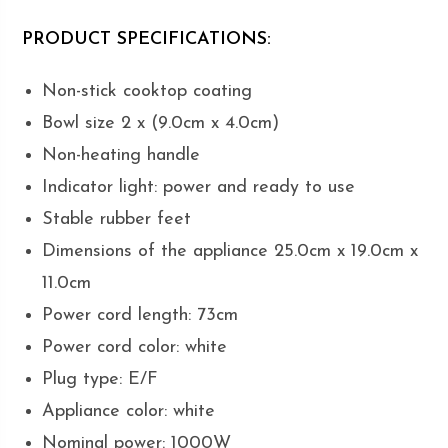
PRODUCT SPECIFICATIONS:
Non-stick cooktop coating
Bowl size 2 x (9.0cm x 4.0cm)
Non-heating handle
Indicator light: power and ready to use
Stable rubber feet
Dimensions of the appliance 25.0cm x 19.0cm x
11.0cm
Power cord length: 73cm
Power cord color: white
Plug type: E/F
Appliance color: white
Nominal power: 1000W