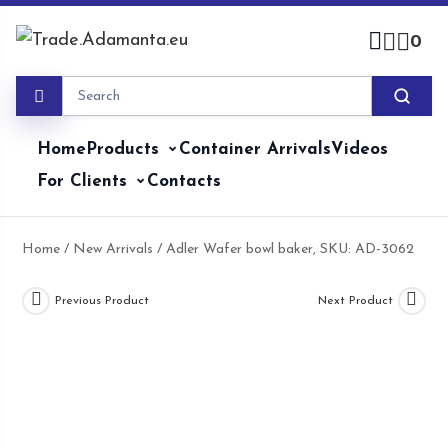
Skip
to
0
content
Home
Products
Container Arrivals
Videos
For Clients
Contacts
Home
/
New Arrivals
/ Adler Wafer bowl baker, SKU: AD-3062
Previous Product
Next Product