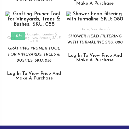
Make A Purchase
Home
,
New Arrivals
Garden & Camping
,
Garden &
-17%
SHOWER HEAD FILTERING
Outdoor Living
,
New Arrivals
,
SALE
-80%
WITH TURMALINE SKU: 080
GRAFTING PRUNER TOOL
FOR VINEYARDS, TREES &
Log In To View Price And
Make A Purchase
BUSHES, SKU: 058
Log In To View Price And
Make A Purchase