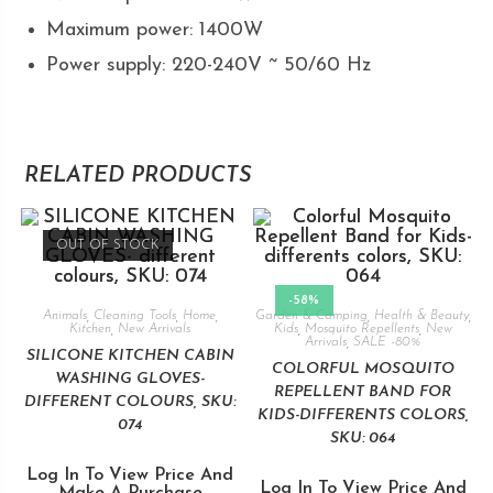
Maximum power: 1400W
Power supply: 220-240V ~ 50/60 Hz
RELATED PRODUCTS
OUT OF STOCK
-58%
Animals
,
Cleaning Tools
,
Home
,
Garden & Camping
,
Health & Beauty
,
Kitchen
,
New Arrivals
Kids
,
Mosquito Repellents
,
New
Arrivals
,
SALE -80%
SILICONE KITCHEN CABIN
COLORFUL MOSQUITO
WASHING GLOVES-
REPELLENT BAND FOR
DIFFERENT COLOURS, SKU:
KIDS-DIFFERENTS COLORS,
074
SKU: 064
Log In To View Price And
Log In To View Price And
Make A Purchase