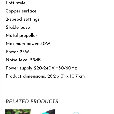
Loft style
Copper surface
2-speed settings
Stable base
Metal propeller
Maximum power 50W
Power 25W
Noise level 53dB
Power supply 220-240V ~50/60Hz
Product dimensions: 26.2 x 31 x 10.7 cm
RELATED PRODUCTS