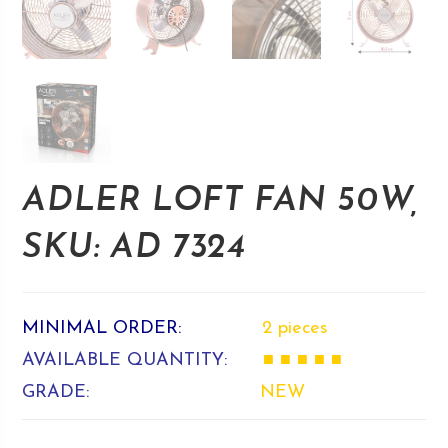
ADLER LOFT FAN 50W,
SKU: AD 7324
MINIMAL ORDER:
2 pieces
AVAILABLE QUANTITY:
■ ■ ■ ■ ■
GRADE:
NEW