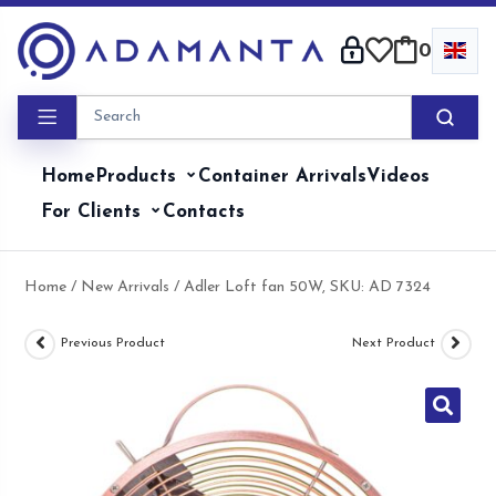
Skip
to
0
content
Home
Products
Container Arrivals
Videos
For Clients
Contacts
Home
/
New Arrivals
/ Adler Loft fan 50W, SKU: AD 7324
Previous Product
Next Product