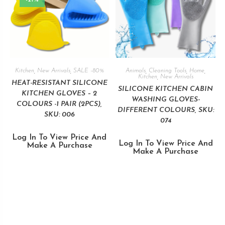
Kitchen
,
New Arrivals
,
SALE -80%
Animals
,
Cleaning Tools
,
Home
,
Kitchen
,
New Arrivals
HEAT-RESISTANT SILICONE
SILICONE KITCHEN CABIN
KITCHEN GLOVES – 2
WASHING GLOVES-
COLOURS -1 PAIR (2PCS),
DIFFERENT COLOURS, SKU:
SKU: 006
074
Log In To View Price And
Log In To View Price And
Make A Purchase
Make A Purchase