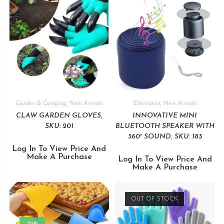
Garden & Camping
,
New Arrivals
Electronics
,
New Arrivals
CLAW GARDEN GLOVES,
INNOVATIVE MINI
SKU: 201
BLUETOOTH SPEAKER WITH
360° SOUND, SKU: 183
Log In To View Price And
Make A Purchase
Log In To View Price And
Make A Purchase
OUT OF STOCK
-21%