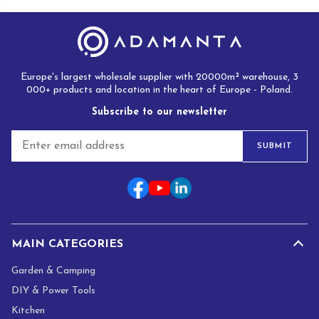
Europe's largest wholesale supplier with 20000m² warehouse, 3
000+ products and location in the heart of Europe - Poland.
Subscribe to our newsletter
E
SUBMIT
m
a
i
l
*
MAIN CATEGORIES
Garden & Camping
DIY & Power Tools
Kitchen