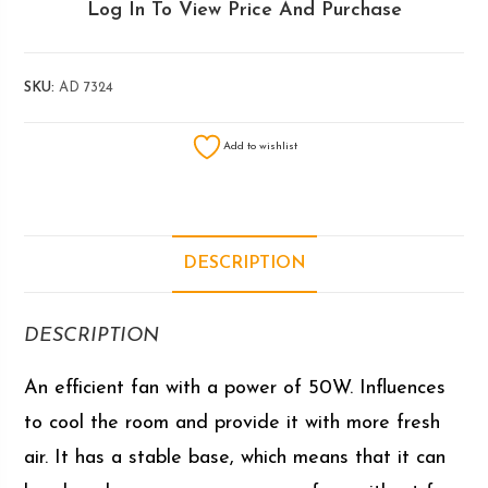
Log In To View Price And Purchase
SKU:
AD 7324
Add to wishlist
DESCRIPTION
DESCRIPTION
An efficient fan with a power of 50W. Influences
to cool the room and provide it with more fresh
air. It has a stable base, which means that it can