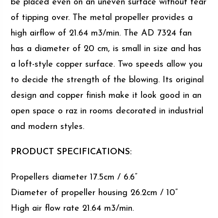
be placed even on an uneven surface without fear
of tipping over. The metal propeller provides a
high airflow of 21.64 m3/min. The AD 7324 fan
has a diameter of 20 cm, is small in size and has
a loft-style copper surface. Two speeds allow you
to decide the strength of the blowing. Its original
design and copper finish make it look good in an
open space o raz in rooms decorated in industrial
and modern styles.
PRODUCT SPECIFICATIONS:
Propellers diameter 17.5cm / 6.6”
Diameter of propeller housing 26.2cm / 10”
High air flow rate 21.64 m3/min.