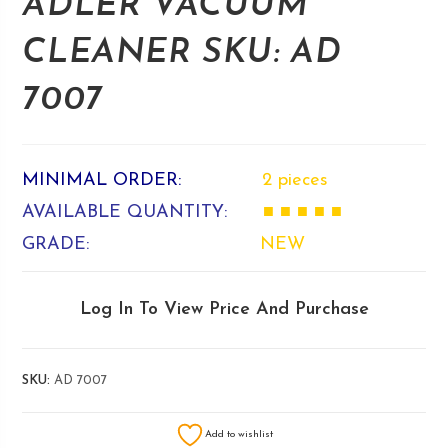
ADLER VACUUM
CLEANER SKU: AD
7007
MINIMAL ORDER:
2 pieces
AVAILABLE QUANTITY:
■ ■ ■ ■ ■
GRADE:
NEW
Log In To View Price And Purchase
SKU:
AD 7007
Add to wishlist