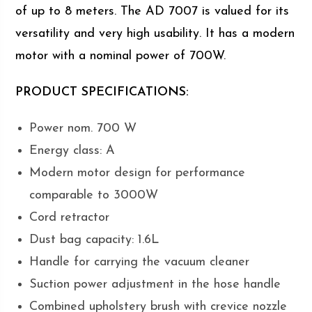
of up to 8 meters. The AD 7007 is valued for its
versatility and very high usability. It has a modern
motor with a nominal power of 700W.
PRODUCT SPECIFICATIONS:
Power nom. 700 W
Energy class: A
Modern motor design for performance
comparable to 3000W
Cord retractor
Dust bag capacity: 1.6L
Handle for carrying the vacuum cleaner
Suction power adjustment in the hose handle
Combined upholstery brush with crevice nozzle