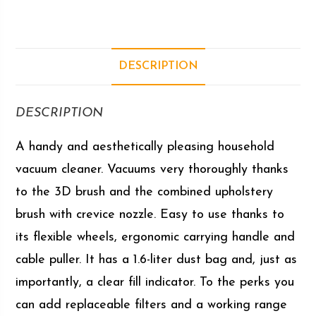
DESCRIPTION
DESCRIPTION
A handy and aesthetically pleasing household
vacuum cleaner. Vacuums very thoroughly thanks
to the 3D brush and the combined upholstery
brush with crevice nozzle. Easy to use thanks to
its flexible wheels, ergonomic carrying handle and
cable puller. It has a 1.6-liter dust bag and, just as
importantly, a clear fill indicator. To the perks you
can add replaceable filters and a working range