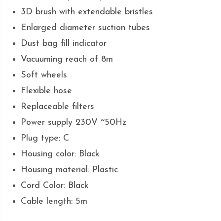
3D brush with extendable bristles
Enlarged diameter suction tubes
Dust bag fill indicator
Vacuuming reach of 8m
Soft wheels
Flexible hose
Replaceable filters
Power supply 230V ~50Hz
Plug type: C
Housing color: Black
Housing material: Plastic
Cord Color: Black
Cable length: 5m