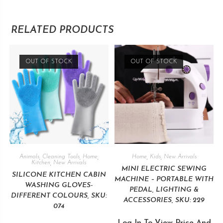
RELATED PRODUCTS
OUT OF STOCK
OUT OF STOCK
Animals
,
Cleaning Tools
,
Home
,
Home
,
Kids
,
New Arrivals
Kitchen
,
New Arrivals
MINI ELECTRIC SEWING
SILICONE KITCHEN CABIN
MACHINE – PORTABLE WITH
WASHING GLOVES-
PEDAL, LIGHTING &
DIFFERENT COLOURS, SKU:
ACCESSORIES, SKU: 229
074