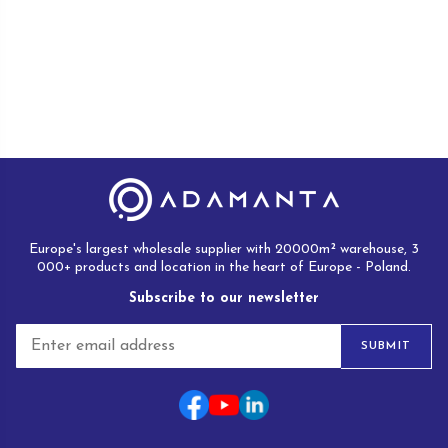
Europe's largest wholesale supplier with 20000m² warehouse, 3
000+ products and location in the heart of Europe - Poland.
Subscribe to our newsletter
E
SUBMIT
m
a
i
l
*