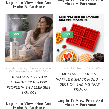
Log In To View Price And
Log In To View Price And
Make A Purchase
Make A Purchase
-50%
-35%
Health & Beauty
,
Home
,
Humidifiers
,
Kitchen
,
New Arrivals
,
SALE -80%
Kids
,
New Arrivals
,
SALE -80%
MULTI-USE SILICONE
ULTRASONIC BIG AIR
WAFFLE & SNACK MOLD – 4-
HUMIDIFIER 1L – FOR
SECTION BAKING TRAY,
PEOPLE WITH ALLERGIES,
SKU:077
SKU: 004
Log In To View Price And
Log In To View Price And
Make A Purchase
Make A Purchase