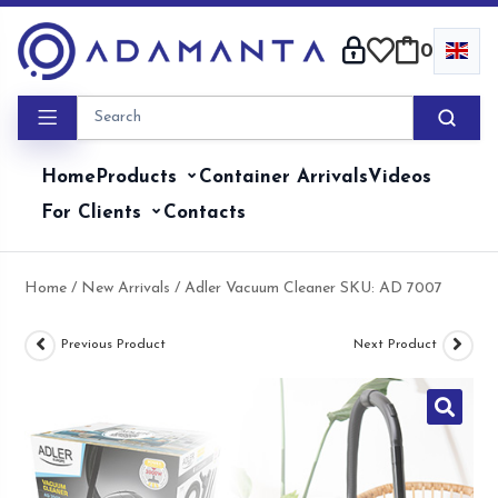
Skip
to
0
content
Home
Products
Container Arrivals
Videos
For Clients
Contacts
Home
/
New Arrivals
/ Adler Vacuum Cleaner SKU: AD 7007
Previous Product
Next Product