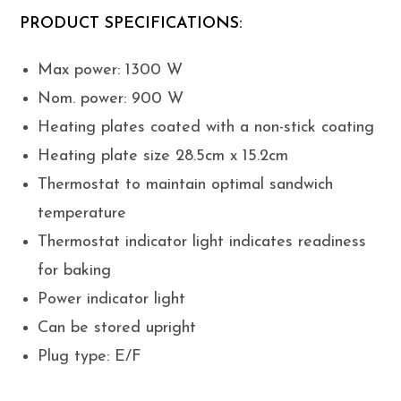
PRODUCT SPECIFICATIONS:
Max power: 1300 W
Nom. power: 900 W
Heating plates coated with a non-stick coating
Heating plate size 28.5cm x 15.2cm
Thermostat to maintain optimal sandwich
temperature
Thermostat indicator light indicates readiness
for baking
Power indicator light
Can be stored upright
Plug type: E/F