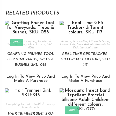
RELATED PRODUCTS
Garden & Camping
,
Garden &
Animals
,
Automotive
,
Fitness & Sport
,
-17%
Outdoor Living
,
New Arrivals
,
SALE
Home
,
Kids
,
New Arrivals
,
Presents for
-80%
Kids
,
Survival gear
GRAFTING PRUNER TOOL
REAL TIME GPS TRACKER-
FOR VINEYARDS, TREES &
DIFFERENT COLOURS, SKU:
BUSHES, SKU: 058
117
Log In To View Price And
Log In To View Price And
Make A Purchase
Make A Purchase
Everything for hair
,
Health & Beauty
,
New Arrivals
-80%
HAIR TRIMMER 3IN1, SKU: