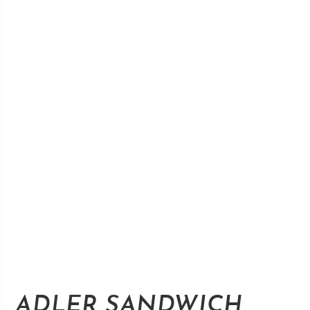
ADLER SANDWICH