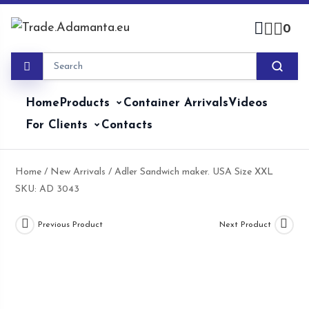
Skip
to
0
content
Home
Products
Container Arrivals
Videos
For Clients
Contacts
Home
/
New Arrivals
/ Adler Sandwich maker. USA Size XXL
SKU: AD 3043
Previous Product
Next Product