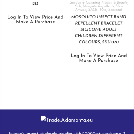
Garden & Camping
,
Health & Beauty
,
213
Kids
,
Mosquito Repellents
,
New
Arrivals
,
SALE -80%
,
Seasonal
Log In To View Price And
MOSQUITO INSECT BAND
Make A Purchase
REPELLENT BRACELET
SILICONE ADULT
CHILDREN-DIFFERENT
COLOURS, SKU:070
Log In To View Price And
Make A Purchase
Europe's largest wholesale supplier with 20000m² warehouse, 3