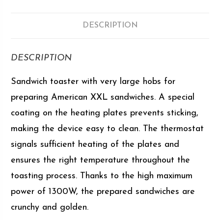
DESCRIPTION
DESCRIPTION
Sandwich toaster with very large hobs for
preparing American XXL sandwiches. A special
coating on the heating plates prevents sticking,
making the device easy to clean. The thermostat
signals sufficient heating of the plates and
ensures the right temperature throughout the
toasting process. Thanks to the high maximum
power of 1300W, the prepared sandwiches are
crunchy and golden.