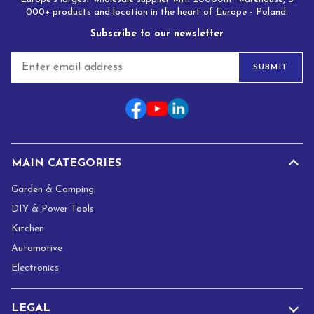
000+ products and location in the heart of Europe - Poland.
Subscribe to our newsletter
E
SUBMIT
m
a
i
l
*
MAIN CATEGORIES
Garden & Camping
DIY & Power Tools
Kitchen
Automotive
Electronics
LEGAL