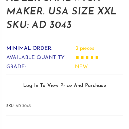
MAKER. USA SIZE XXL
SKU: AD 3043
MINIMAL ORDER:
2 pieces
AVAILABLE QUANTITY:
■ ■ ■ ■ ■
GRADE:
NEW
Log In To View Price And Purchase
SKU:
AD 3043