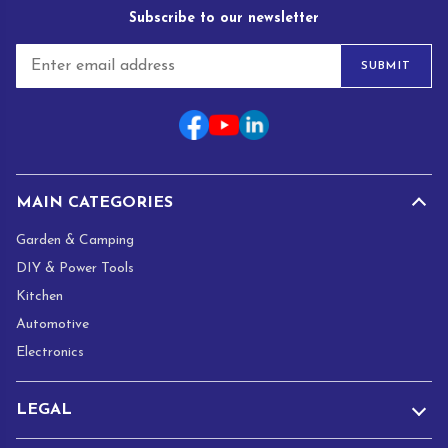
Subscribe to our newsletter
E
SUBMIT
m
a
i
l
*
MAIN CATEGORIES
Garden & Camping
DIY & Power Tools
Kitchen
Automotive
Electronics
LEGAL