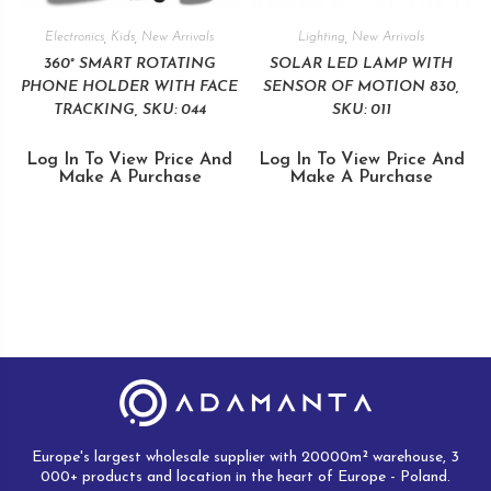
Electronics
,
Kids
,
New Arrivals
Lighting
,
New Arrivals
360° SMART ROTATING
SOLAR LED LAMP WITH
PHONE HOLDER WITH FACE
SENSOR OF MOTION 830,
TRACKING, SKU: 044
SKU: 011
Log In To View Price And
Log In To View Price And
Make A Purchase
Make A Purchase
Europe's largest wholesale supplier with 20000m² warehouse, 3
000+ products and location in the heart of Europe - Poland.