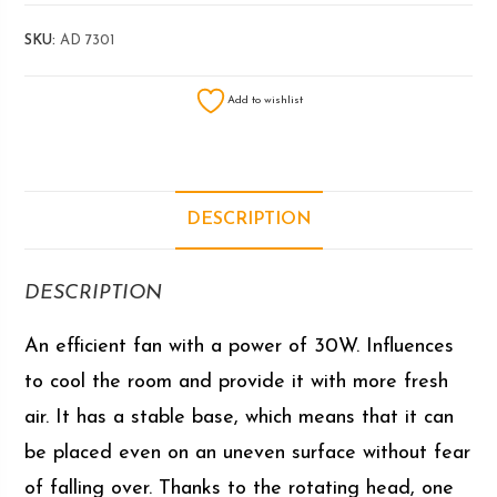
SKU:
AD 7301
Add to wishlist
DESCRIPTION
DESCRIPTION
An efficient fan with a power of 30W. Influences
to cool the room and provide it with more fresh
air. It has a stable base, which means that it can
be placed even on an uneven surface without fear
of falling over. Thanks to the rotating head, one