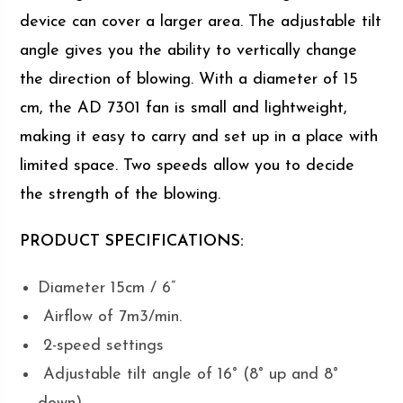
device can cover a larger area. The adjustable tilt
angle gives you the ability to vertically change
the direction of blowing. With a diameter of 15
cm, the AD 7301 fan is small and lightweight,
making it easy to carry and set up in a place with
limited space. Two speeds allow you to decide
the strength of the blowing.
PRODUCT SPECIFICATIONS:
Diameter 15cm / 6”
Airflow of 7m3/min.
2-speed settings
Adjustable tilt angle of 16° (8° up and 8°