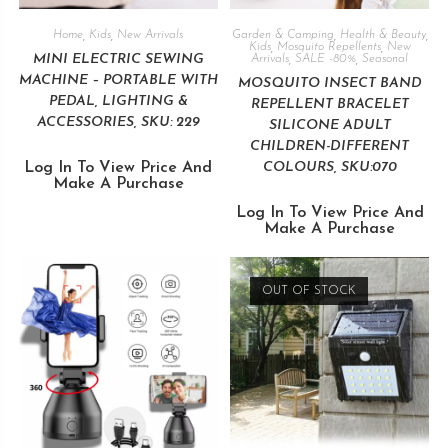
Home
,
Kids
,
New Arrivals
Garden & Camping
,
Health & Beauty
,
Kids
,
Mosquito Repellents
,
New
MINI ELECTRIC SEWING
Arrivals
,
SALE -80%
,
Seasonal
MACHINE – PORTABLE WITH
MOSQUITO INSECT BAND
PEDAL, LIGHTING &
REPELLENT BRACELET
ACCESSORIES, SKU: 229
SILICONE ADULT
CHILDREN-DIFFERENT
Log In To View Price And
COLOURS, SKU:070
Make A Purchase
Log In To View Price And
Make A Purchase
OUT OF STOCK