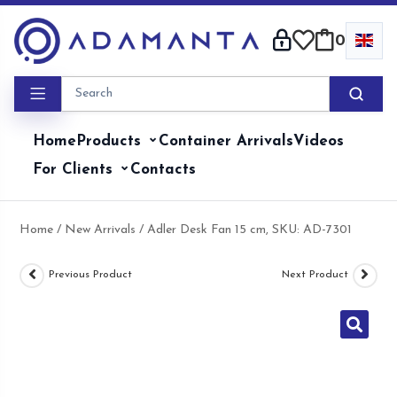
Skip
to
0
content
Home
Products
Container Arrivals
Videos
For Clients
Contacts
Home
/
New Arrivals
/ Adler Desk Fan 15 cm, SKU: AD-7301
Previous Product
Next Product