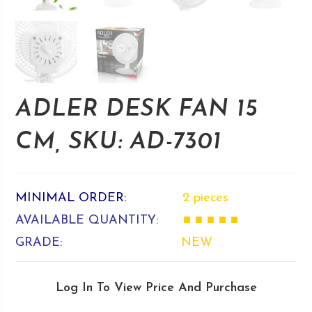
ADLER DESK FAN 15
CM, SKU: AD-7301
MINIMAL ORDER:
2 pieces
AVAILABLE QUANTITY:
■ ■ ■ ■ ■
GRADE:
NEW
Log In To View Price And Purchase