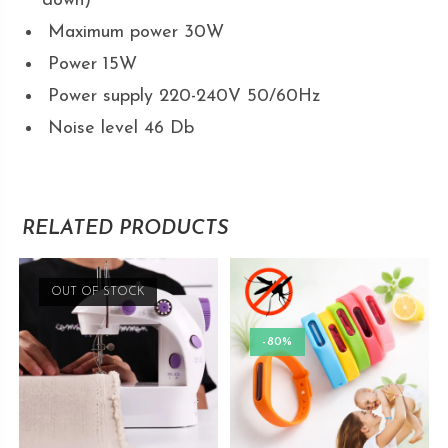
down)
Maximum power 30W
Power 15W
Power supply 220-240V 50/60Hz
Noise level 46 Db
RELATED PRODUCTS
OUT OF STOCK
-80%