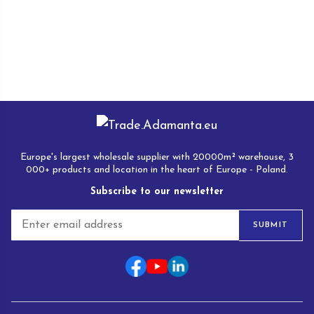
Europe's largest wholesale supplier with 20000m² warehouse, 3
000+ products and location in the heart of Europe - Poland.
Subscribe to our newsletter
E
SUBMIT
m
a
i
l
*