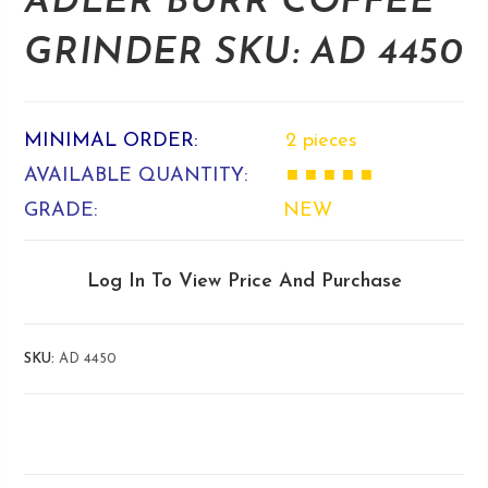
ADLER BURR COFFEE
GRINDER SKU: AD 4450
MINIMAL ORDER:
2 pieces
AVAILABLE QUANTITY:
■ ■ ■ ■ ■
GRADE:
NEW
Log In To View Price And Purchase
SKU:
AD 4450