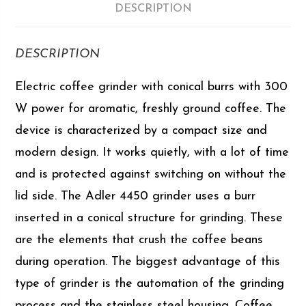
DESCRIPTION
DESCRIPTION
Electric coffee grinder with conical burrs with 300
W power for aromatic, freshly ground coffee. The
device is characterized by a compact size and
modern design. It works quietly, with a lot of time
and is protected against switching on without the
lid side. The Adler 4450 grinder uses a burr
inserted in a conical structure for grinding. These
are the elements that crush the coffee beans
during operation. The biggest advantage of this
type of grinder is the automation of the grinding
process and the stainless steel housing. Coffee