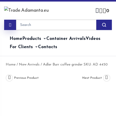
Skip
to
0
content
Home
Products
Container Arrivals
Videos
For Clients
Contacts
Home
/
New Arrivals
/ Adler Burr coffee grinder SKU: AD 4450
Previous Product
Next Product