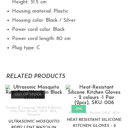
Height: 31.5 cm
Housing material: Plastic
Housing color: Black / Silver
Power cord color: Black
Power cord length: 80 cm
Plug type: C
RELATED PRODUCTS
OUT OF STOCK
Garden & Camping
,
Health & Beauty
,
-21%
Kids
,
New Arrivals
,
SALE -80%
,
Kitchen
,
New Arrivals
,
SALE -80%
Seasonal
HEAT-RESISTANT SILICONE
ULTRASONIC MOSQUITO
KITCHEN GLOVES – 2
REPELLENT WATCH IN