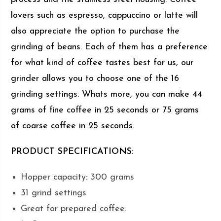
lovers such as espresso, cappuccino or latte will
also appreciate the option to purchase the
grinding of beans. Each of them has a preference
for what kind of coffee tastes best for us, our
grinder allows you to choose one of the 16
grinding settings. Whats more, you can make 44
grams of fine coffee in 25 seconds or 75 grams
of coarse coffee in 25 seconds.
PRODUCT SPECIFICATIONS:
Hopper capacity: 300 grams
31 grind settings
Great for prepared coffee: