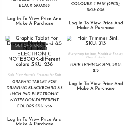
COLOURS -1 PAIR (2PCS),
BLACK SKU:085
SKU: 006
Log In To View Price And
Log In To View Price And
Make A Purchase
Make A Purchase
OUT OF STOCK
Everything for hair
,
Health & Beauty
,
New Arrivals
HAIR TRIMMER 3IN1, SKU:
213
Kids
,
New Arrivals
,
Presents for Kids
GRAPHIC TABLET FOR
Log In To View Price And
DRAWING BLACKBOARD 8.5
Make A Purchase
INCH PAD ELECTRONIC
NOTEBOOK-DIFFERENT
COLORS SKU: 236
Log In To View Price And
Make A Purchase