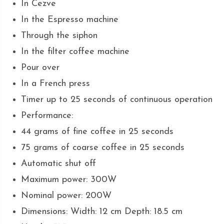
In Cezve
In the Espresso machine
Through the siphon
In the filter coffee machine
Pour over
In a French press
Timer up to 25 seconds of continuous operation
Performance:
44 grams of fine coffee in 25 seconds
75 grams of coarse coffee in 25 seconds
Automatic shut off
Maximum power: 300W
Nominal power: 200W
Dimensions: Width: 12 cm Depth: 18.5 cm