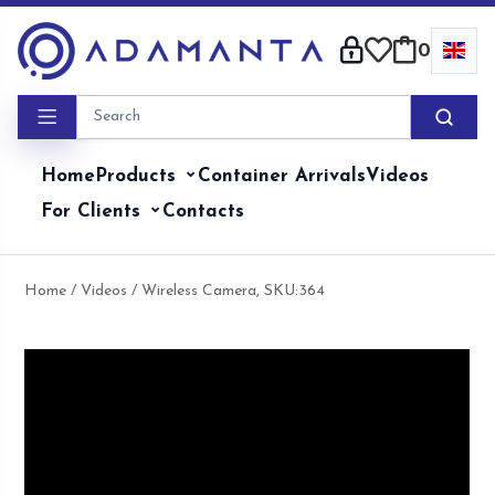
Skip
to
0
content
Home
Products
Container Arrivals
Videos
For Clients
Contacts
Home
/
Videos
/ Wireless Camera, SKU:364