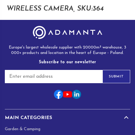
WIRELESS CAMERA, SKU:364
Europe's largest wholesale supplier with 20000m² warehouse, 3
000+ products and location in the heart of Europe - Poland.
Subscribe to our newsletter
E
SUBMIT
m
a
i
l
*
MAIN CATEGORIES
Garden & Camping