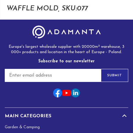
WAFFLE MOLD, SKU:077
Europe's largest wholesale supplier with 20000m² warehouse, 3
000+ products and location in the heart of Europe - Poland.
Subscribe to our newsletter
E
SUBMIT
m
a
i
l
*
MAIN CATEGORIES
Garden & Camping