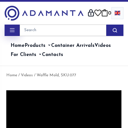
Skip
to
0
content
Home
Products
Container Arrivals
Videos
For Clients
Contacts
Home
/
Videos
/ Waffle Mold, SKU:077