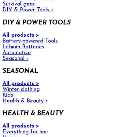
Survival gear
DIY & Power Tools
›
DIY & POWER TOOLS
All products >
Battery-powered Tools
Lithium Batteries
Automotive
Seasonal
›
SEASONAL
All products >
Winter clothing
Kids
Health & Beauty
›
HEALTH & BEAUTY
All products >
Everything for hair