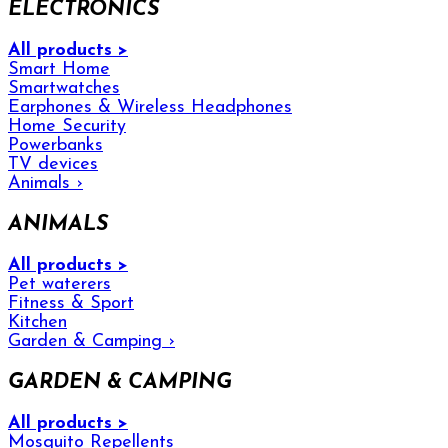
ELECTRONICS
All products >
Smart Home
Smartwatches
Earphones & Wireless Headphones
Home Security
Powerbanks
TV devices
Animals
›
ANIMALS
All products >
Pet waterers
Fitness & Sport
Kitchen
Garden & Camping
›
GARDEN & CAMPING
All products >
Mosquito Repellents