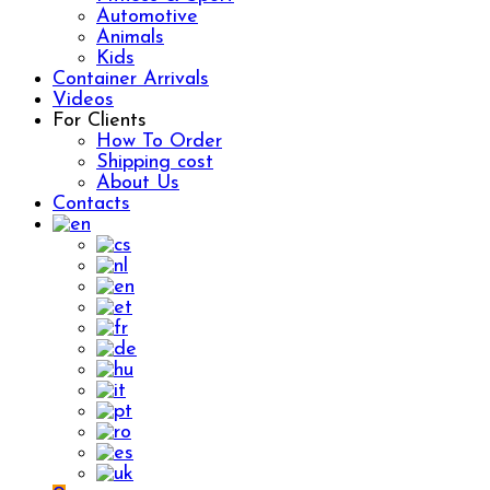
Automotive
Animals
Kids
Container Arrivals
Videos
For Clients
How To Order
Shipping cost
About Us
Contacts