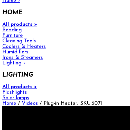
Home
›
HOME
All products >
Bedding
Furniture
Cleaning Tools
Coolers & Heaters
Humidifiers
Irons & Steamers
Lighting
›
LIGHTING
All products >
Flashlights
Solar lamps
Home
/
Videos
/ Plug-in Heater, SKU:6071