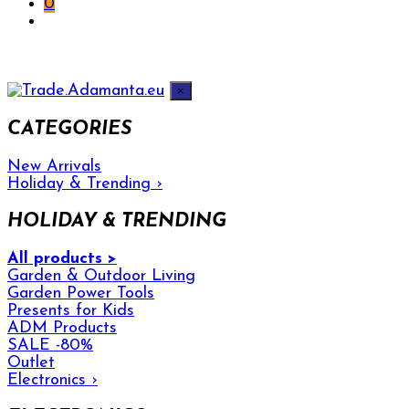
0
×
CATEGORIES
New Arrivals
Holiday & Trending
›
HOLIDAY & TRENDING
All products >
Garden & Outdoor Living
Garden Power Tools
Presents for Kids
ADM Products
SALE -80%
Outlet
Electronics
›