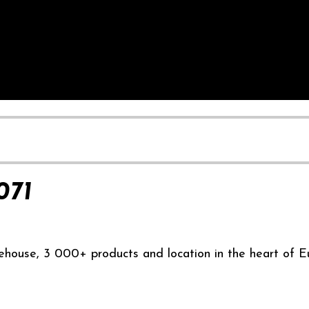
071
ehouse, 3 000+ products and location in the heart of E