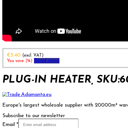
€
5.40
(excl. VAT)
Read more
You save
(
%)
PLUG-IN HEATER, SKU:6
Europe's largest wholesale supplier with 20000m² war
Subscribe to our newsletter
Email
*