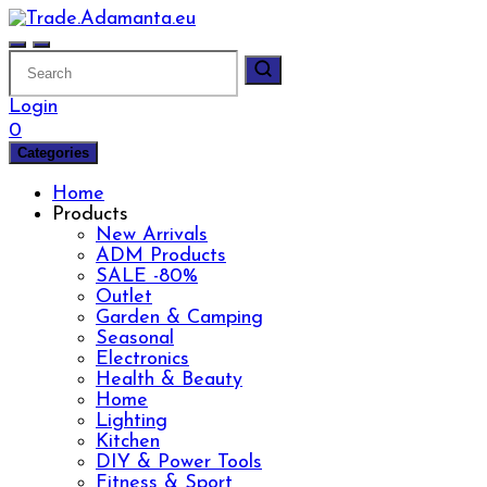
Skip
to
content
Login
0
Categories
Home
Products
New Arrivals
ADM Products
SALE -80%
Outlet
Garden & Camping
Seasonal
Electronics
Health & Beauty
Home
Lighting
Kitchen
DIY & Power Tools
Fitness & Sport