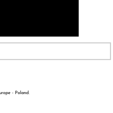
urope - Poland.