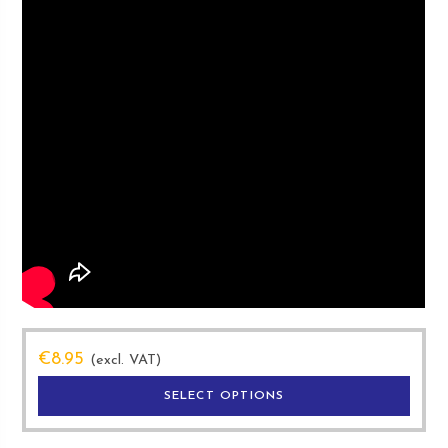
€
8.95
(excl. VAT)
This
SELECT OPTIONS
produ
has