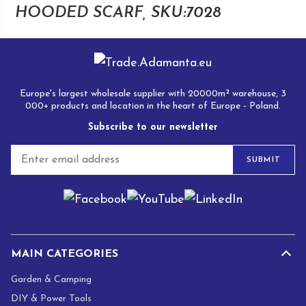
multip
HOODED SCARF, SKU:7028
varian
The
optio
may
Europe's largest wholesale supplier with 20000m² warehouse, 3
be
000+ products and location in the heart of Europe - Poland.
chose
Subscribe to our newsletter
on
the
E
SUBMIT
produ
m
a
page
i
l
*
MAIN CATEGORIES
Garden & Camping
DIY & Power Tools