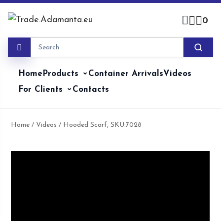
Skip
to
0
content
Home
Products
Container Arrivals
Videos
For Clients
Contacts
Home
/
Videos
/ Hooded Scarf, SKU:7028