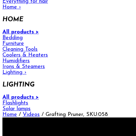
Everything for hair
Home
›
HOME
All products >
Bedding
Furniture
Cleaning Tools
Coolers & Heaters
Humidifiers
Irons & Steamers
Lighting
›
LIGHTING
All products >
Flashlights
Solar lamps
Home
/
Videos
/ Grafting Pruner, SKU:058