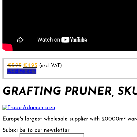
Original
Current
€
5.95
€
4.95
(excl. VAT)
price
price
Add to cart
was:
is:
€5.95.
€4.95.
GRAFTING PRUNER, SKU
Europe's largest wholesale supplier with 20000m² war
Subscribe to our newsletter