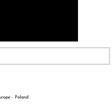
urope - Poland.