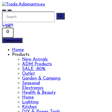
Skip
to
content
Login
0
Categories
Home
Products
New Arrivals
ADM Products
SALE -80%
Outlet
Garden & Camping
Seasonal
Electronics
Health & Beauty
Home
Lighting
Kitchen
DIY & Power Tools