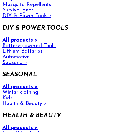
Mosquito Repellents
Survival gear
DIY & Power Tools
›
DIY & POWER TOOLS
All products >
Battery-powered Tools
Lithium Batteries
Automotive
Seasonal
›
SEASONAL
All products >
Winter clothing
Kids
Health & Beauty
›
HEALTH & BEAUTY
All products >