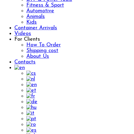
Fitness & Sport
Automotive
Animals
Kids
Container Arrivals
Videos
For Clients
How To Order
Shipping cost
About Us
Contacts