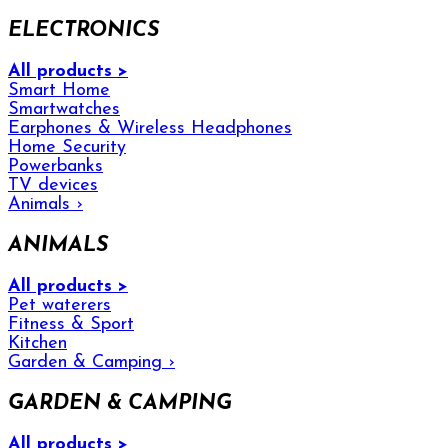
ELECTRONICS
All products >
Smart Home
Smartwatches
Earphones & Wireless Headphones
Home Security
Powerbanks
TV devices
Animals
›
ANIMALS
All products >
Pet waterers
Fitness & Sport
Kitchen
Garden & Camping
›
GARDEN & CAMPING
All products >