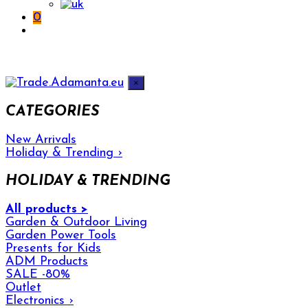
0
×
CATEGORIES
New Arrivals
Holiday & Trending
›
HOLIDAY & TRENDING
All products >
Garden & Outdoor Living
Garden Power Tools
Presents for Kids
ADM Products
SALE -80%
Outlet
Electronics
›