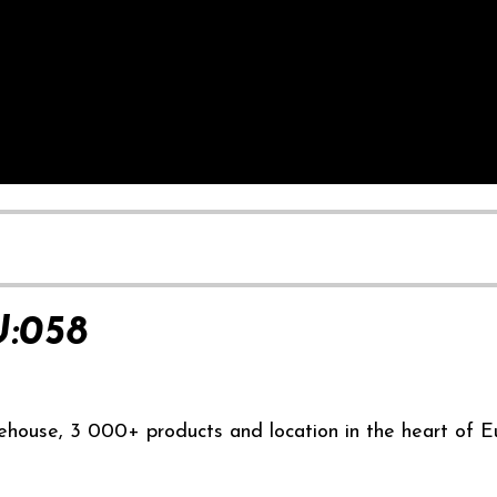
:058
ehouse, 3 000+ products and location in the heart of E