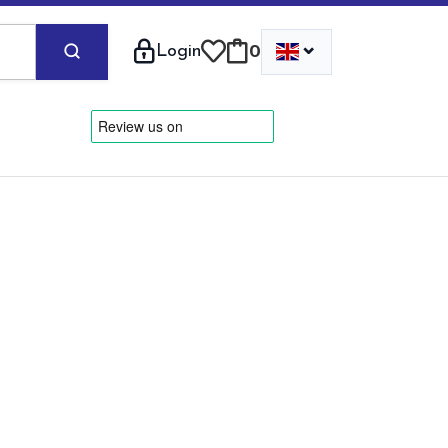
⌄
Login
0