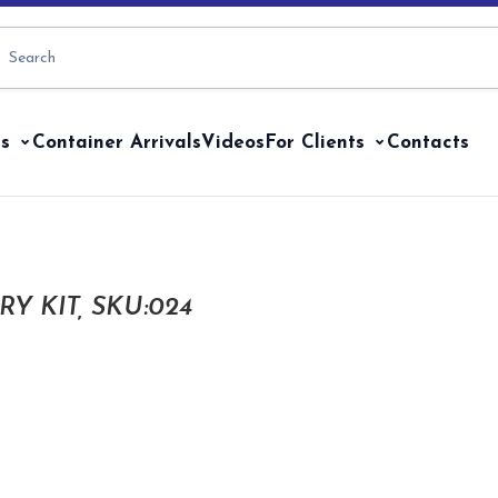
s
Container Arrivals
Videos
For Clients
Contacts
Y KIT, SKU:024