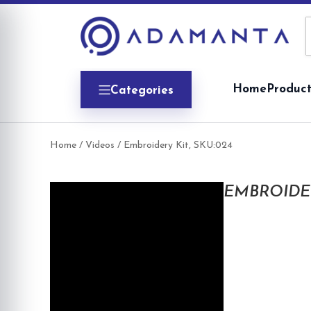
Skip
to
content
Home
Product
Categories
Home
/
Videos
/ Embroidery Kit, SKU:024
EMBROIDER