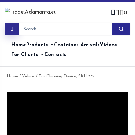
Skip
to
0
content
Home
Products
Container Arrivals
Videos
For Clients
Contacts
Home
/
Videos
/ Ear Cleaning Device, SKU:272