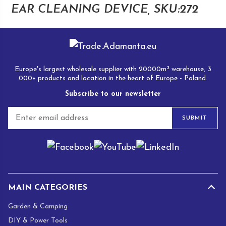
EAR CLEANING DEVICE, SKU:272
Europe's largest wholesale supplier with 20000m² warehouse, 3
000+ products and location in the heart of Europe - Poland.
Subscribe to our newsletter
E
SUBMIT
m
a
i
l
*
MAIN CATEGORIES
Garden & Camping
DIY & Power Tools