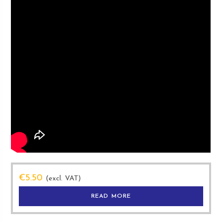
€
5.50
(excl. VAT)
READ MORE