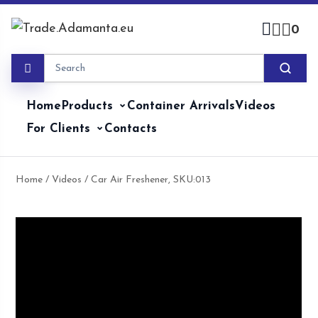
Skip
to
0
content
Home
Products
Container Arrivals
Videos
For Clients
Contacts
Home
/
Videos
/ Car Air Freshener, SKU:013