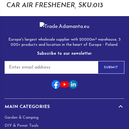
CAR AIR FRESHENER, SKU:013
Europe's largest wholesale supplier with 20000m² warehouse, 3
000+ products and location in the heart of Europe - Poland.
Subscribe to our newsletter
E
SUBMIT
m
a
i
l
*
MAIN CATEGORIES
Garden & Camping
DIY & Power Tools