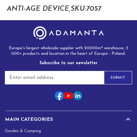
ANTI-AGE DEVICE,SKU:7057
Europe's largest wholesale supplier with 20000m² warehouse, 3
000+ products and location in the heart of Europe - Poland.
Subscribe to our newsletter
E
SUBMIT
m
a
i
l
*
MAIN CATEGORIES
Garden & Camping