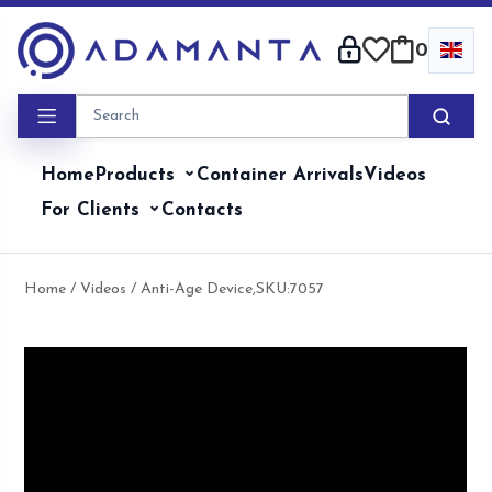
Skip
to
0
content
Home
Products
Container Arrivals
Videos
For Clients
Contacts
Home
/
Videos
/ Anti-Age Device,SKU:7057