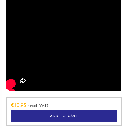
€
10.95
(excl. VAT)
ADD TO CART