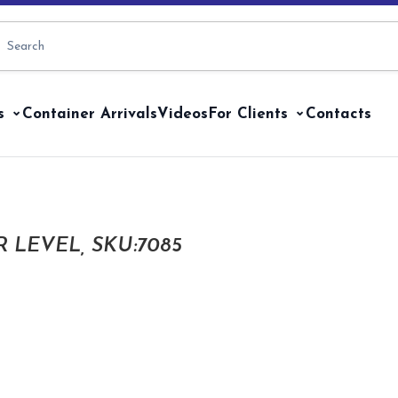
s
Container Arrivals
Videos
For Clients
Contacts
 LEVEL, SKU:7085