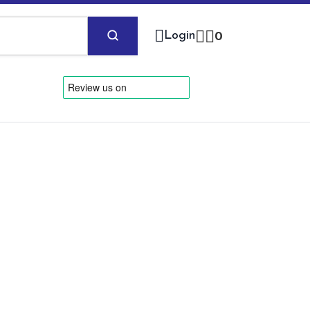
Login
0