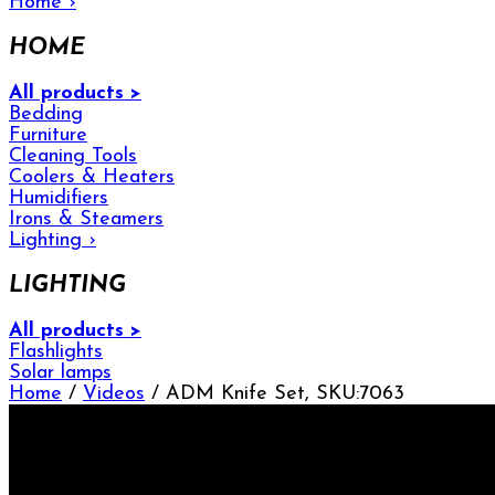
Home
›
HOME
All products >
Bedding
Furniture
Cleaning Tools
Coolers & Heaters
Humidifiers
Irons & Steamers
Lighting
›
LIGHTING
All products >
Flashlights
Solar lamps
Home
/
Videos
/ ADM Knife Set, SKU:7063