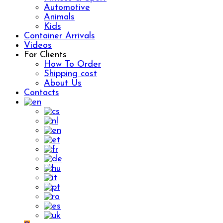
Automotive
Animals
Kids
Container Arrivals
Videos
For Clients
How To Order
Shipping cost
About Us
Contacts