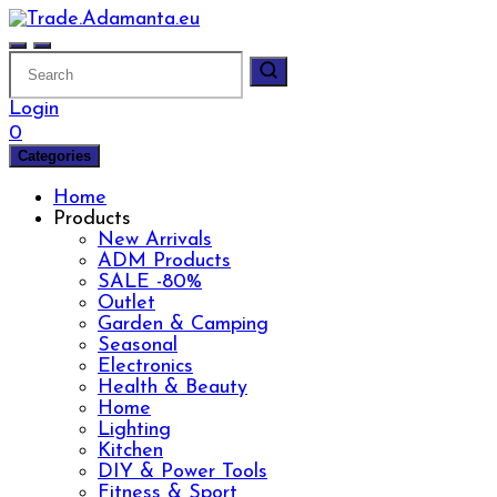
Skip
to
content
Login
0
Categories
Home
Products
New Arrivals
ADM Products
SALE -80%
Outlet
Garden & Camping
Seasonal
Electronics
Health & Beauty
Home
Lighting
Kitchen
DIY & Power Tools
Fitness & Sport