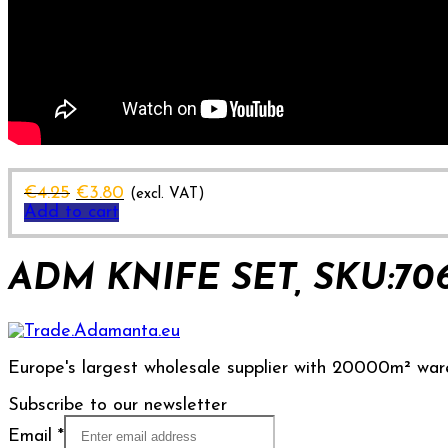
Original
Current
€
4.25
€
3.80
(excl. VAT)
price
price
Add to cart
was:
is:
€4.25.
€3.80.
ADM KNIFE SET, SKU:70
Europe's largest wholesale supplier with 20000m² war
Subscribe to our newsletter
Email
*