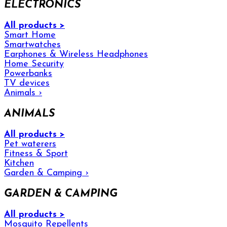
ELECTRONICS
All products >
Smart Home
Smartwatches
Earphones & Wireless Headphones
Home Security
Powerbanks
TV devices
Animals
›
ANIMALS
All products >
Pet waterers
Fitness & Sport
Kitchen
Garden & Camping
›
GARDEN & CAMPING
All products >
Mosquito Repellents