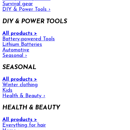
Survival gear
DIY & Power Tools
›
DIY & POWER TOOLS
All products >
Battery-powered Tools
Lithium Batteries
Automotive
Seasonal
›
SEASONAL
All products >
Winter clothing
Kids
Health & Beauty
›
HEALTH & BEAUTY
All products >
Everything for hair