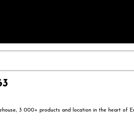
63
ehouse, 3 000+ products and location in the heart of E