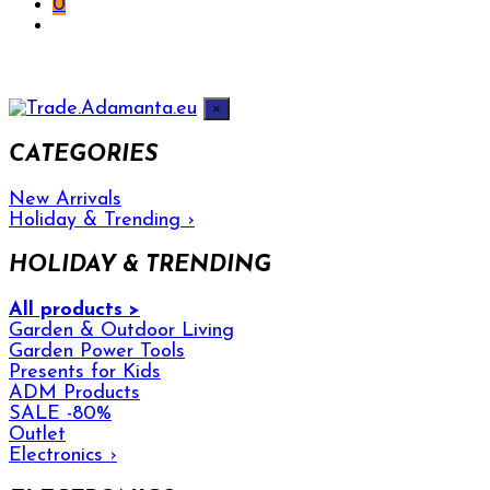
0
×
CATEGORIES
New Arrivals
Holiday & Trending
›
HOLIDAY & TRENDING
All products >
Garden & Outdoor Living
Garden Power Tools
Presents for Kids
ADM Products
SALE -80%
Outlet
Electronics
›