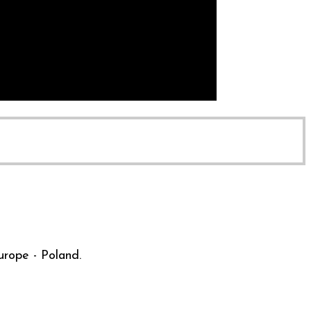
urope - Poland.