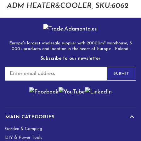
ADM HEATER&COOLER, SKU:6062
Europe's largest wholesale supplier with 20000m² warehouse, 3
000+ products and location in the heart of Europe - Poland.
Subscribe to our newsletter
E
SUBMIT
m
a
i
l
*
MAIN CATEGORIES
Garden & Camping
DIY & Power Tools