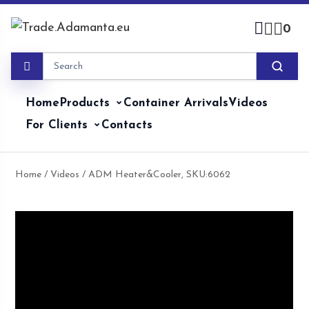
Skip
to
0
content
Home
Products
Container Arrivals
Videos
For Clients
Contacts
Home
/
Videos
/ ADM Heater&Cooler, SKU:6062