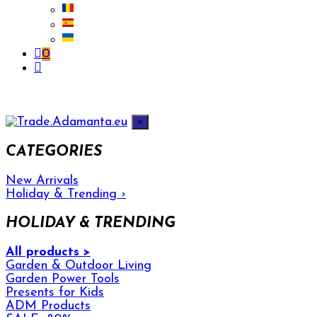
0
×
CATEGORIES
New Arrivals
Holiday & Trending
›
HOLIDAY & TRENDING
All products >
Garden & Outdoor Living
Garden Power Tools
Presents for Kids
ADM Products