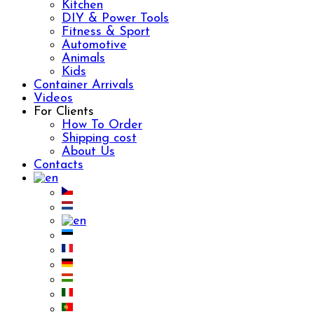
Kitchen
DIY & Power Tools
Fitness & Sport
Automotive
Animals
Kids
Container Arrivals
Videos
For Clients
How To Order
Shipping cost
About Us
Contacts