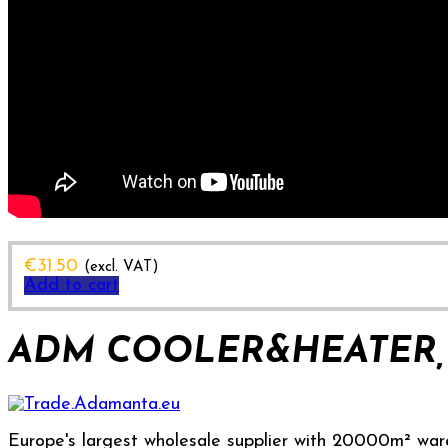
€
31.50
(excl. VAT)
Add to cart
ADM COOLER&HEATER, 
Europe's largest wholesale supplier with 20000m² war