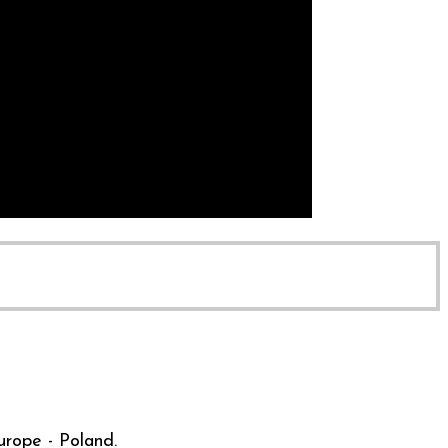
urope - Poland.