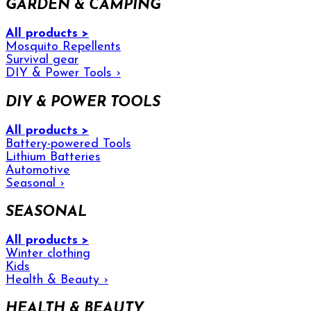
GARDEN & CAMPING
All products >
Mosquito Repellents
Survival gear
DIY & Power Tools
›
DIY & POWER TOOLS
All products >
Battery-powered Tools
Lithium Batteries
Automotive
Seasonal
›
SEASONAL
All products >
Winter clothing
Kids
Health & Beauty
›
HEALTH & BEAUTY