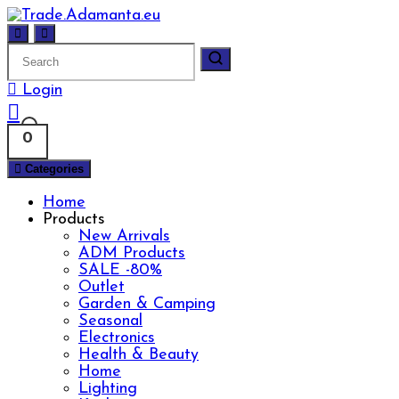
Skip
to
content
Login
0
Categories
Home
Products
New Arrivals
ADM Products
SALE -80%
Outlet
Garden & Camping
Seasonal
Electronics
Health & Beauty
Home
Lighting