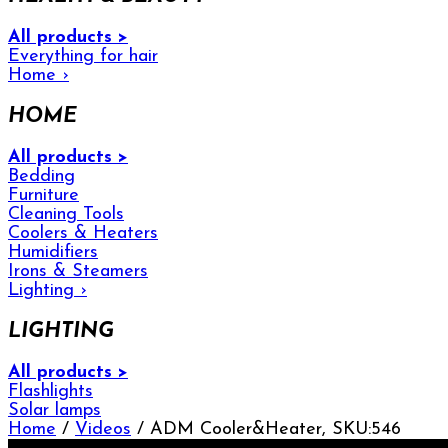
All products >
Everything for hair
Home
›
HOME
All products >
Bedding
Furniture
Cleaning Tools
Coolers & Heaters
Humidifiers
Irons & Steamers
Lighting
›
LIGHTING
All products >
Flashlights
Solar lamps
Home
/
Videos
/ ADM Cooler&Heater, SKU:546