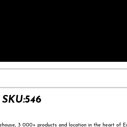
SKU:546
ehouse, 3 000+ products and location in the heart of E