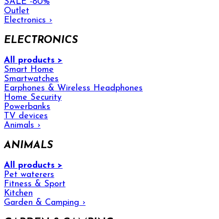
SALE -80%
Outlet
Electronics
›
ELECTRONICS
All products >
Smart Home
Smartwatches
Earphones & Wireless Headphones
Home Security
Powerbanks
TV devices
Animals
›
ANIMALS
All products >
Pet waterers
Fitness & Sport
Kitchen
Garden & Camping
›