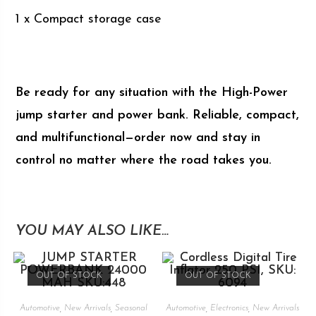
1 x Compact storage case
Be ready for any situation with the High-Power
jump starter and power bank. Reliable, compact,
and multifunctional—order now and stay in
control no matter where the road takes you.
YOU MAY ALSO LIKE…
OUT OF STOCK
OUT OF STOCK
Automotive
,
New Arrivals
,
Seasonal
Automotive
,
Electronics
,
New Arrivals