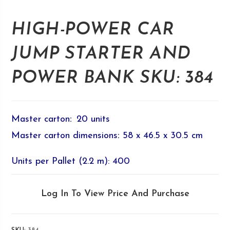
HIGH-POWER CAR
JUMP STARTER AND
POWER BANK SKU: 384
Master carton
:
20 units
Master carton dimensions
:
58 x 46.5 x 30.5 cm
Units per Pallet (2.2 m): 400
Log In To View Price And Purchase