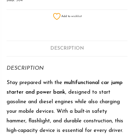
SKU:
384
Add to wishlist
DESCRIPTION
DESCRIPTION
Stay prepared with the
multifunctional car jump
starter and power bank
, designed to start
gasoline and diesel engines while also charging
your mobile devices. With a built-in safety
hammer, flashlight, and durable construction, this
high-capacity device is essential for every driver.