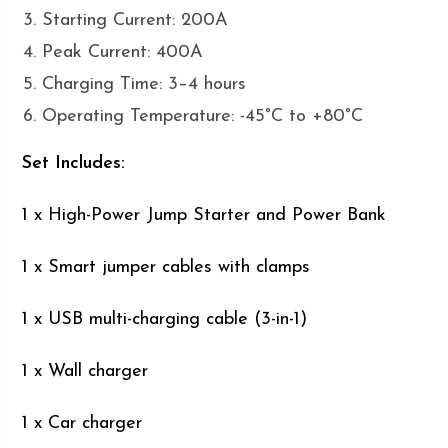
Starting Current: 200A
Peak Current: 400A
Charging Time: 3–4 hours
Operating Temperature: -45°C to +80°C
Set Includes:
1 x High-Power Jump Starter and Power Bank
1 x Smart jumper cables with clamps
1 x USB multi-charging cable (3-in-1)
1 x Wall charger
1 x Car charger