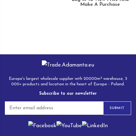
Make A Purchase
Europe's largest wholesale supplier with 20000m² warehouse, 3
000+ products and location in the heart of Europe - Poland.
Subscribe to our newsletter
E
SUBMIT
m
a
i
l
*