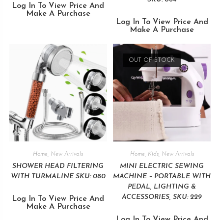
Log In To View Price And
Make A Purchase
Log In To View Price And
Make A Purchase
OUT OF STOCK
Home
,
New Arrivals
Home
,
Kids
,
New Arrivals
SHOWER HEAD FILTERING
MINI ELECTRIC SEWING
WITH TURMALINE SKU: 080
MACHINE – PORTABLE WITH
PEDAL, LIGHTING &
ACCESSORIES, SKU: 229
Log In To View Price And
Make A Purchase
Log In To View Price And