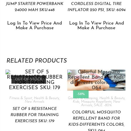
JUMP STARTER POWERBANK
CORDLESS DIGITAL TIRE
24000 MAH SKU:448
INFLATOR 250 PSI, SKU: 6094
Log In To View Price And
Log In To View Price And
Make A Purchase
Make A Purchase
RELATED PRODUCTS
OUT OF STOCK
-58%
Fitness & Sport
,
Health & Beauty
,
Garden & Camping
,
Health & Beauty
,
New Arrivals
Kids
,
Mosquito Repellents
,
New
Arrivals
,
SALE -80%
SET OF 5 RESISTANCE
COLORFUL MOSQUITO
RUBBER FOR TRAINING
REPELLENT BAND FOR
EXERCISES SKU: 179
KIDS-DIFFERENTS COLORS,
SKU: 064