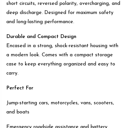
short circuits, reversed polarity, overcharging, and
deep discharge. Designed for maximum safety
and long-lasting performance.
Durable and Compact Design
Encased in a strong, shock-resistant housing with
a modern look. Comes with a compact storage
case to keep everything organized and easy to
carry.
Perfect For
Jump-starting cars, motorcycles, vans, scooters,
and boats
Emergency roadside assistance and battery