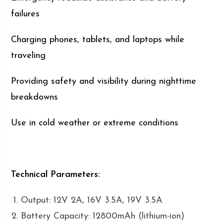
failures
Charging phones, tablets, and laptops while
traveling
Providing safety and visibility during nighttime
breakdowns
Use in cold weather or extreme conditions
Technical Parameters:
Output: 12V 2A, 16V 3.5A, 19V 3.5A
Battery Capacity: 12800mAh (lithium-ion)