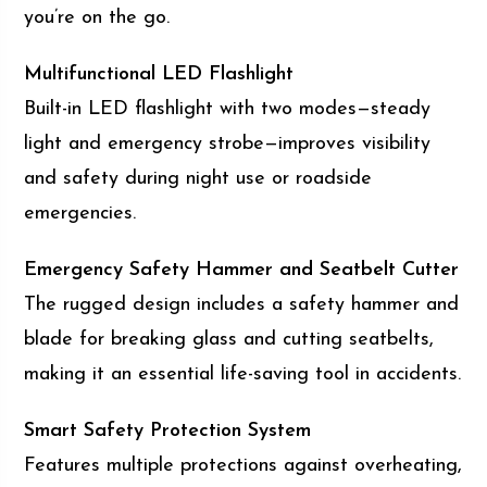
you’re on the go.
Multifunctional LED Flashlight
Built-in LED flashlight with two modes—steady
light and emergency strobe—improves visibility
and safety during night use or roadside
emergencies.
Emergency Safety Hammer and Seatbelt Cutter
The rugged design includes a safety hammer and
blade for breaking glass and cutting seatbelts,
making it an essential life-saving tool in accidents.
Smart Safety Protection System
Features multiple protections against overheating,