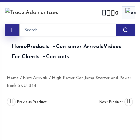
Skip
to
0
content
Home
Products
Container Arrivals
Videos
For Clients
Contacts
Home
/
New Arrivals
/ High-Power Car Jump Starter and Power
Bank SKU: 384
Previous Product
Next Product