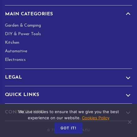
MAIN CATEGORIES
Garden & Camping
DIY & Power Tools
Kitchen
Automotive
Electronics
LEGAL
QUICK LINKS
We use cookies to ensure that we give you the best
CONTACT INFO
experience on our website.
Cookies Policy
GOT IT!
© TRADE.ADAMANTA.EU