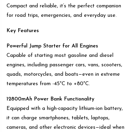
Compact and reliable, it’s the perfect companion
for road trips, emergencies, and everyday use.
Key Features
Powerful Jump Starter for All Engines
Capable of starting most gasoline and diesel
engines, including passenger cars, vans, scooters,
quads, motorcycles, and boats—even in extreme
temperatures from -45°C to +80°C.
12800mAh Power Bank Functionality
Equipped with a high-capacity lithium-ion battery,
it can charge smartphones, tablets, laptops,
cameras, and other electronic devices—ideal when