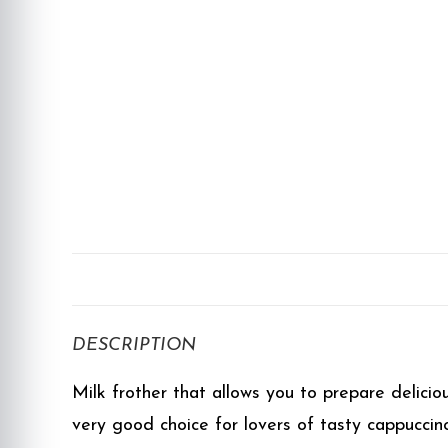
DESCRIPTION
Milk frother that allows you to prepare delicio
very good choice for lovers of tasty cappuccin