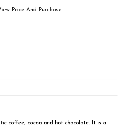
View Price And Purchase
tic coffee, cocoa and hot chocolate. It is a