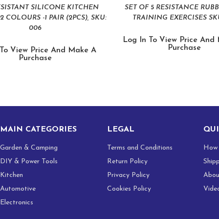
ESISTANT SILICONE KITCHEN
SET OF 5 RESISTANCE RUB
2 COLOURS -1 PAIR (2PCS), SKU:
TRAINING EXERCISES SKU
006
Log In To View Price And
Purchase
 To View Price And Make A
Purchase
MAIN CATEGORIES
LEGAL
QUI
Garden & Camping
Terms and Conditions
How 
DIY & Power Tools
Return Policy
Ship
Kitchen
Privacy Policy
Abou
Automotive
Cookies Policy
Vide
Electronics