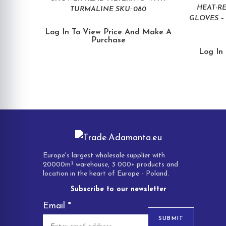
HEAT-R
TURMALINE SKU: 080
GLOVES – 
Log In To View Price And Make A
Purchase
Log In
Europe's largest wholesale supplier with
20000m² warehouse, 3 000+ products and
location in the heart of Europe - Poland.
Subscribe to our newsletter
Email
*
SUBMIT