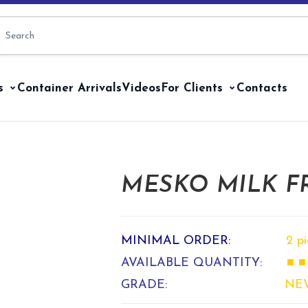
s
Container Arrivals
Videos
For Clients
Contacts
MESKO MILK FR
MINIMAL ORDER:
2 p
AVAILABLE QUANTITY:
■ ■
GRADE:
NE