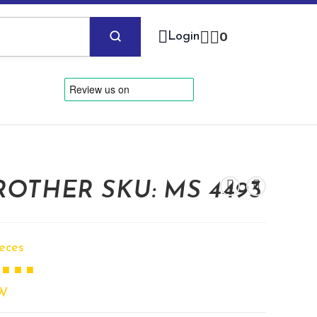
Login
0
OTHER SKU: MS 4493
ieces
 ■ ■ ■
W