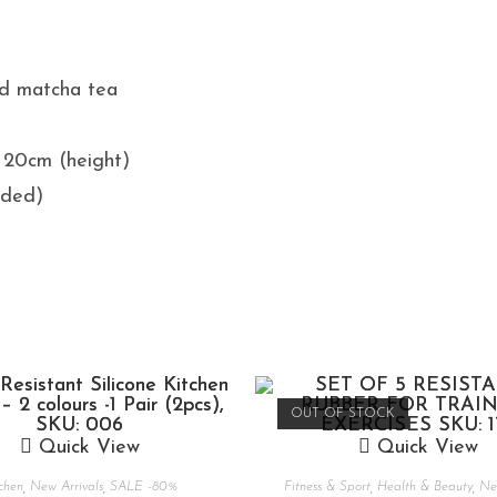
nd matcha tea
x 20cm (height)
uded)
OUT OF STOCK
Quick View
Quick View
chen
,
New Arrivals
,
SALE -80%
Fitness & Sport
,
Health & Beauty
,
New