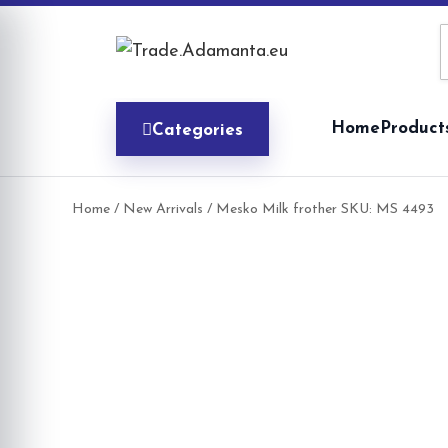
Skip
to
content
Home
Product
Categories
Home
/
New Arrivals
/ Mesko Milk frother SKU: MS 4493