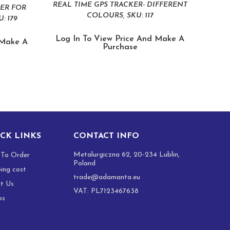
REAL TIME GPS TRACKER- DIFFERENT
BER FOR
COLOURS, SKU: 117
: 179
Log In To View Price And Make A
 Make A
Purchase
CK LINKS
CONTACT INFO
Metalurgiczna 62, 20-234 Lublin,
To Order
Poland
ping cost
trade@adamanta.eu
t Us
VAT: PL7123467638
os