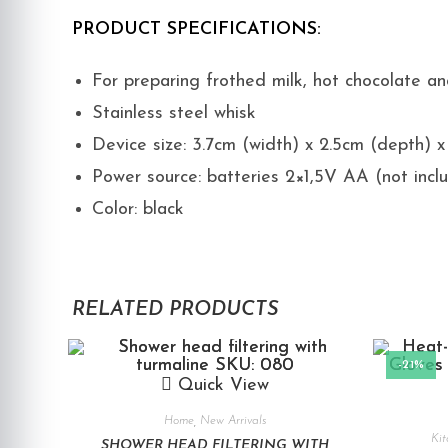
PRODUCT SPECIFICATIONS:
For preparing frothed milk, hot chocolate a
Stainless steel whisk
Device size: 3.7cm (width) x 2.5cm (depth) 
Power source: batteries 2×1,5V AA (not incl
Color: black
RELATED PRODUCTS
-21%
Quick View
Home
,
New Arrivals
Kit
SHOWER HEAD FILTERING WITH