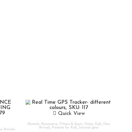
Quick View
Animals
,
Automotive
,
Fitness & Sport
,
Home
,
Kids
,
New
Arrivals
,
Presents for Kids
,
Survival gear
 Arrivals