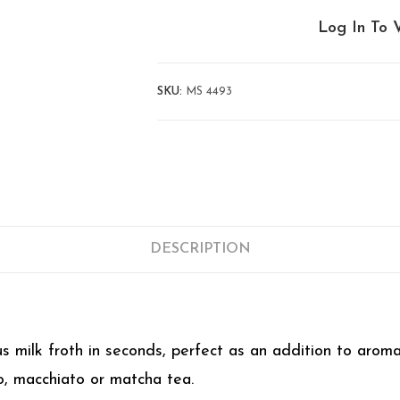
Log In To 
SKU:
MS 4493
DESCRIPTION
us milk froth in seconds, perfect as an addition to aroma
o, macchiato or matcha tea.