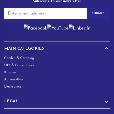
Subscribe to our newsletter
E
SUBMIT
m
a
i
l
*
MAIN CATEGORIES
Garden & Camping
DIY & Power Tools
Kitchen
Automotive
Electronics
LEGAL