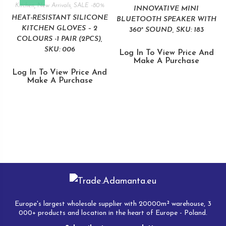
Kitchen
,
New Arrivals
,
SALE -80%
INNOVATIVE MINI
HEAT-RESISTANT SILICONE
BLUETOOTH SPEAKER WITH
KITCHEN GLOVES – 2
360° SOUND, SKU: 183
COLOURS -1 PAIR (2PCS),
SKU: 006
Log In To View Price And
Make A Purchase
Log In To View Price And
Make A Purchase
Europe's largest wholesale supplier with 20000m² warehouse, 3
000+ products and location in the heart of Europe - Poland.