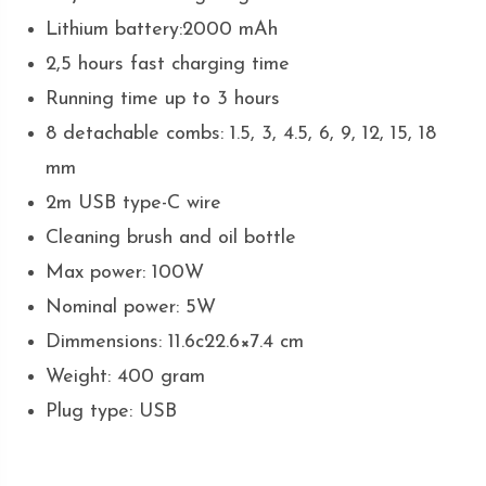
Lithium battery:2000 mAh
2,5 hours fast charging time
Running time up to 3 hours
8 detachable combs: 1.5, 3, 4.5, 6, 9, 12, 15, 18
mm
2m USB type-C wire
Cleaning brush and oil bottle
Max power: 100W
Nominal power: 5W
Dimmensions: 11.6c22.6×7.4 cm
Weight: 400 gram
Plug type: USB