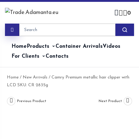
Skip
to
0
content
Home
Products
Container Arrivals
Videos
For Clients
Contacts
Home
/
New Arrivals
/ Camry Premium metallic hair clipper with
LCD SKU: CR 2835g
Previous Product
Next Product