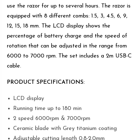
use the razor for up to several hours. The razor is
equipped with 8 different combs: 1.5, 3, 4.5, 6, 9,
12, 15, 18 mm. The LCD display shows the
percentage of battery charge and the speed of
rotation that can be adjusted in the range from
6000 to 7000 rpm. The set includes a 2m USB-C
cable.
PRODUCT SPECIFICATIONS:
LCD display
Running time up to 180 min
2 speed 6000rpm & 7000rpm
Ceramic blade with Grey titanium coating
Adjustable cutting length 0.8-2.0mm