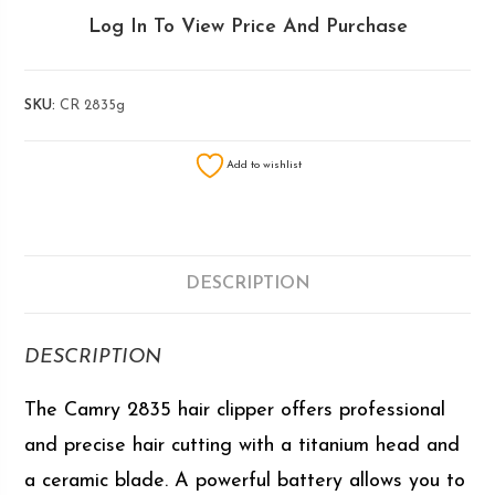
Log In To View Price And Purchase
SKU:
CR 2835g
Add to wishlist
DESCRIPTION
DESCRIPTION
The Camry 2835 hair clipper offers professional
and precise hair cutting with a titanium head and
a ceramic blade. A powerful battery allows you to