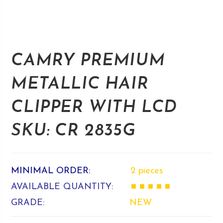
CAMRY PREMIUM
METALLIC HAIR
CLIPPER WITH LCD
SKU: CR 2835G
MINIMAL ORDER:
2 pieces
AVAILABLE QUANTITY:
■ ■ ■ ■ ■
GRADE:
NEW