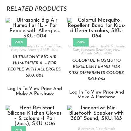
RELATED PRODUCTS
-50%
-58%
Health & Beauty
,
Home
,
Humidifiers
,
Garden & Camping
,
Health & Beauty
,
Kids
,
New Arrivals
,
SALE -80%
Kids
,
Mosquito Repellents
,
New
Arrivals
,
SALE -80%
ULTRASONIC BIG AIR
COLORFUL MOSQUITO
HUMIDIFIER 1L – FOR
REPELLENT BAND FOR
PEOPLE WITH ALLERGIES,
KIDS-DIFFERENTS COLORS,
SKU: 004
SKU: 064
Log In To View Price And
Log In To View Price And
Make A Purchase
Make A Purchase
Electronics
,
New Arrivals
-21%