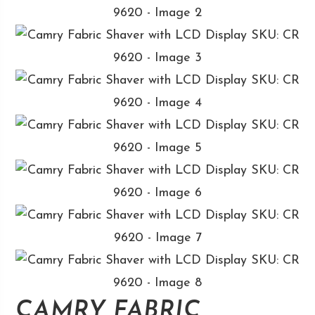
CAMRY FABRIC