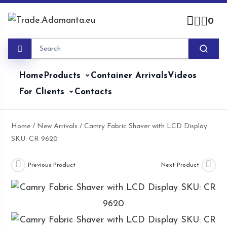
Skip
to
0
content
Home
Products
Container Arrivals
Videos
For Clients
Contacts
Home
/
New Arrivals
/ Camry Fabric Shaver with LCD Display
SKU: CR 9620
Previous Product
Next Product