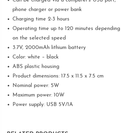
Can be charged via a computer’s USB port,
phone charger or power bank
Charging time 2-3 hours
Operating time up to 120 minutes depending
on the selected speed
3.7V, 2000mAh lithium battery
Color: white – black
ABS plastic housing
Product dimensions: 17.5 x 11.5 x 7.5 cm
Nominal power: 5W
Maximum power: 10W
Power supply: USB 5V/1A