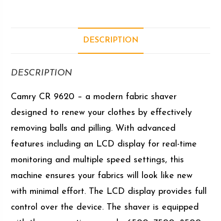
DESCRIPTION
DESCRIPTION
Camry CR 9620 – a modern fabric shaver
designed to renew your clothes by effectively
removing balls and pilling. With advanced
features including an LCD display for real-time
monitoring and multiple speed settings, this
machine ensures your fabrics will look like new
with minimal effort. The LCD display provides full
control over the device. The shaver is equipped