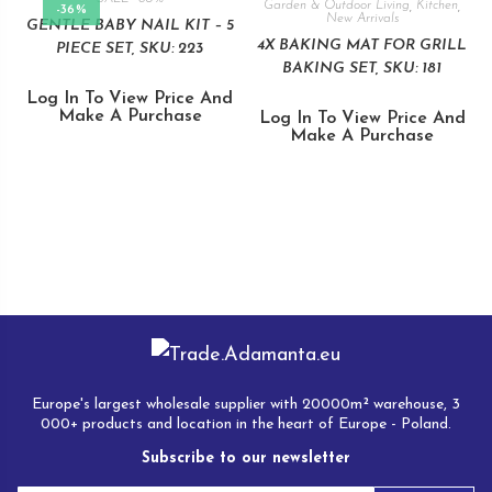
Garden & Outdoor Living
,
Kitchen
,
-36%
New Arrivals
GENTLE BABY NAIL KIT – 5
4X BAKING MAT FOR GRILL
PIECE SET, SKU: 223
BAKING SET, SKU: 181
Log In To View Price And
Make A Purchase
Log In To View Price And
Make A Purchase
Europe's largest wholesale supplier with 20000m² warehouse, 3
000+ products and location in the heart of Europe - Poland.
Subscribe to our newsletter