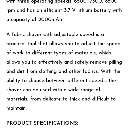
with three operating speeds: 6500, 7500, 8500
rpm and has an efficient 3.7 V lithium battery with
a capacity of 2000mAh.
A fabric shaver with adjustable speed is a
practical tool that allows you to adjust the speed
of work to different types of materials, which
allows you to effectively and safely remove pilling
and dirt from clothing and other fabrics. With the
ability to choose between different speeds, the
shaver can be used with a wide range of
materials, from delicate to thick and difficult to
maintain.
PRODUCT SPECIFICATIONS: