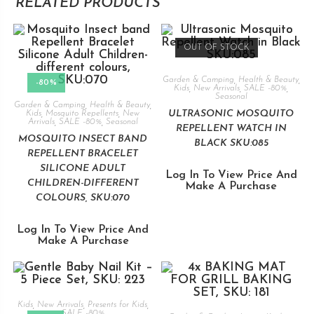
RELATED PRODUCTS
OUT OF STOCK
Garden & Camping
,
Health & Beauty
,
-80%
Kids
,
New Arrivals
,
SALE -80%
,
Seasonal
Garden & Camping
,
Health & Beauty
,
ULTRASONIC MOSQUITO
Kids
,
Mosquito Repellents
,
New
Arrivals
,
SALE -80%
,
Seasonal
REPELLENT WATCH IN
MOSQUITO INSECT BAND
BLACK SKU:085
REPELLENT BRACELET
SILICONE ADULT
Log In To View Price And
CHILDREN-DIFFERENT
Make A Purchase
COLOURS, SKU:070
Log In To View Price And
Make A Purchase
Kids
,
New Arrivals
,
Presents for Kids
,
SALE -80%