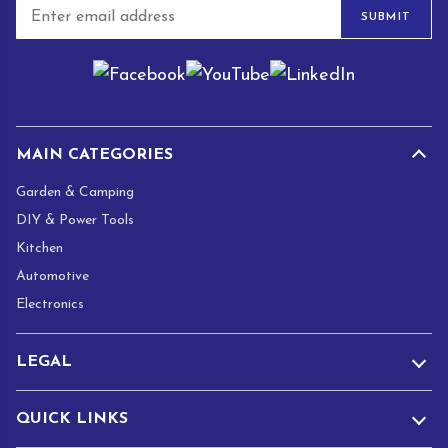
E
SUBMIT
m
a
i
l
*
MAIN CATEGORIES
Garden & Camping
DIY & Power Tools
Kitchen
Automotive
Electronics
LEGAL
QUICK LINKS