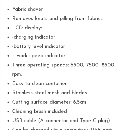
Fabric shaver
Removes knots and pilling from fabrics
LCD display:
-charging indicator
-battery level indicator
– work speed indicator
Three operating speeds: 6500, 7500, 8500
rpm.
Easy to clean container
Stainless steel mesh and blades
Cutting surface diameter: 6.5cm
Cleaning brush included
USB cable (A connector and Type C plug)