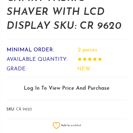
SHAVER WITH LCD
DISPLAY SKU: CR 9620
MINIMAL ORDER:
2 pieces
AVAILABLE QUANTITY:
■ ■ ■ ■ ■
GRADE:
NEW
Log In To View Price And Purchase
SKU:
CR 9620
Add to wishlist