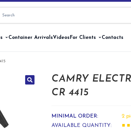
s
Container Arrivals
Videos
For Clients
Contacts
415
CAMRY ELECTR
CR 4415
MINIMAL ORDER:
2 p
AVAILABLE QUANTITY:
■ ■