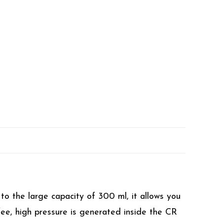
o the large capacity of 300 ml, it allows you
fee, high pressure is generated inside the CR