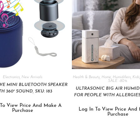
Electronics
,
New Arrivals
Health & Beauty
,
Home
,
Humidifiers
,
Kids
SALE -80%
VE MINI BLUETOOTH SPEAKER
ULTRASONIC BIG AIR HUMIDIF
H 360° SOUND, SKU: 183
FOR PEOPLE WITH ALLERGIES,
 To View Price And Make A
Log In To View Price And
Purchase
Purchase