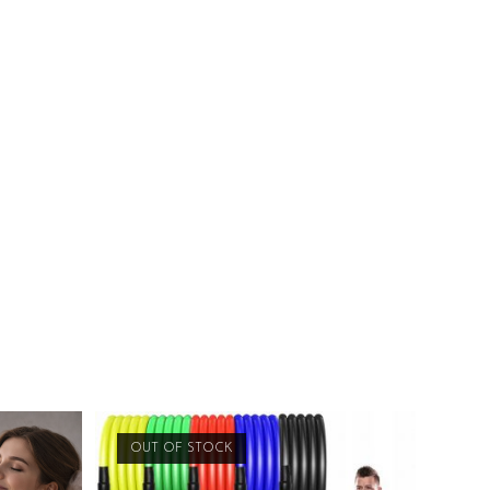
OUT OF STOCK