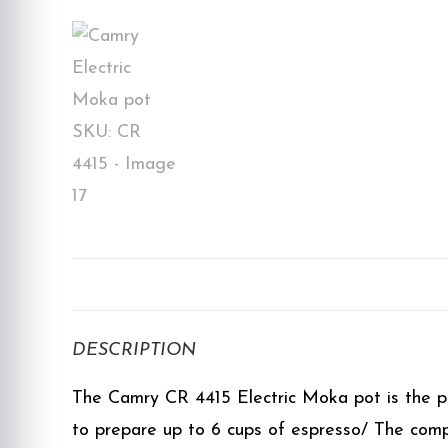
DESCRIPTION
The Camry CR 4415 Electric Moka pot is the per
to prepare up to 6 cups of espresso/ The compa