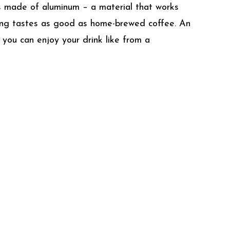
is made of aluminum – a material that works
hing tastes as good as home-brewed coffee. An
 you can enjoy your drink like from a