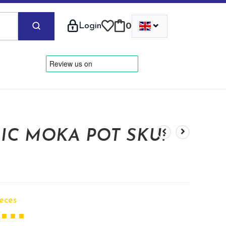
⌄
Login
0
IC MOKA POT SKU:
ieces
 ■ ■ ■