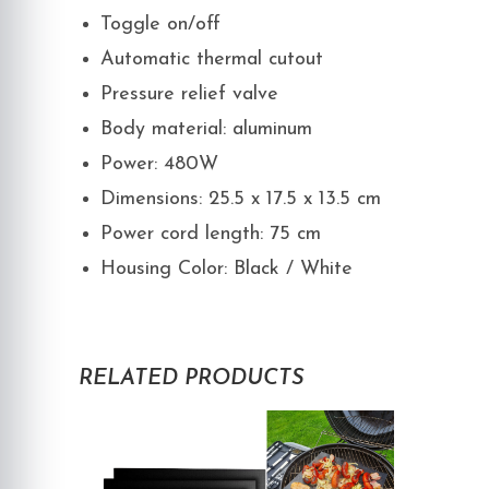
Toggle on/off
Automatic thermal cutout
Pressure relief valve
Body material: aluminum
Power: 480W
Dimensions: 25.5 x 17.5 x 13.5 cm
Power cord length: 75 cm
Housing Color: Black / White
RELATED PRODUCTS