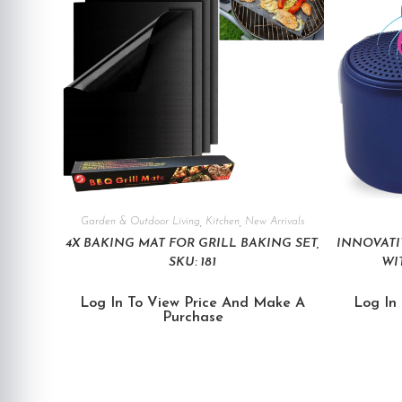
Garden & Outdoor Living
,
Kitchen
,
New Arrivals
4X BAKING MAT FOR GRILL BAKING SET,
INNOVATI
SKU: 181
WIT
Log In To View Price And Make A
Log In
Purchase