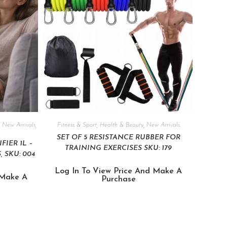
,
New Arrivals
,
Fitness & Sport
,
Health & Beauty
,
New Arrivals
SET OF 5 RESISTANCE RUBBER FOR
IER 1L –
TRAINING EXERCISES SKU: 179
 SKU: 004
Log In To View Price And Make A
 Make A
Purchase