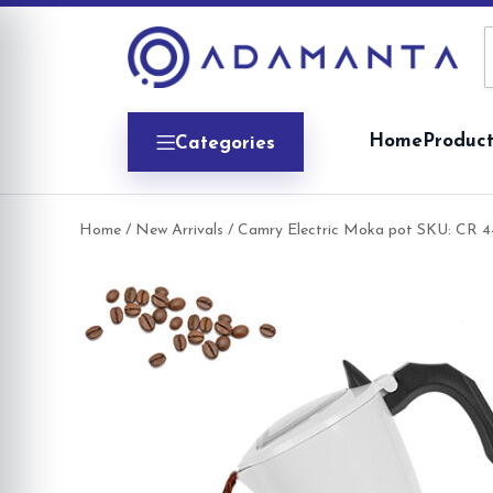
Skip
to
content
Home
Product
Categories
Home
/
New Arrivals
/ Camry Electric Moka pot SKU: CR 4