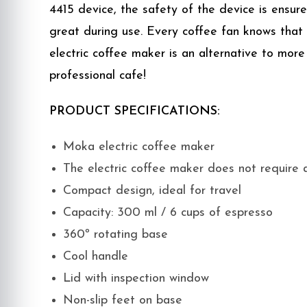
4415 device, the safety of the device is ensu
great during use. Every coffee fan knows that
electric coffee maker is an alternative to more
professional cafe!
PRODUCT SPECIFICATIONS:
Moka electric coffee maker
The electric coffee maker does not require 
Compact design, ideal for travel
Capacity: 300 ml / 6 cups of espresso
360º rotating base
Cool handle
Lid with inspection window
Non-slip feet on base