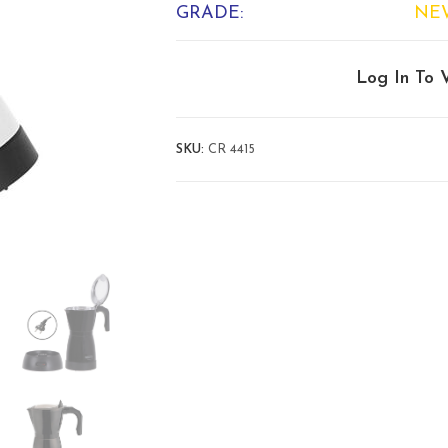
GRADE:
NE
Log In To 
SKU:
CR 4415