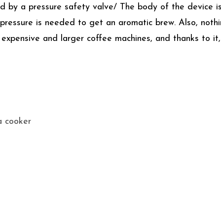
red by a pressure safety valve/ The body of the device 
 pressure is needed to get an aromatic brew. Also, not
 expensive and larger coffee machines, and thanks to it,
a cooker