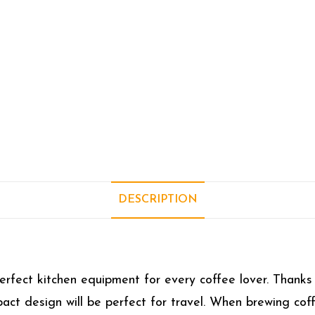
DESCRIPTION
fect kitchen equipment for every coffee lover. Thanks t
ct design will be perfect for travel. When brewing cof