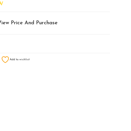
W
View Price And Purchase
Add to wishlist