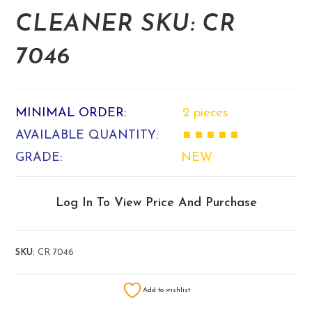
CLEANER SKU: CR
7046
MINIMAL ORDER:
2 pieces
AVAILABLE QUANTITY:
■ ■ ■ ■ ■
GRADE:
NEW
Log In To View Price And Purchase
SKU:
CR 7046
Add to wishlist