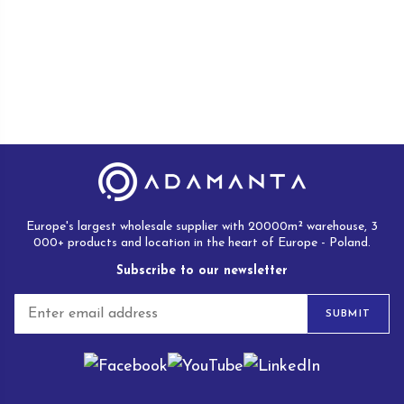
Europe's largest wholesale supplier with 20000m² warehouse, 3
000+ products and location in the heart of Europe - Poland.
Subscribe to our newsletter
E
SUBMIT
m
a
i
l
*