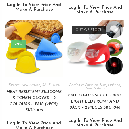
Log In To View Price And
Log In To View Price And
Make A Purchase
Make A Purchase
OUT OF STOCK
-21%
Kitchen
,
New Arrivals
,
SALE -80%
Garden & Camping
,
Kids
,
Lighting
,
New Arrivals
HEAT-RESISTANT SILICONE
BIKE LIGHTS SET LED BIKE
KITCHEN GLOVES – 2
LIGHT LED FRONT AND
COLOURS -1 PAIR (2PCS),
BACK – 2 PIECES SKU: 046
SKU: 006
Log In To View Price And
Log In To View Price And
Make A Purchase
Make A Purchase