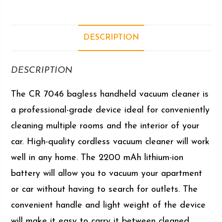
DESCRIPTION
DESCRIPTION
The CR 7046 bagless handheld vacuum cleaner is
a professional-grade device ideal for conveniently
cleaning multiple rooms and the interior of your
car. High-quality cordless vacuum cleaner will work
well in any home. The 2200 mAh lithium-ion
battery will allow you to vacuum your apartment
or car without having to search for outlets. The
convenient handle and light weight of the device
will make it easy to carry it between cleaned