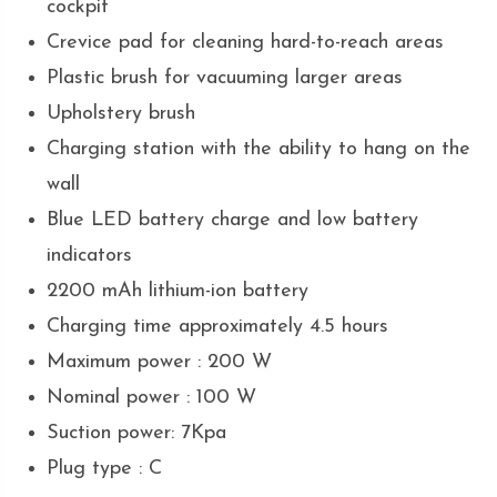
cockpit
Crevice pad for cleaning hard-to-reach areas
Plastic brush for vacuuming larger areas
Upholstery brush
Charging station with the ability to hang on the
wall
Blue LED battery charge and low battery
indicators
2200 mAh lithium-ion battery
Charging time approximately 4.5 hours
Maximum power : 200 W
Nominal power : 100 W
Suction power: 7Kpa
Plug type : C