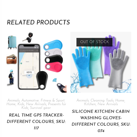
RELATED PRODUCTS
OUT OF STOCK
Animals
,
Automotive
,
Fitness & Sport
,
Animals
,
Cleaning Tools
,
Home
,
Home
,
Kids
,
New Arrivals
,
Presents for
Kitchen
,
New Arrivals
Kids
,
Survival gear
SILICONE KITCHEN CABIN
REAL TIME GPS TRACKER-
WASHING GLOVES-
DIFFERENT COLOURS, SKU:
DIFFERENT COLOURS, SKU:
117
074