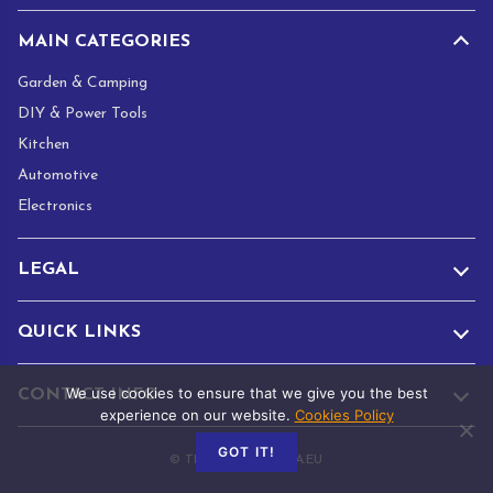
MAIN CATEGORIES
Garden & Camping
DIY & Power Tools
Kitchen
Automotive
Electronics
LEGAL
QUICK LINKS
We use cookies to ensure that we give you the best
CONTACT INFO
experience on our website.
Cookies Policy
GOT IT!
© TRADE.ADAMANTA.EU