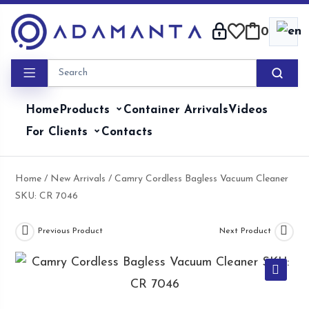
Skip
to
0
content
Home
Products
Container Arrivals
Videos
For Clients
Contacts
Home
/
New Arrivals
/ Camry Cordless Bagless Vacuum Cleaner
SKU: CR 7046
Previous Product
Next Product
🔍