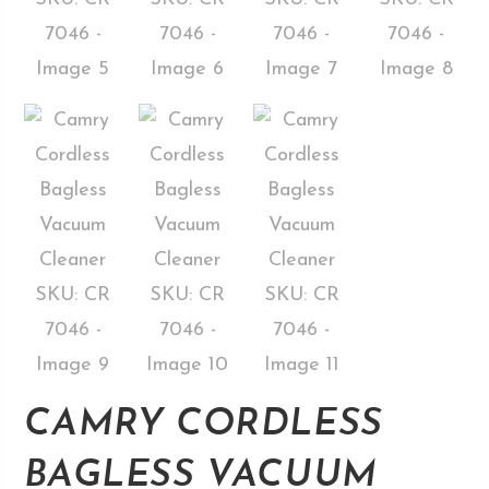
CAMRY CORDLESS
BAGLESS VACUUM