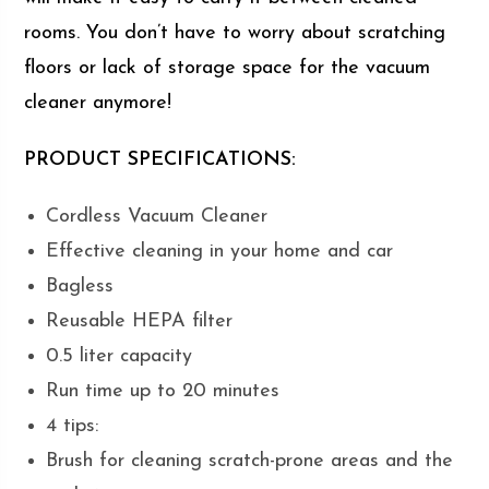
rooms. You don’t have to worry about scratching
floors or lack of storage space for the vacuum
cleaner anymore!
PRODUCT SPECIFICATIONS:
Cordless Vacuum Cleaner
Effective cleaning in your home and car
Bagless
Reusable HEPA filter
0.5 liter capacity
Run time up to 20 minutes
4 tips:
Brush for cleaning scratch-prone areas and the