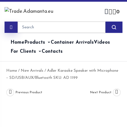
Skip
to
0
content
Home
Products
Container Arrivals
Videos
For Clients
Contacts
Home
/
New Arrivals
/ Adler Karaoke Speaker with Microphone
– SD/USB/AUX/Bluetooth SKU: AD 1199
Previous Product
Next Product