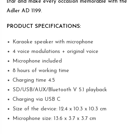
star and make every occasion memorable with the
Adler AD 1199.
PRODUCT SPECIFICATIONS:
Karaoke speaker with microphone
4 voice modulations + original voice
Microphone included
8 hours of working time
Charging time 4.5
SD/USB/AUX/Bluetooth V 5.1 playback
Charging via USB C
Size of the device: 12.4 x 10.3 x 10.3 cm
Microphone size: 13.6 x 3.7 x 3.7 cm