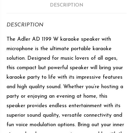
DESCRIPTION
DESCRIPTION
The Adler AD 1199 W karaoke speaker with
microphone is the ultimate portable karaoke
solution. Designed for music lovers of all ages,
this compact but powerful speaker will bring your
karaoke party to life with its impressive features
and high quality sound. Whether you’re hosting a
party or enjoying an evening at home, this
speaker provides endless entertainment with its
superior sound quality, versatile connectivity and
fun voice modulation options. Bring out your inner