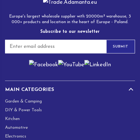
Europe's largest wholesale supplier with 20000m² warehouse, 3
000+ products and location in the heart of Europe - Poland.
Subscribe to our newsletter
E
SUBMIT
m
a
i
l
*
MAIN CATEGORIES
Garden & Camping
DIY & Power Tools
Kitchen
Automotive
Electronics