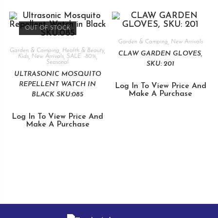
OUT OF STOCK
Garden & Camping
,
New Arrivals
Garden & Camping
,
Health & Beauty
,
CLAW GARDEN GLOVES,
Kids
,
New Arrivals
,
SALE -80%
,
Seasonal
SKU: 201
ULTRASONIC MOSQUITO
REPELLENT WATCH IN
Log In To View Price And
Make A Purchase
BLACK SKU:085
Log In To View Price And
Make A Purchase