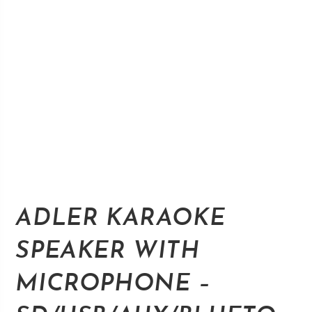
ADLER KARAOKE
SPEAKER WITH
MICROPHONE –