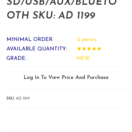
SD/USB/AUX/BLUETO
OTH SKU: AD 1199
MINIMAL ORDER:
2 pieces
AVAILABLE QUANTITY:
■ ■ ■ ■ ■
GRADE:
NEW
Log In To View Price And Purchase
SKU:
AD 1199