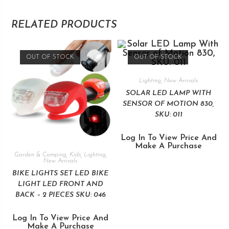
RELATED PRODUCTS
OUT OF STOCK
OUT OF STOCK
Lighting
,
New Arrivals
SOLAR LED LAMP WITH
SENSOR OF MOTION 830,
SKU: 011
Log In To View Price And
Make A Purchase
Garden & Camping
,
Kids
,
Lighting
,
New Arrivals
BIKE LIGHTS SET LED BIKE
LIGHT LED FRONT AND
BACK – 2 PIECES SKU: 046
Log In To View Price And
Make A Purchase