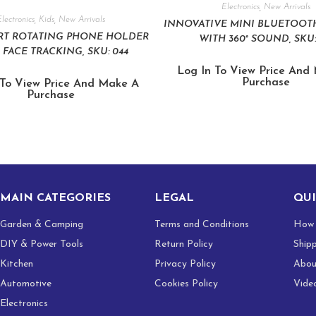
Electronics
,
New Arrivals
lectronics
,
Kids
,
New Arrivals
INNOVATIVE MINI BLUETOOT
ART ROTATING PHONE HOLDER
WITH 360° SOUND, SKU:
 FACE TRACKING, SKU: 044
Log In To View Price And
Purchase
 To View Price And Make A
Purchase
MAIN CATEGORIES
LEGAL
QUI
Garden & Camping
Terms and Conditions
How 
DIY & Power Tools
Return Policy
Ship
Kitchen
Privacy Policy
Abou
Automotive
Cookies Policy
Vide
Electronics