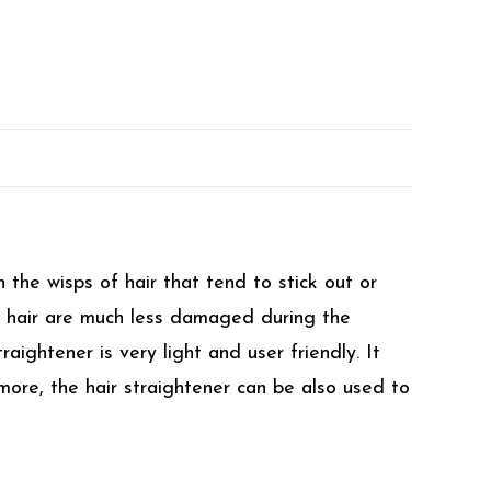
 the wisps of hair that tend to stick out or
he hair are much less damaged during the
aightener is very light and user friendly. It
more, the hair straightener can be also used to