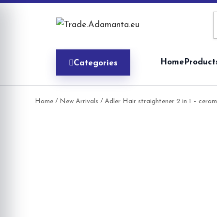
Skip
to
content
Home
Product
Categories
Home
/
New Arrivals
/ Adler Hair straightener 2 in 1 – cer