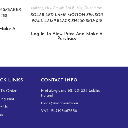
Lighting
,
New Arrivals
,
SALE -80%
,
Solar lamps
H SPEAKER
SOLAR LED LAMP MOTION SENSOR
 183
WALL LAMP BLACK SH-100 SKU: 012
 Make A
Log In To View Price And Make A
Purchase
CK LINKS
CONTACT INFO
Metalurgiczna 62, 20-234 Lublin,
To Order
Poland
ping cost
trade@adamanta.eu
t Us
VAT: PL7123467638
os