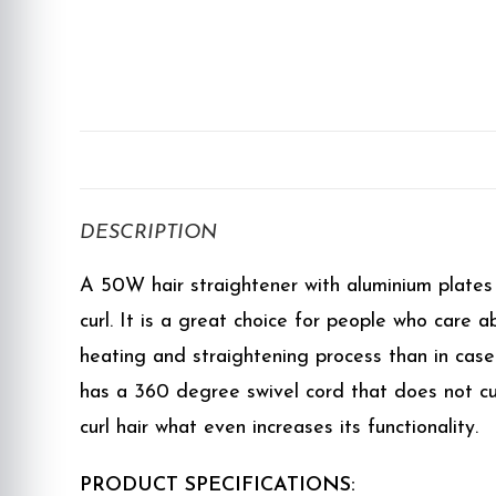
DESCRIPTION
A 50W hair straightener with aluminium plates w
curl. It is a great choice for people who care
heating and straightening process than in case o
has a 360 degree swivel cord that does not cur
curl hair what even increases its functionality.
PRODUCT SPECIFICATIONS: