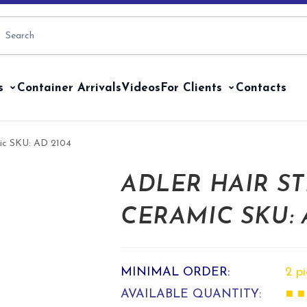
s
Container Arrivals
Videos
For Clients
Contacts
amic SKU: AD 2104
ADLER HAIR ST
CERAMIC SKU: 
MINIMAL ORDER:
2 p
AVAILABLE QUANTITY:
■ ■