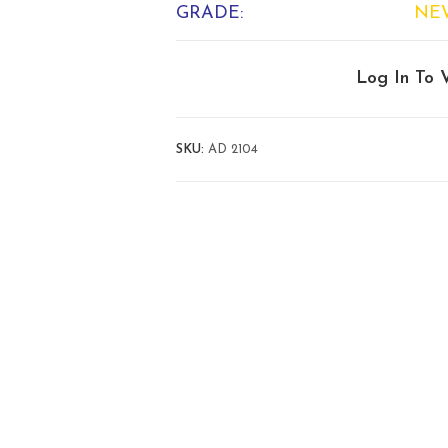
GRADE:
NE
Log In To 
SKU:
AD 2104