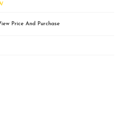
W
View Price And Purchase