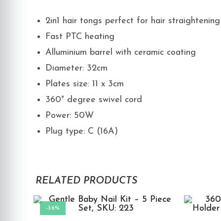
2in1 hair tongs perfect for hair straightening
Fast PTC heating
Alluminium barrel with ceramic coating
Diameter: 32cm
Plates size: 11 x 3cm
360° degree swivel cord
Power: 50W
Plug type: C (16A)
RELATED PRODUCTS
-36%