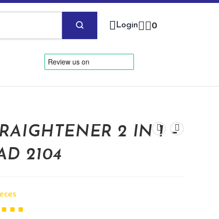
Login
0
RAIGHTENER 2 IN 1 –
AD 2104
ieces
 ■ ■ ■