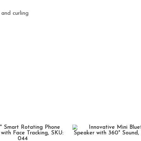
 and curling