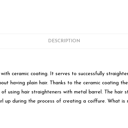
DESCRIPTION
ith ceramic coating. It serves to successfully straighten
 about having plain hair. Thanks to the ceramic coating t
f using hair straighteners with metal barrel. The hair str
l up during the process of creating a coiffure. What is 