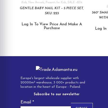
Kids
,
New Arrivals
,
Presents for Kids
,
SALE -80%
E
GENTLE BABY NAIL KIT – 5 PIECE SET,
360° SM
SKU: 223
WITH
Log In To View Price And Make A
Purchase
Log In
Europe's largest wholesale supplier with
20000m² warehouse, 3 000+ products and
location in the heart of Europe - Poland.
Subscribe to our newsletter
Email
*