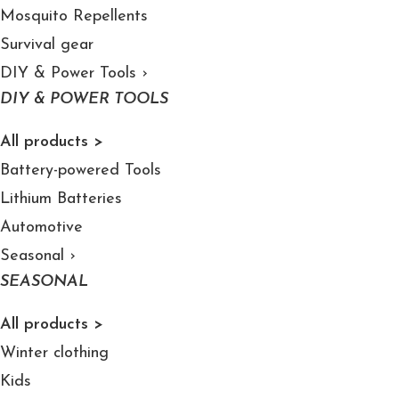
Mosquito Repellents
Survival gear
DIY & Power Tools
›
DIY & POWER TOOLS
All products >
Battery-powered Tools
Lithium Batteries
Automotive
Seasonal
›
SEASONAL
All products >
Winter clothing
Kids