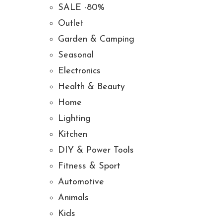
SALE -80%
Outlet
Garden & Camping
Seasonal
Electronics
Health & Beauty
Home
Lighting
Kitchen
DIY & Power Tools
Fitness & Sport
Automotive
Animals
Kids