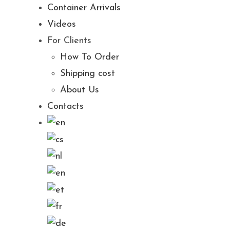
Container Arrivals
Videos
For Clients
How To Order
Shipping cost
About Us
Contacts