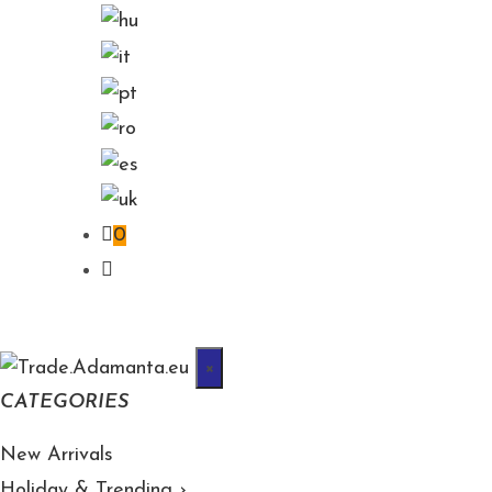
0
×
CATEGORIES
New Arrivals
Holiday & Trending
›