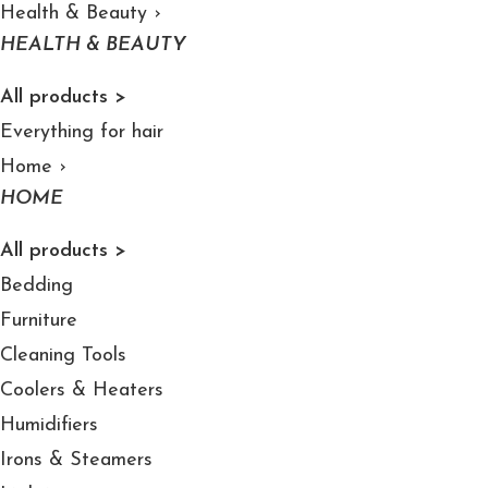
Health & Beauty
›
HEALTH & BEAUTY
All products >
Everything for hair
Home
›
HOME
All products >
Bedding
Furniture
Cleaning Tools
Coolers & Heaters
Humidifiers
Irons & Steamers