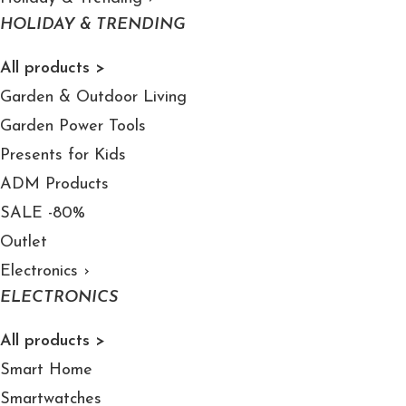
HOLIDAY & TRENDING
All products >
Garden & Outdoor Living
Garden Power Tools
Presents for Kids
ADM Products
SALE -80%
Outlet
Electronics
›
ELECTRONICS
All products >
Smart Home
Smartwatches