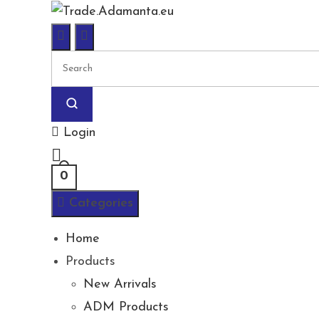
Skip
to
content
Login
0
Categories
Home
Products
New Arrivals
ADM Products