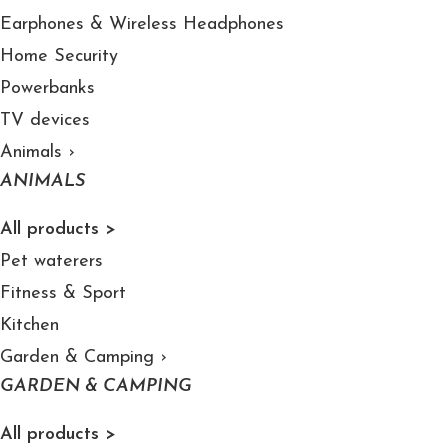
Earphones & Wireless Headphones
Home Security
Powerbanks
TV devices
Animals
›
ANIMALS
All products >
Pet waterers
Fitness & Sport
Kitchen
Garden & Camping
›
GARDEN & CAMPING
All products >