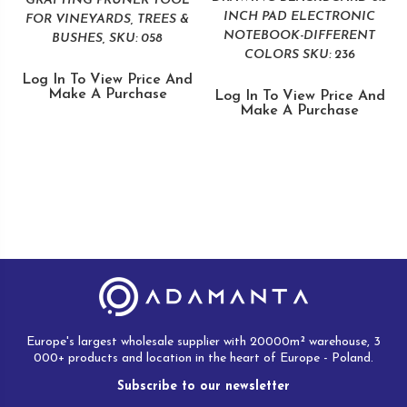
GRAFTING PRUNER TOOL
INCH PAD ELECTRONIC
FOR VINEYARDS, TREES &
NOTEBOOK-DIFFERENT
BUSHES, SKU: 058
COLORS SKU: 236
Log In To View Price And
Make A Purchase
Log In To View Price And
Make A Purchase
Europe's largest wholesale supplier with 20000m² warehouse, 3
000+ products and location in the heart of Europe - Poland.
Subscribe to our newsletter