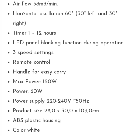
Air flow 38m3/min.
Horizontal oscillation 60° (30° left and 30°
right)
Timer 1 – 12 hours
LED panel blanking function during operation
3 speed settings
Remote control
Handle for easy carry
Max Power: 120W
Power: 60W
Power supply 220-240V ~50Hz
Product size 28,0 x 30,0 x 109,0cm
ABS plastic housing
Color white