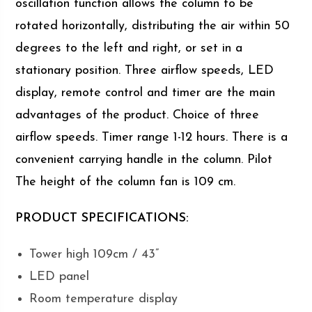
oscillation function allows the column to be
rotated horizontally, distributing the air within 50
degrees to the left and right, or set in a
stationary position. Three airflow speeds, LED
display, remote control and timer are the main
advantages of the product. Choice of three
airflow speeds. Timer range 1-12 hours. There is a
convenient carrying handle in the column. Pilot
The height of the column fan is 109 cm.
PRODUCT SPECIFICATIONS:
Tower high 109cm / 43”
LED panel
Room temperature display