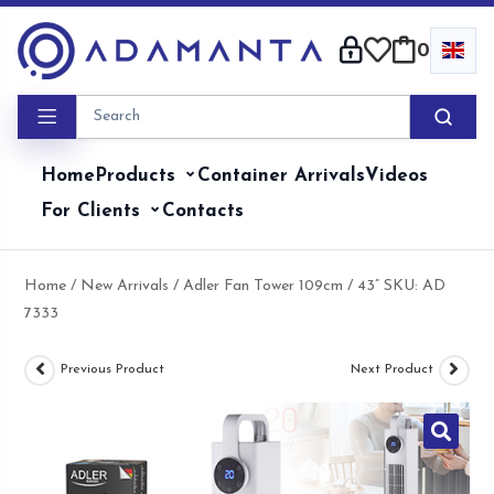
Skip
to
0
content
Home
Products
Container Arrivals
Videos
For Clients
Contacts
Home
/
New Arrivals
/ Adler Fan Tower 109cm / 43” SKU: AD
7333
Previous Product
Next Product