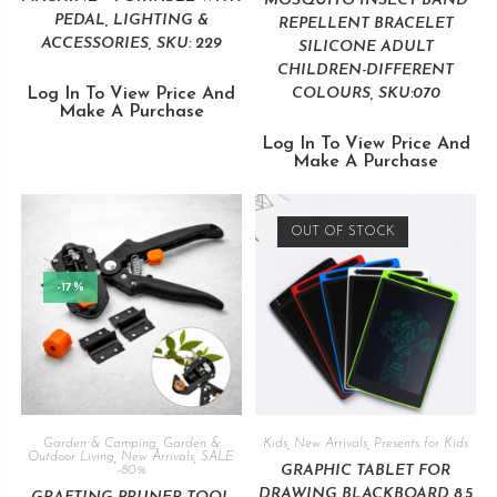
MOSQUITO INSECT BAND
PEDAL, LIGHTING &
REPELLENT BRACELET
ACCESSORIES, SKU: 229
SILICONE ADULT
CHILDREN-DIFFERENT
Log In To View Price And
COLOURS, SKU:070
Make A Purchase
Log In To View Price And
Make A Purchase
OUT OF STOCK
-17%
Garden & Camping
,
Garden &
Kids
,
New Arrivals
,
Presents for Kids
Outdoor Living
,
New Arrivals
,
SALE
GRAPHIC TABLET FOR
-80%
DRAWING BLACKBOARD 8.5