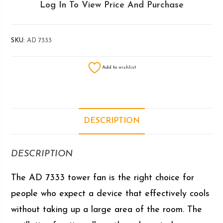
Log In To View Price And Purchase
SKU:
AD 7333
Add to wishlist
DESCRIPTION
DESCRIPTION
The AD 7333 tower fan is the right choice for
people who expect a device that effectively cools
without taking up a large area of ​​the room. The