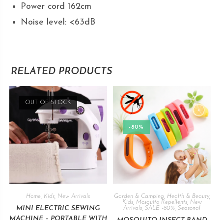
Power cord 162cm
Noise level: <63dB
RELATED PRODUCTS
OUT OF STOCK
-80%
Home
,
Kids
,
New Arrivals
Garden & Camping
,
Health & Beauty
,
Kids
,
Mosquito Repellents
,
New
MINI ELECTRIC SEWING
Arrivals
,
SALE -80%
,
Seasonal
MACHINE – PORTABLE WITH