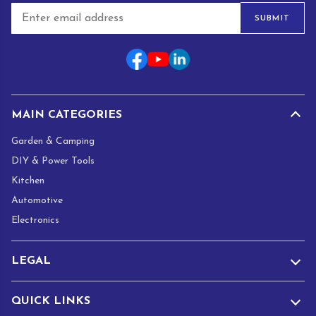
E
SUBMIT
m
a
i
l
*
MAIN CATEGORIES
Garden & Camping
DIY & Power Tools
Kitchen
Automotive
Electronics
LEGAL
QUICK LINKS