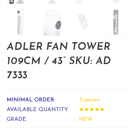
ADLER FAN TOWER
109CM / 43” SKU: AD
7333
MINIMAL ORDER:
2 pieces
AVAILABLE QUANTITY:
■ ■ ■ ■ ■
GRADE:
NEW