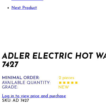
Next Product
ADLER ELECTRIC HOT W
7427
MINIMAL ORDER:
2 pieces
AVAILABLE QUANTITY:
■ ■ ■ ■ ■
GRADE:
NEW
Log in to view price and purchase
SKU:
AD 7427