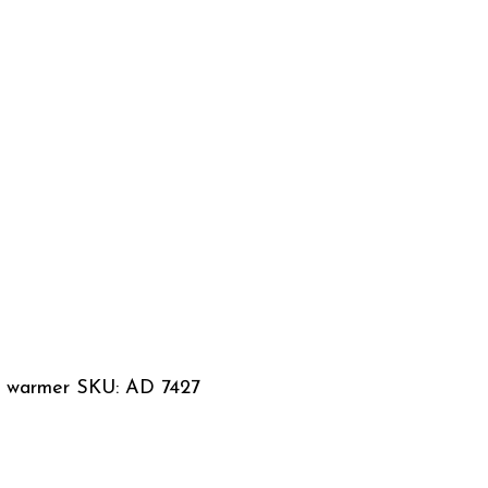
le warmer SKU: AD 7427