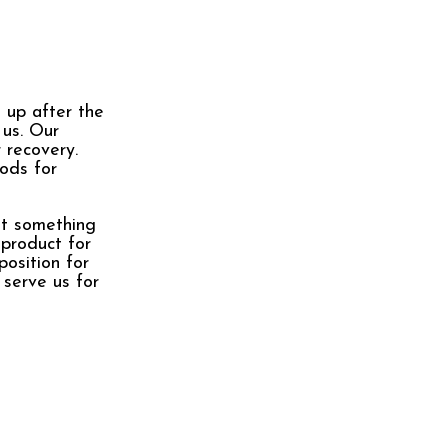
 up after the
 us. Our
 recovery.
ods for
nt something
 product for
position for
 serve us for