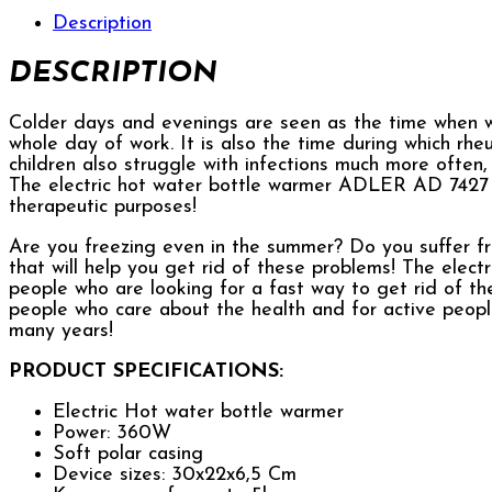
Description
DESCRIPTION
Colder days and evenings are seen as the time when w
whole day of work. It is also the time during which rh
children also struggle with infections much more often
The electric hot water bottle warmer ADLER AD 7427 ma
therapeutic purposes!
Are you freezing even in the summer? Do you suffer f
that will help you get rid of these problems! The ele
people who are looking for a fast way to get rid of the 
people who care about the health and for active people
many years!
PRODUCT SPECIFICATIONS:
Electric Hot water bottle warmer
Power: 360W
Soft polar casing
Device sizes: 30x22x6,5 Cm