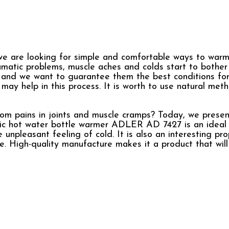
e are looking for simple and comfortable ways to warm
eumatic problems, muscle aches and colds start to bother
, and we want to guarantee them the best conditions for
y help in this process. It is worth to use natural meth
rom pains in joints and muscle cramps? Today, we prese
ctric hot water bottle warmer ADLER AD 7427 is an ideal
unpleasant feeling of cold. It is also an interesting pro
. High-quality manufacture makes it a product that will