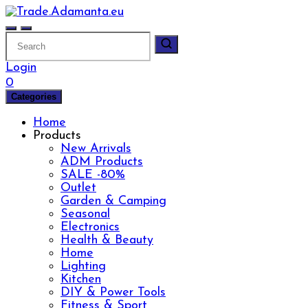
Skip
to
content
Login
0
Categories
Home
Products
New Arrivals
ADM Products
SALE -80%
Outlet
Garden & Camping
Seasonal
Electronics
Health & Beauty
Home
Lighting
Kitchen
DIY & Power Tools
Fitness & Sport