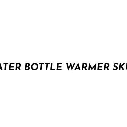
ATER BOTTLE WARMER SK