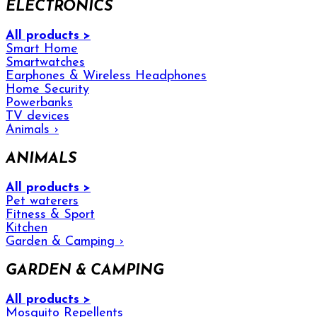
ELECTRONICS
All products >
Smart Home
Smartwatches
Earphones & Wireless Headphones
Home Security
Powerbanks
TV devices
Animals
›
ANIMALS
All products >
Pet waterers
Fitness & Sport
Kitchen
Garden & Camping
›
GARDEN & CAMPING
All products >
Mosquito Repellents