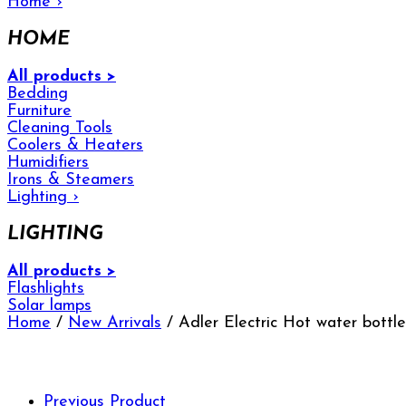
Home
›
HOME
All products >
Bedding
Furniture
Cleaning Tools
Coolers & Heaters
Humidifiers
Irons & Steamers
Lighting
›
LIGHTING
All products >
Flashlights
Solar lamps
Home
/
New Arrivals
/ Adler Electric Hot water bott
Previous Product