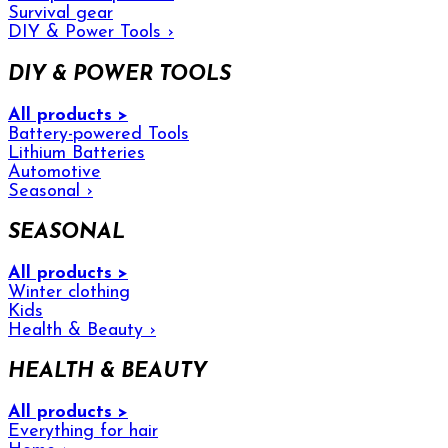
Survival gear
DIY & Power Tools
›
DIY & POWER TOOLS
All products >
Battery-powered Tools
Lithium Batteries
Automotive
Seasonal
›
SEASONAL
All products >
Winter clothing
Kids
Health & Beauty
›
HEALTH & BEAUTY
All products >
Everything for hair