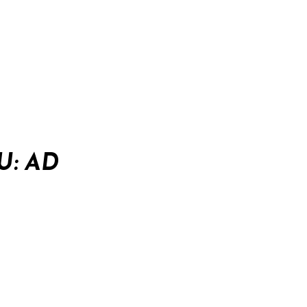
U: AD