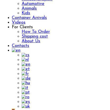
Automotive
Animals
Kids
Container Arrivals
Videos
For Clients
How To Order
Shipping cost
About Us
Contacts