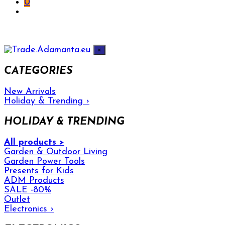
0
×
CATEGORIES
New Arrivals
Holiday & Trending
›
HOLIDAY & TRENDING
All products >
Garden & Outdoor Living
Garden Power Tools
Presents for Kids
ADM Products
SALE -80%
Outlet
Electronics
›