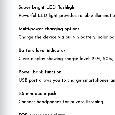
Super bright LED flashlight
Powerful LED light provides reliable illuminat
Multi-power charging options
Charge the device via built-in battery, solar p
Battery level indicator
Clear display showing charge level: 25%, 50%,
Power bank function
USB port allows you to charge smartphones an
3.5 mm audio jack
Connect headphones for private listening.