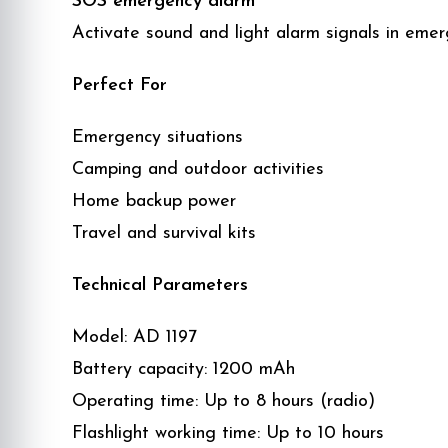
SOS emergency alarm
Activate sound and light alarm signals in emer
Perfect For
Emergency situations
Camping and outdoor activities
Home backup power
Travel and survival kits
Technical Parameters
Model: AD 1197
Battery capacity: 1200 mAh
Operating time: Up to 8 hours (radio)
Flashlight working time: Up to 10 hours