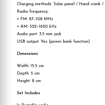
Charging methods: Solar panel / Hand crank /
Radio frequency:
• FM: 87–108 MHz
• AM: 522–1620 kHz
Audio port: 3.5 mm jack
USB output: Yes (power bank function)
Dimensions
Width: 15.5 cm
Depth: 5 cm
Height: 8 cm
Set Includes