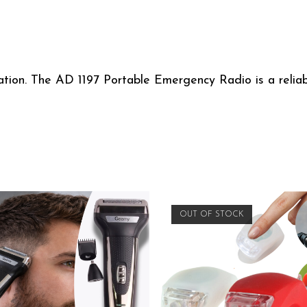
tion. The AD 1197 Portable Emergency Radio is a reliabl
OUT OF STOCK