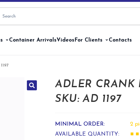
s
Container Arrivals
Videos
For Clients
Contacts
 1197
ADLER CRANK
SKU: AD 1197
MINIMAL ORDER:
2 p
AVAILABLE QUANTITY:
■ ■