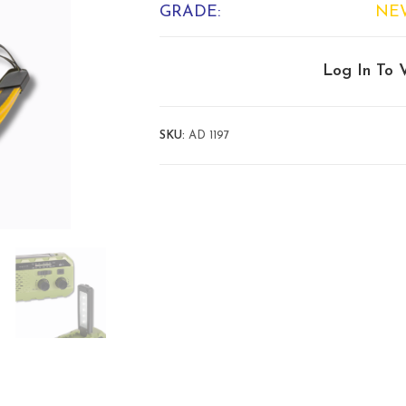
GRADE:
NE
Log In To 
SKU:
AD 1197