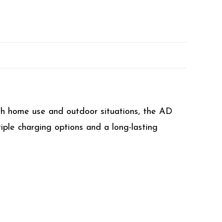
th home use and outdoor situations, the AD
iple charging options and a long-lasting