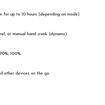
ion for up to 10 hours (depending on mode).
anel, or manual hand crank (dynamo).
 70%, 100%.
d other devices on the go.