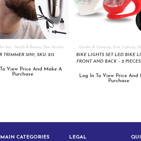
for hair
,
Health & Beauty
,
New Arrivals
Garden & Camping
,
Kids
,
Lighting
,
Ne
R TRIMMER 3IN1, SKU: 213
BIKE LIGHTS SET LED BIKE L
FRONT AND BACK – 2 PIECES 
 To View Price And Make A
Purchase
Log In To View Price And
Purchase
MAIN CATEGORIES
LEGAL
QUI