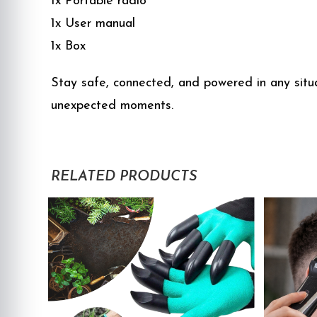
1x Portable radio
1x User manual
1x Box
Stay safe, connected, and powered in any situa
unexpected moments.
RELATED PRODUCTS