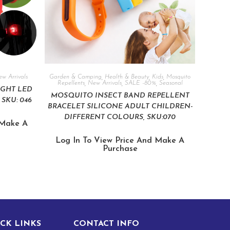
w Arrivals
Garden & Camping
,
Health & Beauty
,
Kids
,
Mosquito
Repellents
,
New Arrivals
,
SALE -80%
,
Seasonal
IGHT LED
MOSQUITO INSECT BAND REPELLENT
SKU: 046
BRACELET SILICONE ADULT CHILDREN-
DIFFERENT COLOURS, SKU:070
 Make A
Log In To View Price And Make A
Purchase
CK LINKS
CONTACT INFO