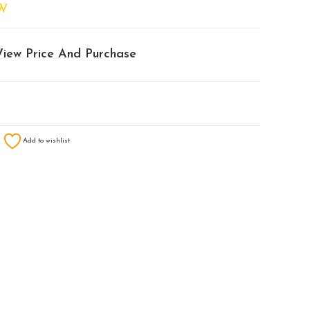
W
View Price And Purchase
Add to wishlist