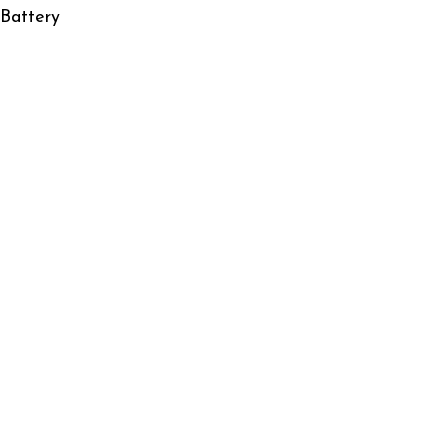
 Battery