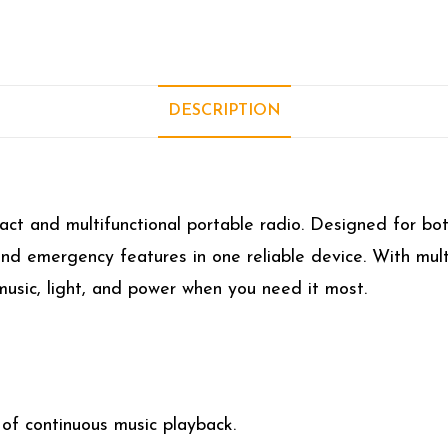
DESCRIPTION
ct and multifunctional portable radio. Designed for bo
and emergency features in one reliable device. With mult
music, light, and power when you need it most.
 of continuous music playback.