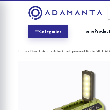
Skip
to
content
Home
Product
Categories
Home
/
New Arrivals
/ Adler Crank powered Radio SKU: AD