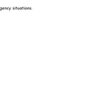
gency situations.