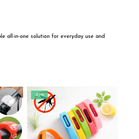
e all-in-one solution for everyday use and
-80%