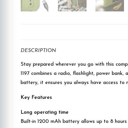
DESCRIPTION
Stay prepared wherever you go with this compa
1197 combines a radio, flashlight, power bank, 
battery, it ensures you always have access to 
Key Features
Long operating time
Built-in 1200 mAh battery allows up to 8 hours