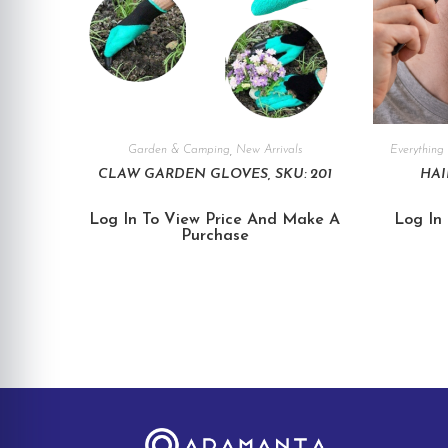
Garden & Camping
,
New Arrivals
Everything 
CLAW GARDEN GLOVES, SKU: 201
HAI
Log In To View Price And Make A
Log In
Purchase