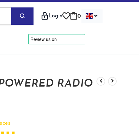
⌄
Login
0
 POWERED RADIO
ieces
 ■ ■ ■