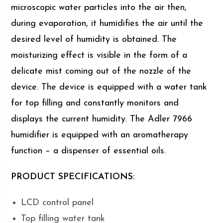
microscopic water particles into the air then,
during evaporation, it humidifies the air until the
desired level of humidity is obtained. The
moisturizing effect is visible in the form of a
delicate mist coming out of the nozzle of the
device. The device is equipped with a water tank
for top filling and constantly monitors and
displays the current humidity. The Adler 7966
humidifier is equipped with an aromatherapy
function – a dispenser of essential oils.
PRODUCT SPECIFICATIONS:
LCD control panel
Top filling water tank