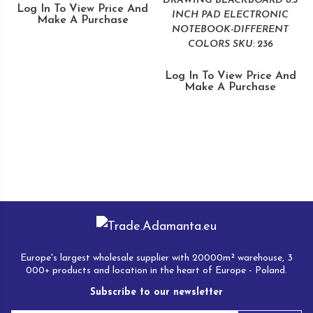
DRAWING BLACKBOARD 8.5
Log In To View Price And
INCH PAD ELECTRONIC
Make A Purchase
NOTEBOOK-DIFFERENT
COLORS SKU: 236
Log In To View Price And
Make A Purchase
Europe's largest wholesale supplier with 20000m² warehouse, 3
000+ products and location in the heart of Europe - Poland.
Subscribe to our newsletter