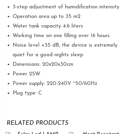
3-step adjustment of humidification intensity
Operation area up to 35 m2
Water tank capacity 4.6 liters
Working time on one filling over 16 hours
Noise level <35 dB, the device is extremely
quiet for a good nights sleep
Dimensions: 20x20x30cm
Power 25W
Power supply: 220-240V ~50/60Hz
Plug type: C
RELATED PRODUCTS