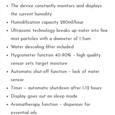
The device constantly monitors and displays
the current humidity
Humidification capacity 280ml/hour
Ultrasonic technology breaks up water into fine
mist particles with a diameter of 1-5um
Water descaling filter included
Hygrometer function 40-90% – high quality
sensor sets target moisture
Automatic shut-off function – lack of water
sensor
Timer – automatic shutdown after 1-12 hours
Display goes out on sleep mode
Aromatherapy function – dispenser for
essential oils