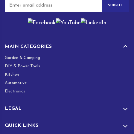
E
SUBMIT
m
a
i
l
*
MAIN CATEGORIES
Garden & Camping
DIY & Power Tools
Kitchen
Automotive
Electronics
LEGAL
QUICK LINKS