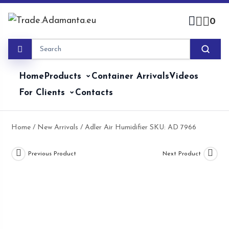
Skip
to
0
content
Home
Products
Container Arrivals
Videos
For Clients
Contacts
Home
/
New Arrivals
/ Adler Air Humidifier SKU: AD 7966
Previous Product
Next Product