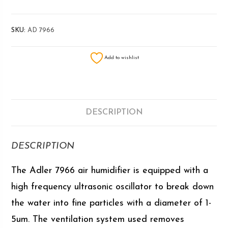
SKU:
AD 7966
Add to wishlist
DESCRIPTION
DESCRIPTION
The Adler 7966 air humidifier is equipped with a
high frequency ultrasonic oscillator to break down
the water into fine particles with a diameter of 1-
5um. The ventilation system used removes