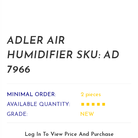
ADLER AIR
HUMIDIFIER SKU: AD
7966
MINIMAL ORDER:
2 pieces
AVAILABLE QUANTITY:
■ ■ ■ ■ ■
GRADE:
NEW
Log In To View Price And Purchase