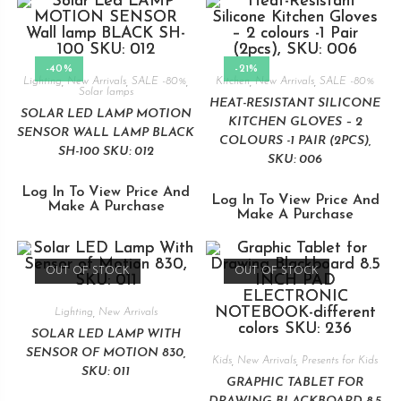
-40%
-21%
Lighting
,
New Arrivals
,
SALE -80%
,
Kitchen
,
New Arrivals
,
SALE -80%
Solar lamps
HEAT-RESISTANT SILICONE
SOLAR LED LAMP MOTION
KITCHEN GLOVES – 2
SENSOR WALL LAMP BLACK
COLOURS -1 PAIR (2PCS),
SH-100 SKU: 012
SKU: 006
Log In To View Price And
Log In To View Price And
Make A Purchase
Make A Purchase
OUT OF STOCK
OUT OF STOCK
Lighting
,
New Arrivals
SOLAR LED LAMP WITH
SENSOR OF MOTION 830,
Kids
,
New Arrivals
,
Presents for Kids
SKU: 011
GRAPHIC TABLET FOR