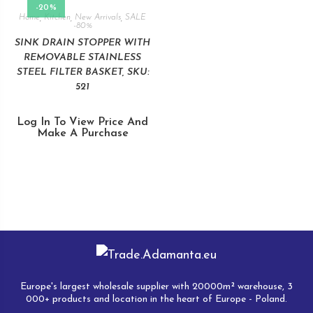
-20%
Home
,
Kitchen
,
New Arrivals
,
SALE
-80%
SINK DRAIN STOPPER WITH
REMOVABLE STAINLESS
STEEL FILTER BASKET, SKU:
521
Log In To View Price And
Make A Purchase
Europe's largest wholesale supplier with 20000m² warehouse, 3
000+ products and location in the heart of Europe - Poland.