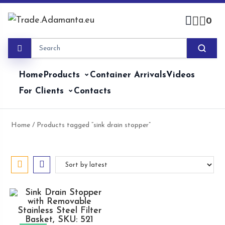
Skip
to
0
content
Home
Products
Container Arrivals
Videos
For Clients
Contacts
Home
/ Products tagged “sink drain stopper”