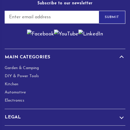
Subscribe to our newsletter
E
SUBMIT
m
a
i
l
*
MAIN CATEGORIES
Garden & Camping
DIY & Power Tools
Kitchen
Automotive
Electronics
LEGAL