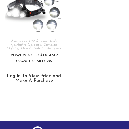
Automotive
,
DIY & Power Tools
,
Flashlights
,
Garden & Camping
,
Lighting
,
New Arrivals
,
Survival gear
POWERFUL HEADLAMP
1T6+2LED, SKU: 419
Log In To View Price And
Make A Purchase