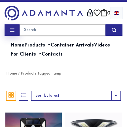
Skip
to
0
content
Home
Products
Container Arrivals
Videos
For Clients
Contacts
Home
/ Products tagged “lamp”
Sort by latest