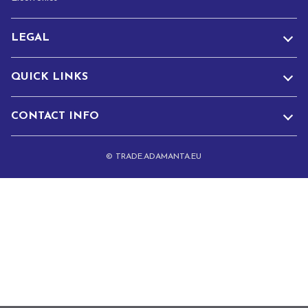
LEGAL
QUICK LINKS
CONTACT INFO
© TRADE.ADAMANTA.EU