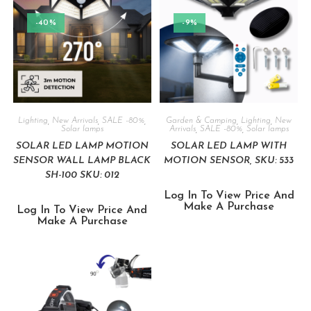
-40%
-9%
Lighting
,
New Arrivals
,
SALE -80%
,
Garden & Camping
,
Lighting
,
New
Solar lamps
Arrivals
,
SALE -80%
,
Solar lamps
SOLAR LED LAMP MOTION
SOLAR LED LAMP WITH
SENSOR WALL LAMP BLACK
MOTION SENSOR, SKU: 533
SH-100 SKU: 012
Log In To View Price And
Make A Purchase
Log In To View Price And
Make A Purchase