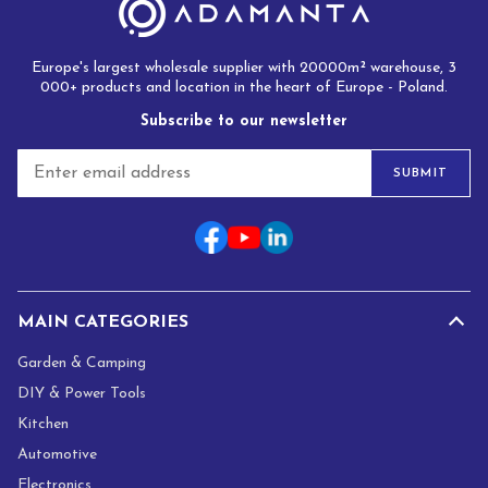
Europe's largest wholesale supplier with 20000m² warehouse, 3
000+ products and location in the heart of Europe - Poland.
Subscribe to our newsletter
E
SUBMIT
m
a
i
l
*
MAIN CATEGORIES
Garden & Camping
DIY & Power Tools
Kitchen
Automotive
Electronics