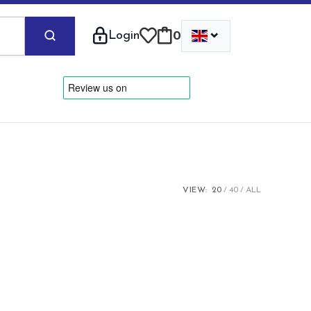
⌄
Login
0
VIEW:
20
40
ALL