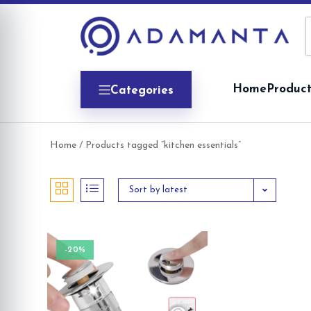
Skip
to
content
Home
Product
Categories
Home
/ Products tagged “kitchen essentials”
Sort by latest
-20%