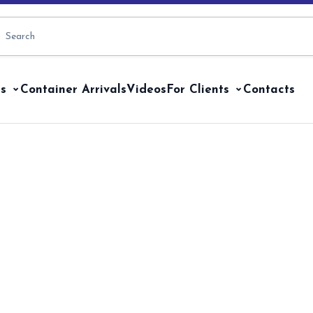
s
Container Arrivals
Videos
For Clients
Contacts