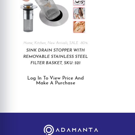
Home
,
Kitchen
,
New Arrivals
,
SALE -80%
SINK DRAIN STOPPER WITH
REMOVABLE STAINLESS STEEL
FILTER BASKET, SKU: 521
Log In To View Price And
Make A Purchase