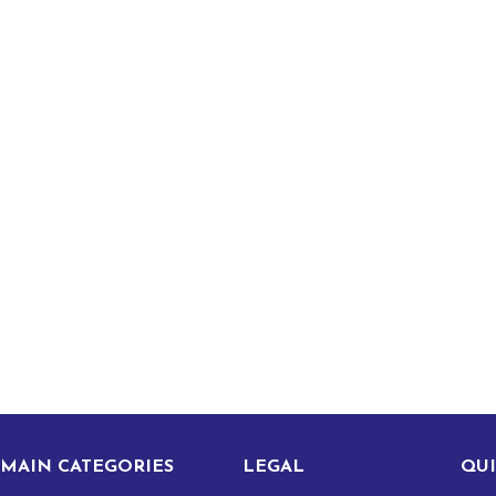
MAIN CATEGORIES
LEGAL
QUI