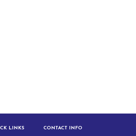
CK LINKS
CONTACT INFO