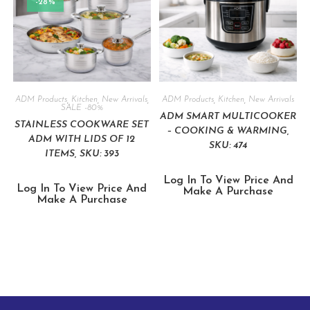
-28%
ADM Products
,
Kitchen
,
New Arrivals
,
ADM Products
,
Kitchen
,
New Arrivals
SALE -80%
ADM SMART MULTICOOKER
STAINLESS COOKWARE SET
– COOKING & WARMING,
ADM WITH LIDS OF 12
SKU: 474
ITEMS, SKU: 393
Log In To View Price And
Log In To View Price And
Make A Purchase
Make A Purchase