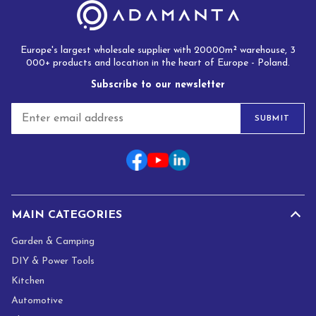
Europe's largest wholesale supplier with 20000m² warehouse, 3
000+ products and location in the heart of Europe - Poland.
Subscribe to our newsletter
E
SUBMIT
m
a
i
l
*
MAIN CATEGORIES
Garden & Camping
DIY & Power Tools
Kitchen
Automotive