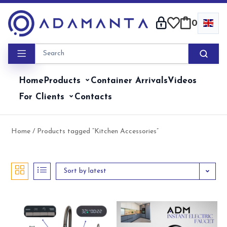
Skip
to
0
content
Home
Products
Container Arrivals
Videos
For Clients
Contacts
Home
/ Products tagged “Kitchen Accessories”
Sort by latest