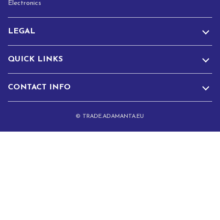
Electronics
LEGAL
QUICK LINKS
CONTACT INFO
© TRADE.ADAMANTA.EU