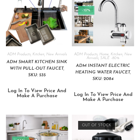
-10%
ADM Products
,
Kitchen
,
New Arrivals
ADM Products
,
Home
,
Kitchen
,
New
Arrivals
,
SALE -80%
ADM SMART KITCHEN SINK
ADM INSTANT ELECTRIC
WITH PULL-OUT FAUCET,
HEATING WATER FAUCET,
SKU: 535
SKU: 2084
Log In To View Price And
Log In To View Price And
Make A Purchase
Make A Purchase
OUT OF STOCK