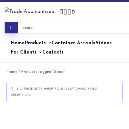
Skip
to
0
content
Home
Products
Container Arrivals
Videos
For Clients
Contacts
Home
/ Products tagged “Grass”
NO PRODUCTS WERE FOUND MATCHING YOUR
SELECTION.