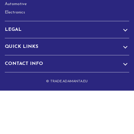
Automotive
Electronics
LEGAL
QUICK LINKS
CONTACT INFO
© TRADE.ADAMANTA.EU