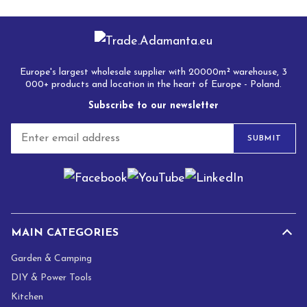
Europe's largest wholesale supplier with 20000m² warehouse, 3
000+ products and location in the heart of Europe - Poland.
Subscribe to our newsletter
E
SUBMIT
m
a
i
l
*
MAIN CATEGORIES
Garden & Camping
DIY & Power Tools
Kitchen