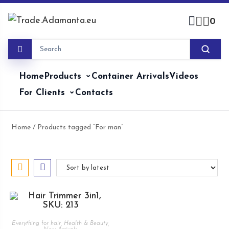
Skip
to
0
content
Home
Products
Container Arrivals
Videos
For Clients
Contacts
Home
/ Products tagged “For man”
Everything for hair
,
Health & Beauty
,