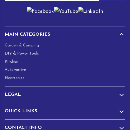
a
i
l
*
MAIN CATEGORIES
Garden & Camping
DIY & Power Tools
Kitchen
Automotive
Electronics
LEGAL
QUICK LINKS
CONTACT INFO