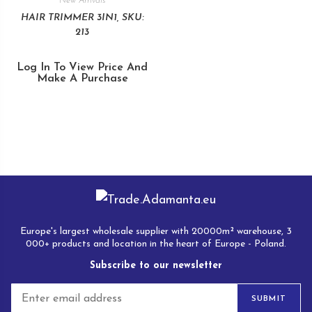
New Arrivals
HAIR TRIMMER 3IN1, SKU:
213
Log In To View Price And
Make A Purchase
Europe's largest wholesale supplier with 20000m² warehouse, 3
000+ products and location in the heart of Europe - Poland.
Subscribe to our newsletter
E
SUBMIT
m