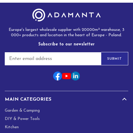
Europe's largest wholesale supplier with 20000m² warehouse, 3
000+ products and location in the heart of Europe - Poland.
Subscribe to our newsletter
E
SUBMIT
m
a
i
l
*
MAIN CATEGORIES
Garden & Camping
DIY & Power Tools
Kitchen