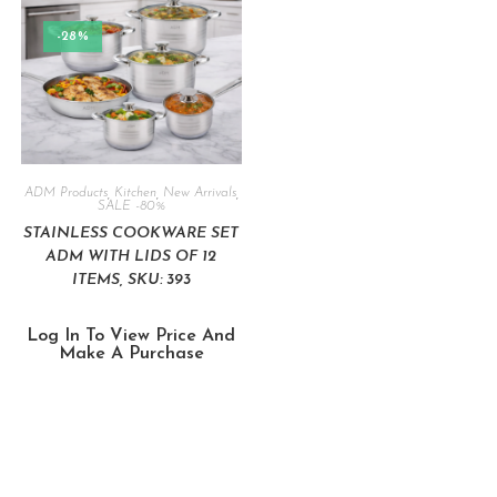
-28%
ADM Products
,
Kitchen
,
New Arrivals
,
SALE -80%
STAINLESS COOKWARE SET
ADM WITH LIDS OF 12
ITEMS, SKU: 393
Log In To View Price And
Make A Purchase