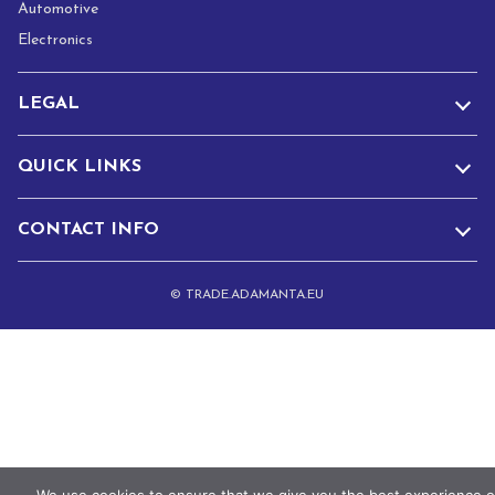
Automotive
Electronics
LEGAL
QUICK LINKS
CONTACT INFO
© TRADE.ADAMANTA.EU