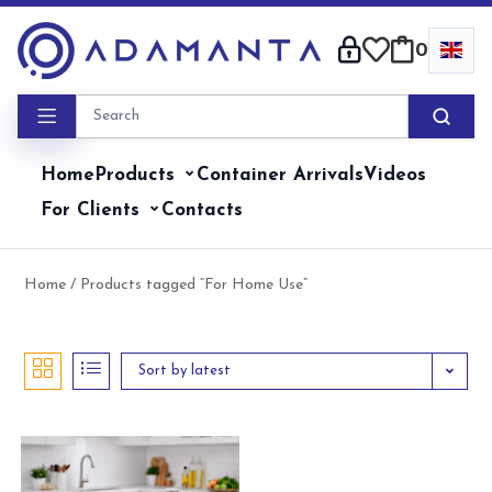
Skip
to
0
content
Home
Products
Container Arrivals
Videos
For Clients
Contacts
Home
/ Products tagged “For Home Use”
Sort by latest