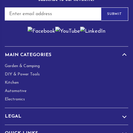
E
SUBMIT
m
a
i
l
*
MAIN CATEGORIES
Garden & Camping
DIY & Power Tools
Kitchen
Automotive
Electronics
LEGAL