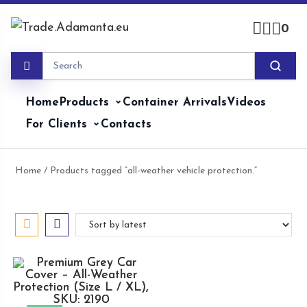
Skip
to
0
content
Home
Products
Container Arrivals
Videos
For Clients
Contacts
Home
/ Products tagged “all-weather vehicle protection.”