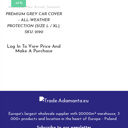
-47%
Automotive
,
New Arrivals
,
Seasonal
PREMIUM GREY CAR COVER
– ALL-WEATHER
PROTECTION (SIZE L / XL),
SKU: 2190
Log In To View Price And
Make A Purchase
Europe's largest wholesale supplier with 20000m² warehouse, 3
000+ products and location in the heart of Europe - Poland.
Subscribe to our newsletter